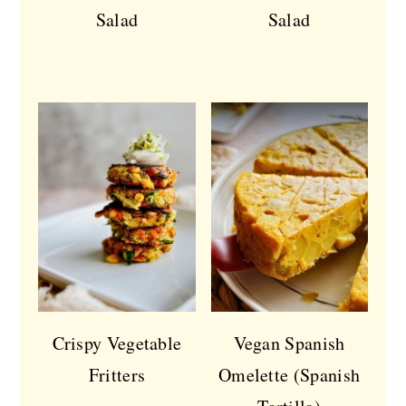
Salad
Salad
Crispy Vegetable
Vegan Spanish
Fritters
Omelette (Spanish