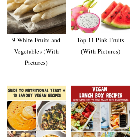
9 White Fruits and
Top 11 Pink Fruits
Vegetables (With
(With Pictures)
Pictures)