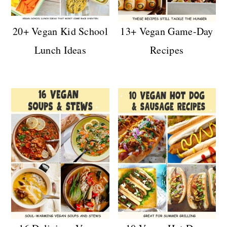
20+ Vegan Kid School
13+ Vegan Game-Day
Lunch Ideas
Recipes