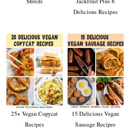
Shreds
Jackfruit Plus 6
Delicious Recipes
25+ Vegan Copycat
15 Delicious Vegan
Recipes
Sausage Recipes