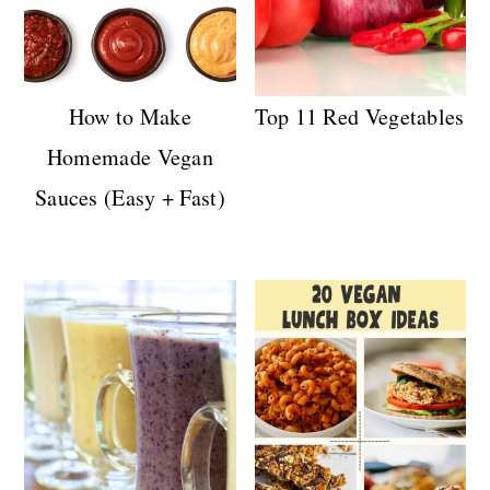
How to Make
Top 11 Red Vegetables
Homemade Vegan
Sauces (Easy + Fast)