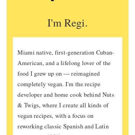
I'm Regi.
Miami native, first-generation Cuban-
American, and a lifelong lover of the
food I grew up on — reimagined
completely vegan. I'm the recipe
developer and home cook behind Nuts
& Twigs, where I create all kinds of
vegan recipes, with a focus on
reworking classic Spanish and Latin