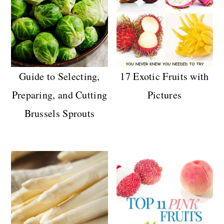
n
Guide to Selecting,
17 Exotic Fruits with
Preparing, and Cutting
Pictures
Brussels Sprouts