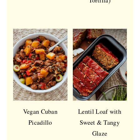
Tortilla)
Vegan Cuban
Lentil Loaf with
Picadillo
Sweet & Tangy
Glaze