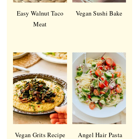
Easy Walnut Taco
Vegan Sushi Bake
Meat
Vegan Grits Recipe
Angel Hair Pasta