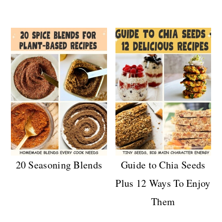
20 Seasoning Blends
Guide to Chia Seeds
Plus 12 Ways To Enjoy
Them