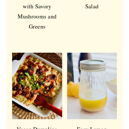
with Savory
Salad
Mushrooms and
Greens