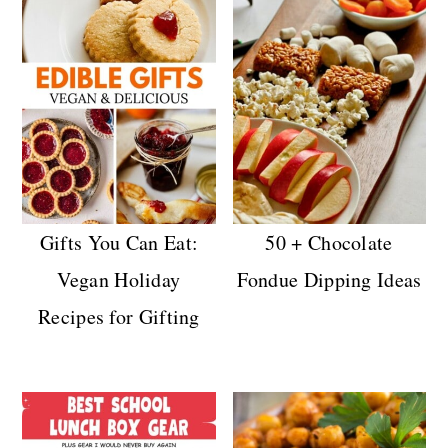
Gifts You Can Eat:
50 + Chocolate
Vegan Holiday
Fondue Dipping Ideas
Recipes for Gifting