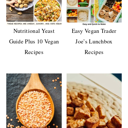
Nutritional Yeast
Easy Vegan Trader
Guide Plus 10 Vegan
Joe’s Lunchbox
Recipes
Recipes