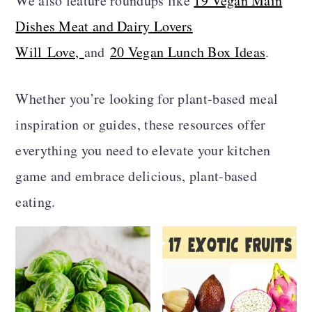
We also feature roundups like
19 Vegan Main
a
c
a
Dishes Meat and Dairy Lovers
r
o
r
Will
Love,
and
20 Vegan Lunch Box Ideas
.
y
n
y
n
t
s
Whether you’re looking for plant-based meal
a
e
i
inspiration or guides, these resources offer
v
n
d
everything you need to elevate your kitchen
i
t
e
game and embrace delicious, plant-based
g
b
eating.
a
a
t
r
i
o