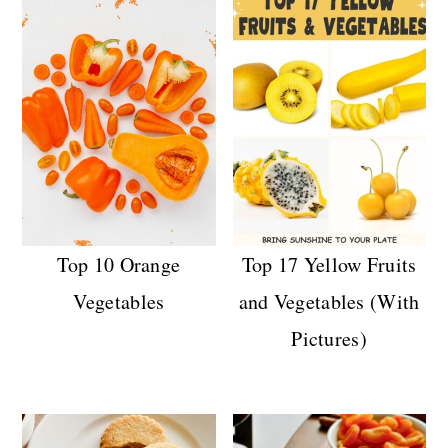
Top 10 Orange
Top 17 Yellow Fruits
Vegetables
and Vegetables (With
Pictures)