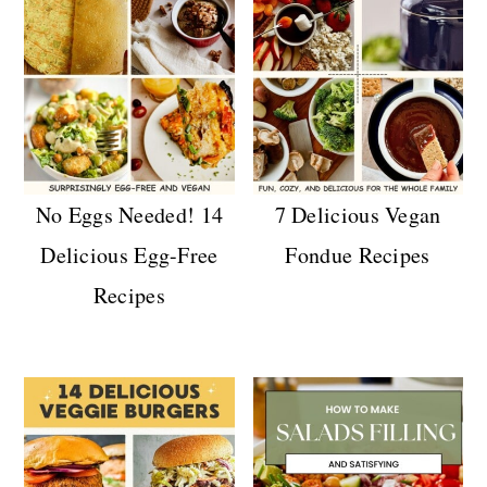
No Eggs Needed! 14
7 Delicious Vegan
Delicious Egg-Free
Fondue Recipes
Recipes