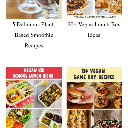
5 Delicious Plant-
20+ Vegan Lunch Box
Based Smoothie
Ideas
Recipes