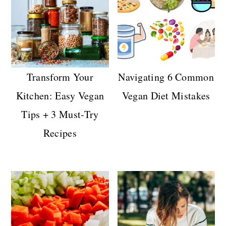
Transform Your
Navigating 6 Common
Kitchen: Easy Vegan
Vegan Diet Mistakes
Tips + 3 Must-Try
Recipes