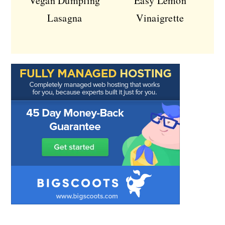
Vegan Dumpling
Easy Lemon
Lasagna
Vinaigrette