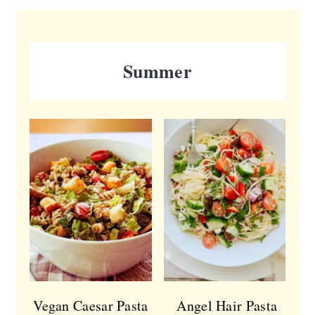
Summer
Vegan Caesar Pasta
Angel Hair Pasta