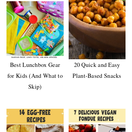
Best Lunchbox Gear
20 Quick and Easy
for Kids (And What to
Plant-Based Snacks
Skip)