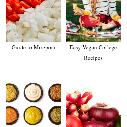
Guide to Mirepoix
Easy Vegan College
Recipes