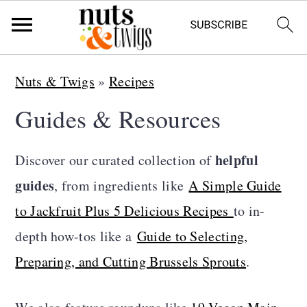
S
S
S
Nuts & Twigs
»
Recipes
k
k
k
Guides & Resources
i
i
i
p
p
p
helpful
Discover our curated collection of
t
t
t
guides
, from ingredients like
A Simple Guide
o
o
o
to Jackfruit Plus 5 Delicious Recipes
to in-
p
m
p
depth how-tos like a
Guide to Selecting,
r
a
r
Preparing, and Cutting Brussels Sprouts
.
i
i
i
m
n
m