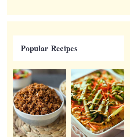
Popular Recipes