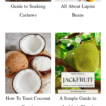
Guide to Soaking
All About Lupini
Cashews
Beans
How To Toast Coconut
A Simple Guide to