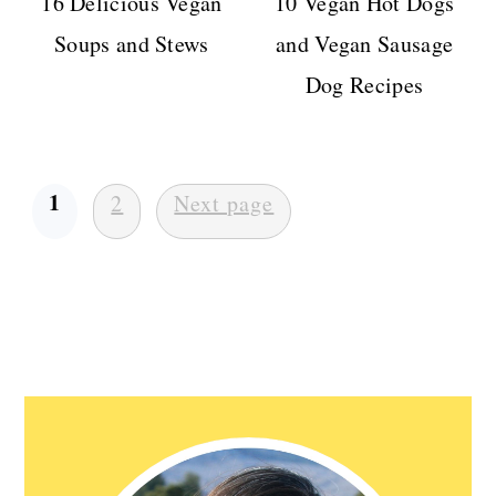
16 Delicious Vegan
10 Vegan Hot Dogs
Soups and Stews
and Vegan Sausage
Dog Recipes
Posts
1
2
Next page
pagination
Primary
Sidebar