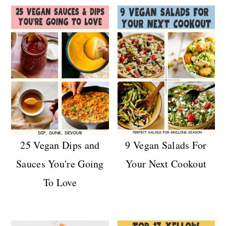
25 Vegan Dips and
9 Vegan Salads For
Sauces You're Going
Your Next Cookout
To Love