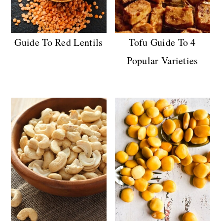
Guide To Red Lentils
Tofu Guide To 4
Popular Varieties