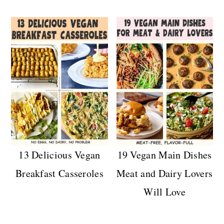
13 Delicious Vegan
19 Vegan Main Dishes
Breakfast Casseroles
Meat and Dairy Lovers
Will Love