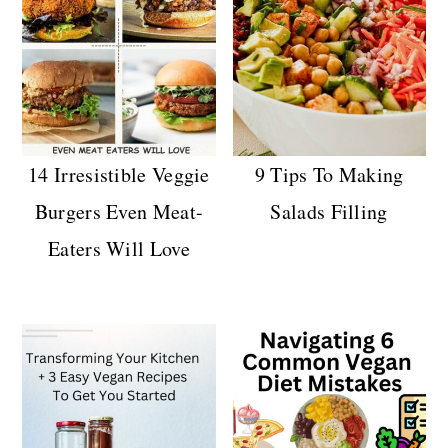
14 Irresistible Veggie
9 Tips To Making
Burgers Even Meat-
Salads Filling
Eaters Will Love