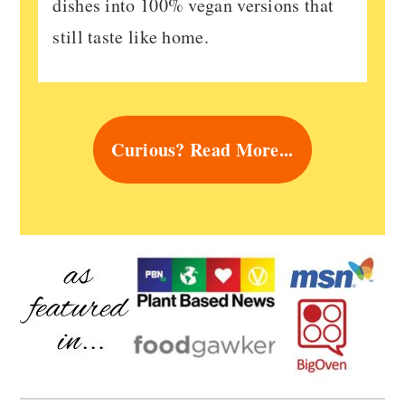
dishes into 100% vegan versions that
still taste like home.
Curious? Read More...