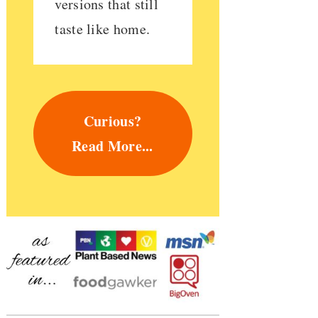
versions that still
taste like home.
Curious?
Read More...