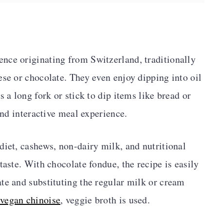
nce originating from Switzerland, traditionally
ese or chocolate. They even enjoy dipping into oil
s a long fork or stick to dip items like bread or
 and interactive meal experience.
diet, cashews, non-dairy milk, and nutritional
taste. With chocolate fondue, the recipe is easily
te and substituting the regular milk or cream
vegan chinoise
, veggie broth is used.