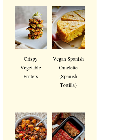
Crispy
Vegan Spanish
Vegetable
Omelette
Fritters
(Spanish
Tortilla)