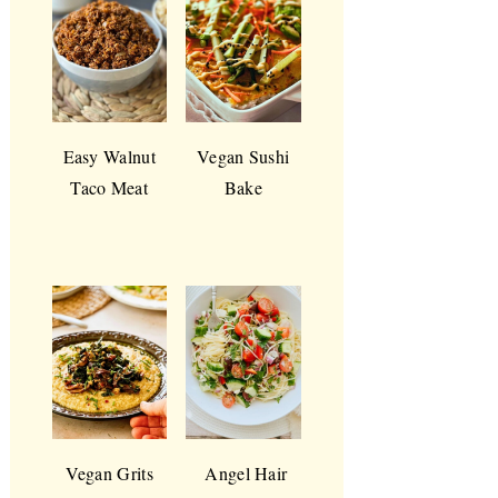
Easy Walnut
Vegan Sushi
Taco Meat
Bake
Vegan Grits
Angel Hair