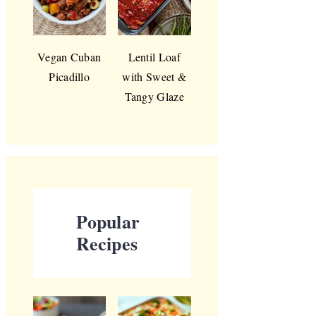
Vegan Cuban
Lentil Loaf
Picadillo
with Sweet &
Tangy Glaze
Popular
Recipes