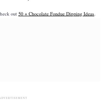
check out
50 + Chocolate Fondue Dipping Ideas
.