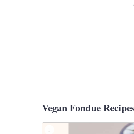
Vegan Fondue Recipe
1