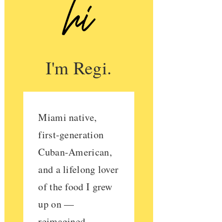
I'm Regi.
Miami native,
first-generation
Cuban-American,
and a lifelong lover
of the food I grew
up on —
reimagined