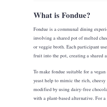
What is Fondue?
Fondue is a communal dining experie
involving a shared pot of melted che
or veggie broth. Each participant use
fruit into the pot, creating a shared
To make fondue suitable for a vegan 
yeast help to mimic the rich, cheesy 
modified by using dairy-free chocola
with a plant-based alternative. For a