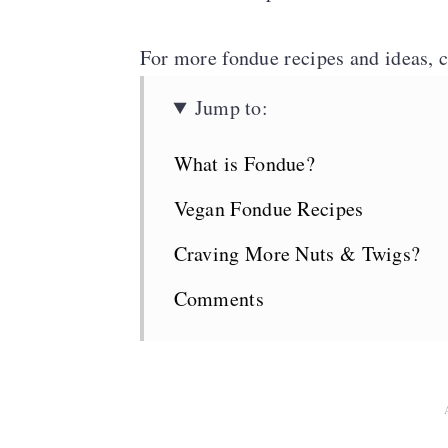
n
For more fondue recipes and ideas, 
Jump to:
What is Fondue?
Vegan Fondue Recipes
Craving More Nuts & Twigs?
Comments