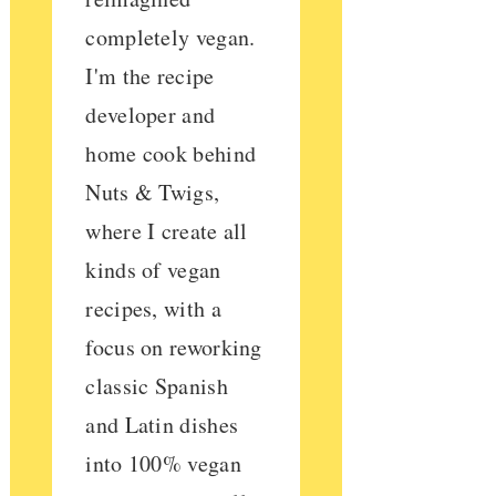
completely vegan.
I'm the recipe
developer and
home cook behind
Nuts & Twigs,
where I create all
kinds of vegan
recipes, with a
focus on reworking
classic Spanish
and Latin dishes
into 100% vegan