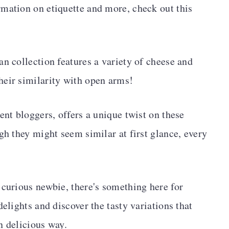
mation on etiquette and more, check out this
an collection features a variety of cheese and
heir similarity with open arms!
ent bloggers, offers a unique twist on these
gh they might seem similar at first glance, every
 curious newbie, there's something here for
delights and discover the tasty variations that
n delicious way.