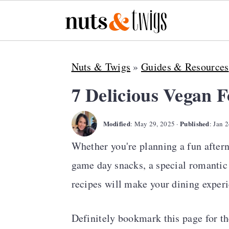
S
S
S
Nuts & Twigs
»
Guides & Resources
k
k
k
i
i
i
7 Delicious Vegan 
p
p
p
Modified
Published
t
t
t
:
May 29, 2025
·
:
Jan 2
o
o
o
Whether you're planning a fun aftern
p
m
p
game day snacks, a special romantic 
r
a
r
recipes will make your dining exper
i
i
i
Definitely bookmark this page for th
m
n
m