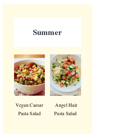
Summer
Vegan Caesar
Angel Hair
Pasta Salad
Pasta Salad