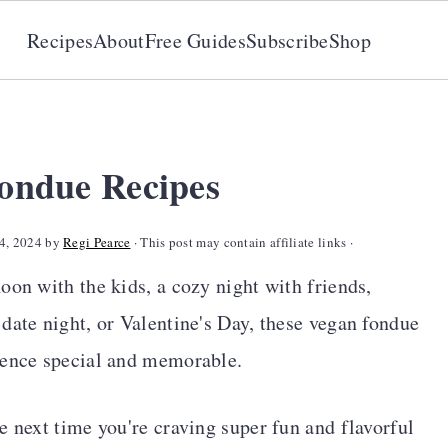
Recipes
About
Free Guides
Subscribe
Shop
Fondue Recipes
4, 2024
by
Regi Pearce
· This post may contain affiliate links ·
oon with the kids, a cozy night with friends,
date night, or Valentine's Day, these vegan fondue
ience special and memorable.
e next time you're craving super fun and flavorful