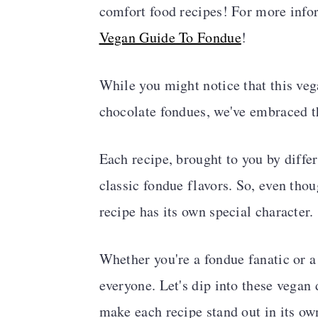
comfort food recipes! For more infor
a
c
a
Vegan Guide To Fondue
!
r
o
r
y
n
y
While you might notice that this veg
n
t
s
chocolate fondues, we've embraced t
a
e
i
v
n
d
Each recipe, brought to you by differ
i
t
e
classic fondue flavors. So, even thou
g
b
recipe has its own special character.
a
a
t
r
Whether you're a fondue fanatic or a
i
everyone. Let's dip into these vegan 
o
make each recipe stand out in its ow