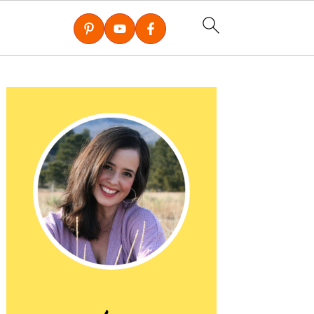
Primary
Sidebar