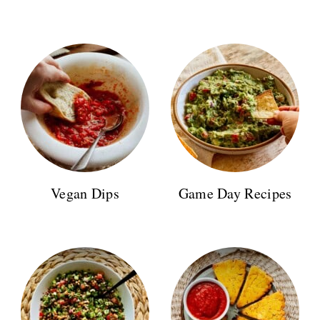
Vegan Dips
Game Day Recipes