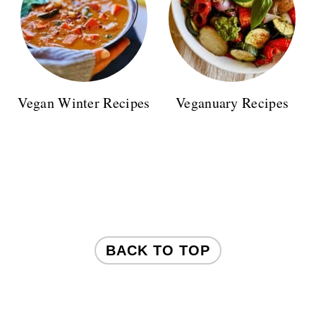
Vegan Winter Recipes
Veganuary Recipes
FOOTER
BACK TO TOP