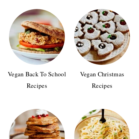
Vegan Back To School
Vegan Christmas
Recipes
Recipes