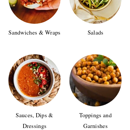
Sandwiches & Wraps
Salads
Sauces, Dips &
Toppings and
Dressings
Garnishes