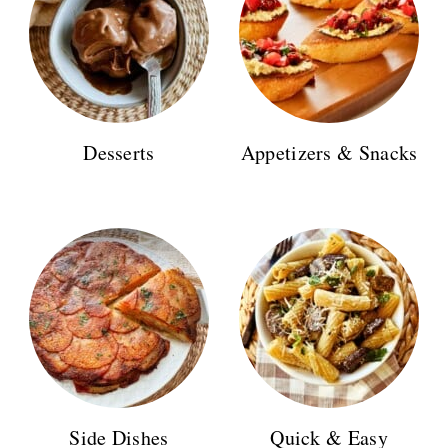
n
Desserts
Appetizers & Snacks
Side Dishes
Quick & Easy