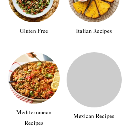
Gluten Free
Italian Recipes
Mediterranean
Mexican Recipes
Recipes