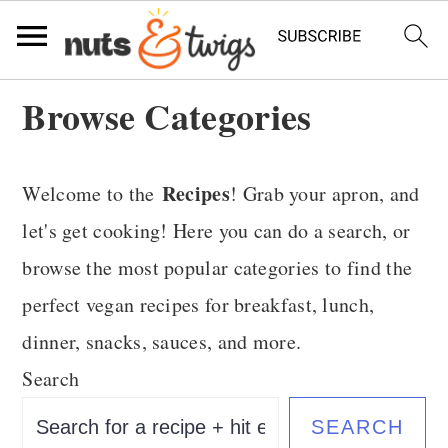
S
S
S
Browse Categories
k
k
k
i
i
i
Recipes
Welcome to the
! Grab your apron, and
p
p
p
let's get cooking! Here you can do a search, or
t
t
t
browse the most popular categories to find the
o
o
o
perfect vegan recipes for breakfast, lunch,
p
m
p
dinner, snacks, sauces, and more.
r
a
r
Search
i
i
i
SEARCH
m
n
m