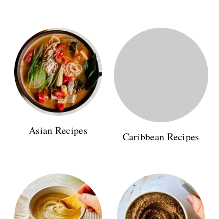
Asian Recipes
Caribbean Recipes