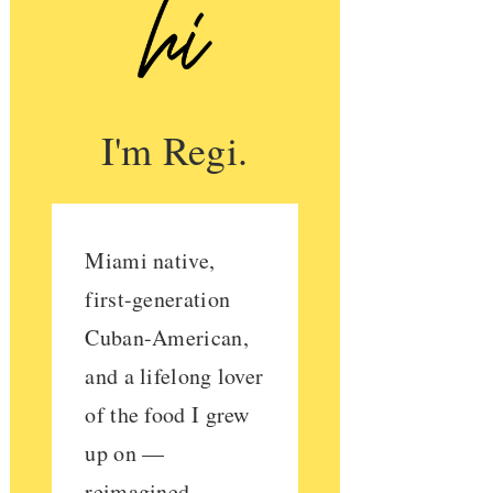
I'm Regi.
Miami native,
first-generation
Cuban-American,
and a lifelong lover
of the food I grew
up on —
reimagined