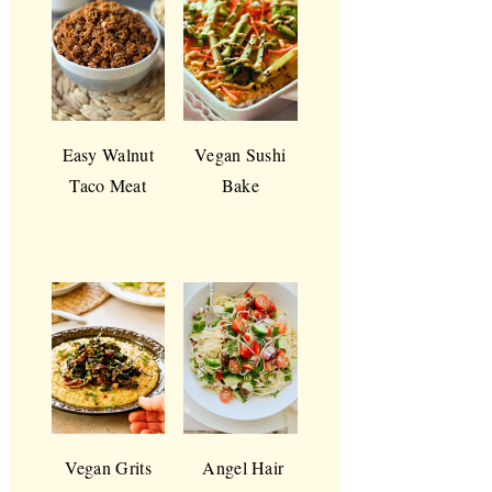
Easy Walnut
Vegan Sushi
Taco Meat
Bake
Vegan Grits
Angel Hair