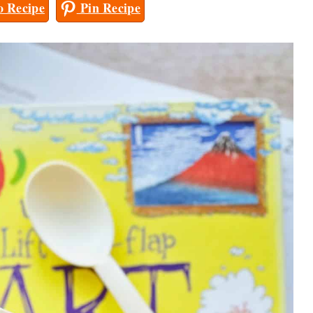
 Recipe
Pin Recipe