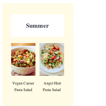
Summer
Vegan Caesar
Angel Hair
Pasta Salad
Pasta Salad