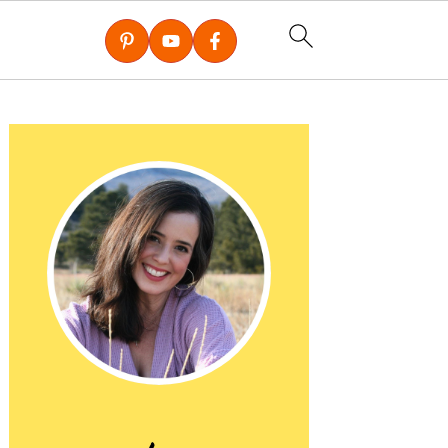
Primary
Sidebar