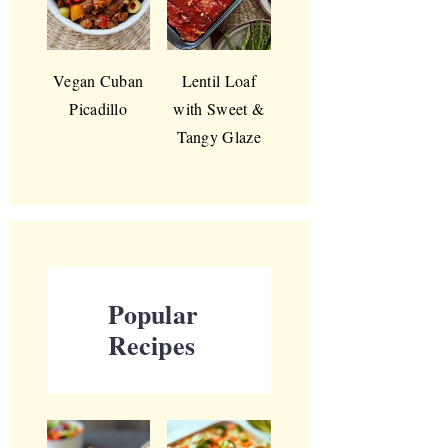
Vegan Cuban
Lentil Loaf
Picadillo
with Sweet &
Tangy Glaze
Popular
Recipes