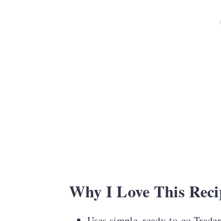
Serving Suggestions
Lunchbox Planner
Recipe FAQS
More Kid-Friendly Recipes
Colorful Lunchbox Notes for Ki
Recipe Card
Comments
Why I Love This Reci
Uses simple, ready-to-go Trader