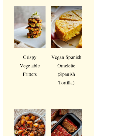
Crispy
Vegan Spanish
Vegetable
Omelette
Fritters
(Spanish
Tortilla)