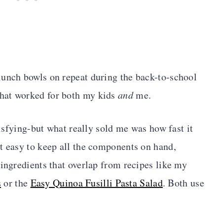
lunch bowls on repeat during the back-to-school
hat worked for both my kids
and
me.
atisfying-but what really sold me was how fast it
t easy to keep all the components on hand,
 ingredients that overlap from recipes like my
s
or the
Easy Quinoa Fusilli Pasta Salad
. Both use