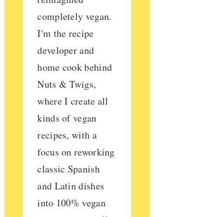
completely vegan.
I'm the recipe
developer and
home cook behind
Nuts & Twigs,
where I create all
kinds of vegan
recipes, with a
focus on reworking
classic Spanish
and Latin dishes
into 100% vegan