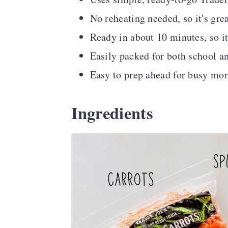
No reheating needed, so it's gre
Ready in about 10 minutes, so i
Easily packed for both school a
Easy to prep ahead for busy mo
Ingredients