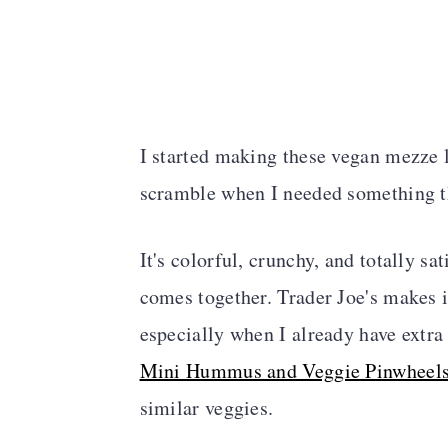
I started making these vegan mezze 
scramble when I needed something t
It's colorful, crunchy, and totally s
comes together. Trader Joe's makes i
especially when I already have extra
Mini Hummus and Veggie Pinwheel
similar veggies.