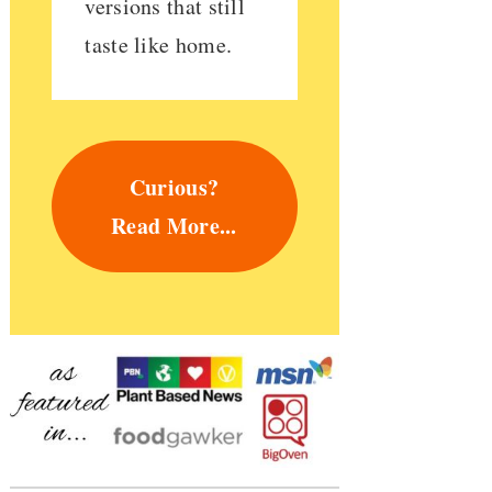
versions that still
taste like home.
Curious?
Read More...