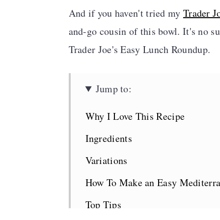
And if you haven't tried my
Trader J
and-go cousin of this bowl. It's no s
Trader Joe's Easy Lunch Roundup.
Jump to:
Why I Love This Recipe
Ingredients
Variations
How To Make an Easy Mediterr
Top Tips