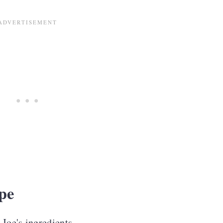
ds
pe
 Joe's ingredients