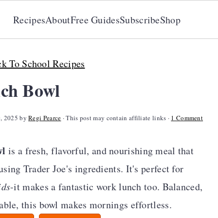
Recipes
About
Free Guides
Subscribe
Shop
k To School Recipes
ch Bowl
0, 2025
by
Regi Pearce
· This post may contain affiliate links ·
1 Comment
wl
is a fresh, flavorful, and nourishing meal that
ing Trader Joe's ingredients. It's perfect for
ids
-it makes a fantastic work lunch too. Balanced,
able, this bowl makes mornings effortless.