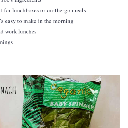
at for lunchboxes or on-the-go meals
t's easy to make in the morning
nd work lunches
rnings