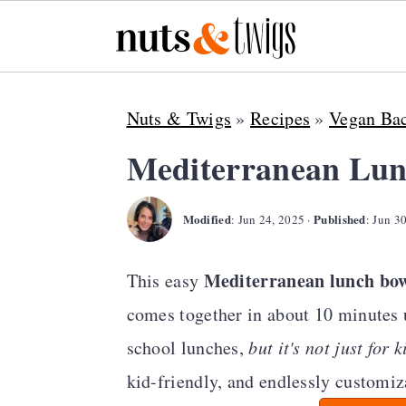
S
S
S
Nuts & Twigs
»
Recipes
»
Vegan Bac
k
k
k
i
i
i
Mediterranean Lun
p
p
p
Modified
Published
t
t
t
:
Jun 24, 2025
·
:
Jun 3
o
o
o
Mediterranean lunch bo
This easy
p
m
p
comes together in about 10 minutes us
r
a
r
school lunches,
but it's not just for k
i
i
i
kid-friendly, and endlessly customiz
m
n
m