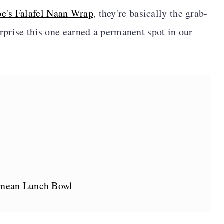
oe's Falafel Naan Wrap
, they're basically the grab-
urprise this one earned a permanent spot in our
anean Lunch Bowl