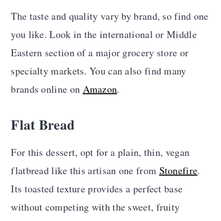
The taste and quality vary by brand, so find one
you like. Look in the international or Middle
Eastern section of a major grocery store or
specialty markets. You can also find many
brands online on
Amazon
.
Flat Bread
For this dessert, opt for a plain, thin, vegan
flatbread like this artisan one from
Stonefire
.
Its toasted texture provides a perfect base
without competing with the sweet, fruity