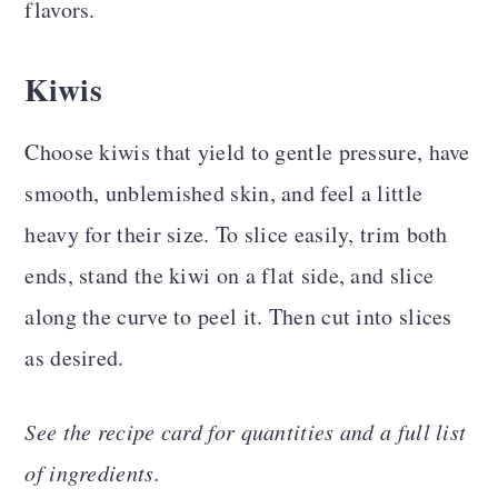
flavors.
Kiwis
Choose kiwis that yield to gentle pressure, have
smooth, unblemished skin, and feel a little
heavy for their size. To slice easily, trim both
ends, stand the kiwi on a flat side, and slice
along the curve to peel it. Then cut into slices
as desired.
See the recipe card for quantities and a full list
of ingredients.