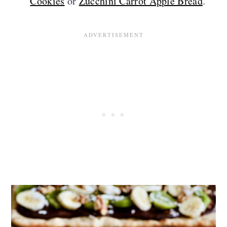
Cookies
or
Zucchini Carrot Apple Bread
.