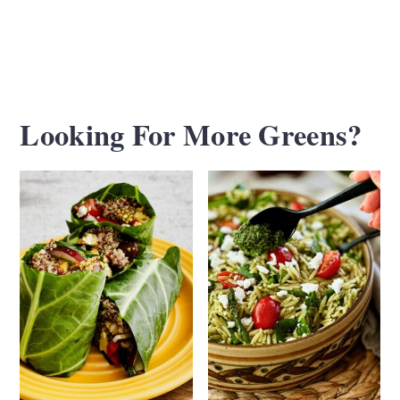
Looking For More Greens?