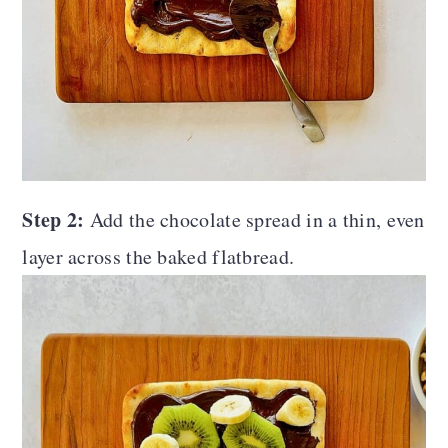
Step 2:
Add the chocolate spread in a thin, even
layer across the baked flatbread.