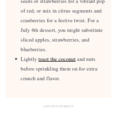
seeds or strawberries for a vibrant pop
of red, or mix in citrus segments and
cranberries for a festive twist. For a
July 4th dessert, you might substitute
sliced apples, strawberries, and
blueberries.
Lightly
toast the coconut
and nuts
before sprinkling them on for extra
crunch and flavor.