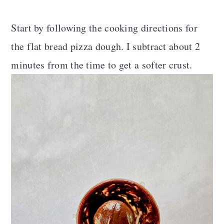
Start by following the cooking directions for
the flat bread pizza dough. I subtract about 2
minutes from the time to get a softer crust.