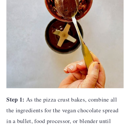
Step 1:
As the pizza crust bakes, combine all
the ingredients for the vegan chocolate spread
in a bullet, food processor, or blender until