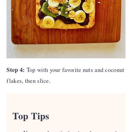
Step 4:
Top with your favorite nuts and coconut
flakes, then slice.
Top Tips