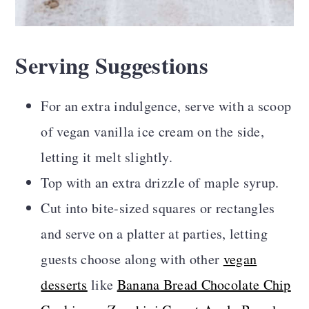
Serving Suggestions
For an extra indulgence, serve with a scoop
of vegan vanilla ice cream on the side,
letting it melt slightly.
Top with an extra drizzle of maple syrup.
Cut into bite-sized squares or rectangles
and serve on a platter at parties, letting
guests choose along with other
vegan
desserts
like
Banana Bread Chocolate Chip