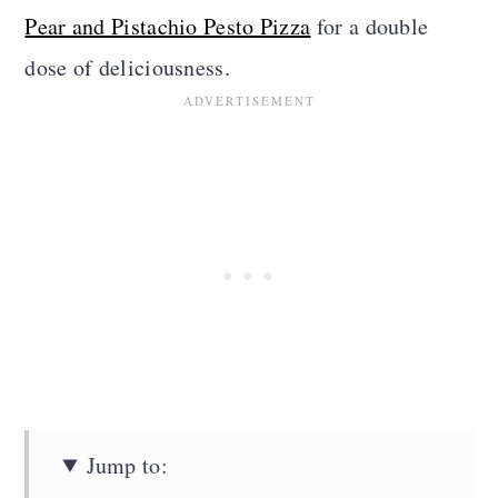
Pear and Pistachio Pesto Pizza
for a double
dose of deliciousness.
Jump to: