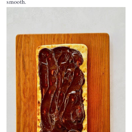
smooth.