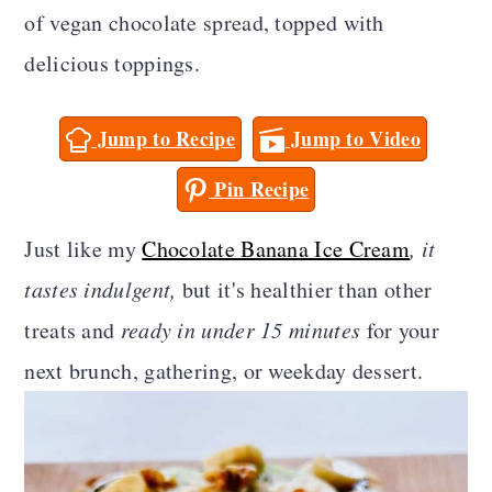
a
c
a
of vegan chocolate spread, topped with
r
o
r
delicious toppings.
y
n
y
Jump to Recipe
Jump to Video
n
t
s
a
e
i
Pin Recipe
v
n
d
Just like my
Chocolate Banana Ice Cream
, it
i
t
e
tastes indulgent,
but it's healthier than other
g
b
treats and
ready in under 15 minutes
for your
a
a
next brunch, gathering, or weekday dessert.
t
r
i
o