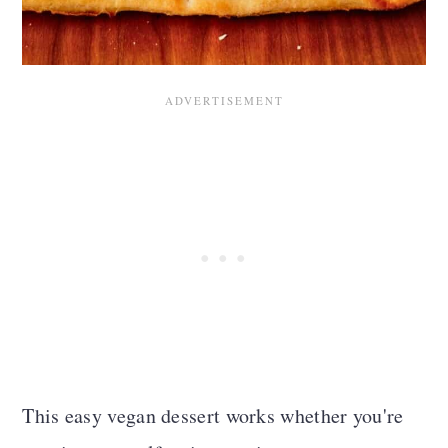
This easy vegan dessert works whether you're