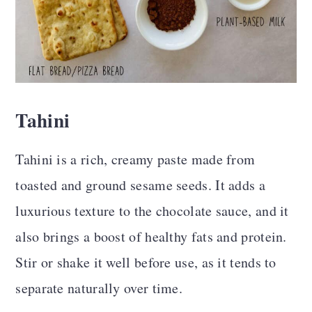
Tahini
Tahini is a rich, creamy paste made from
toasted and ground sesame seeds. It adds a
luxurious texture to the chocolate sauce, and it
also brings a boost of healthy fats and protein.
Stir or shake it well before use, as it tends to
separate naturally over time.