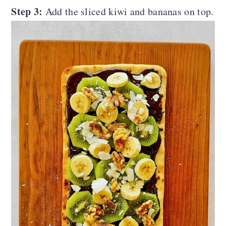
Step 3:
Add the sliced kiwi and bananas on top.