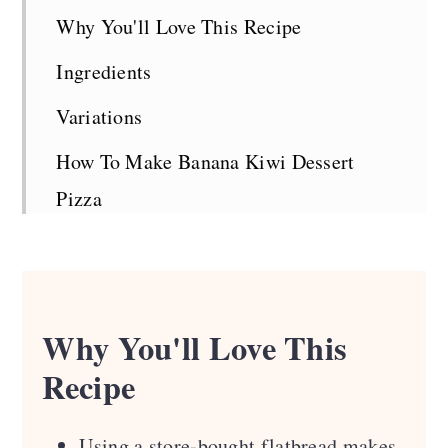
Why You'll Love This Recipe
Ingredients
Variations
How To Make Banana Kiwi Dessert
Pizza
Top Tips
Serving Suggestions
Recipe FAQS
Why You'll Love This
Recipe
Looking For More Greens?
Recipe Card
Using a store-bought flatbread makes