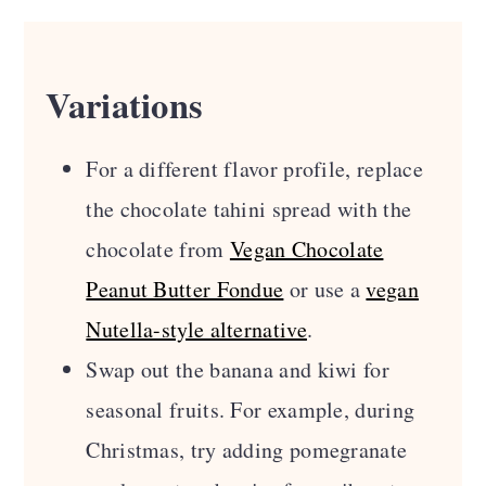
Variations
For a different flavor profile, replace
the chocolate tahini spread with the
chocolate from
Vegan Chocolate
Peanut Butter Fondue
or use a
vegan
Nutella-style alternative
.
Swap out the banana and kiwi for
seasonal fruits. For example, during
Christmas, try adding pomegranate