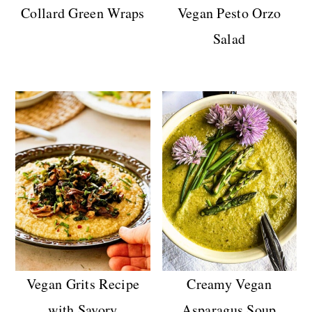
Collard Green Wraps
Vegan Pesto Orzo
Salad
Vegan Grits Recipe
Creamy Vegan
with Savory
Asparagus Soup