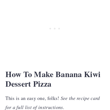
How To Make Banana Kiwi
Dessert Pizza
This is an easy one, folks!
See the recipe card
for a full list of instructions.