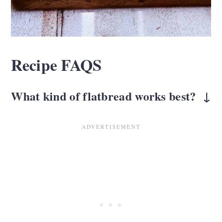
Recipe FAQS
What kind of flatbread works best?
A plain flatbread or the
Stonefire brand
is
ideal. You can also use gluten-free
flatbread if needed. The goal is a slightly
toasted neutral base that lets the toppings
shine.