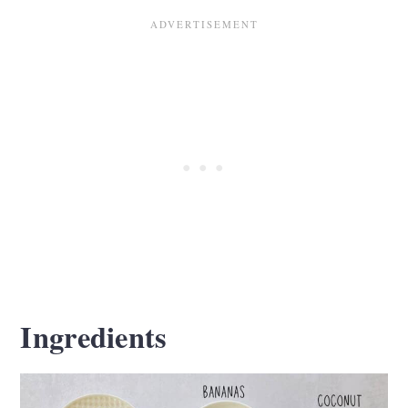
Ingredients