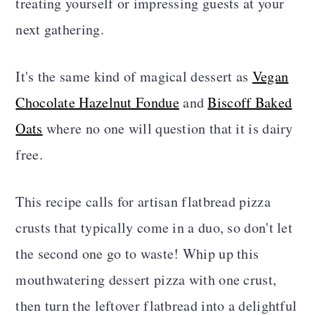
treating yourself or impressing guests at your
next gathering.
It's the same kind of magical dessert as
Vegan
Chocolate Hazelnut Fondue
and
Biscoff Baked
Oats
where no one will question that it is dairy
free.
This recipe calls for artisan flatbread pizza
crusts that typically come in a duo, so don't let
the second one go to waste! Whip up this
mouthwatering dessert pizza with one crust,
then turn the leftover flatbread into a delightful