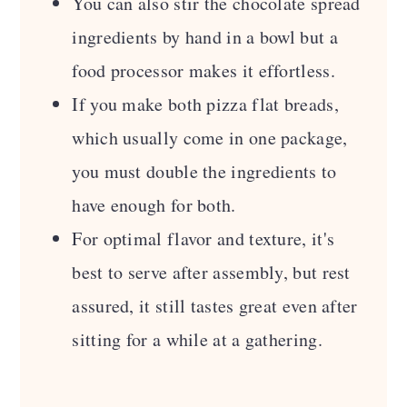
You can also stir the chocolate spread
ingredients by hand in a bowl but a
food processor makes it effortless.
If you make both pizza flat breads,
which usually come in one package,
you must double the ingredients to
have enough for both.
For optimal flavor and texture, it's
best to serve after assembly, but rest
assured, it still tastes great even after
sitting for a while at a gathering.