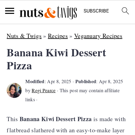
S
S
S
Nuts & Twigs
»
Recipes
»
Veganuary Recipes
k
k
k
Banana Kiwi Dessert
i
i
i
Pizza
p
p
p
t
t
t
Modified
Published
:
Apr 8, 2025
·
:
Apr 8, 2025
o
o
o
by
Regi Pearce
· This post may contain affiliate
p
m
p
links ·
r
a
r
Banana Kiwi Dessert Pizza
i
i
i
This
is made with
m
n
m
flatbread slathered with an easy-to-make layer