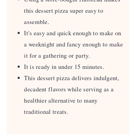
Comments
this dessert pizza super easy to
assemble.
It's easy and quick enough to make on
a weeknight and fancy enough to make
it for a gathering or party.
It is ready in under 15 minutes.
This dessert pizza delivers indulgent,
decadent flavors while serving as a
healthier alternative to many
traditional treats.