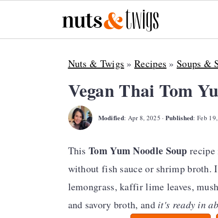
S
S
S
Nuts & Twigs
»
Recipes
»
Soups & 
k
k
k
i
i
i
Vegan Thai Tom Y
p
p
p
Modified
Published
t
t
t
:
Apr 8, 2025
·
:
Feb 19
o
o
o
Tom Yum Noodle Soup
This
recipe 
p
m
p
without fish sauce or shrimp broth. I
r
a
r
lemongrass, kaffir lime leaves, mushr
i
i
i
and savory broth, and
it's ready in a
m
n
m