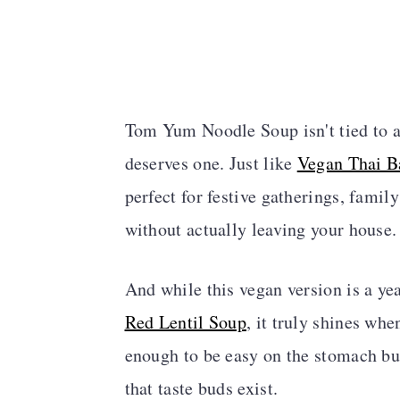
Tom Yum Noodle Soup isn't tied to any
deserves one. Just like
Vegan Thai Ba
perfect for festive gatherings, famil
without actually leaving your house.
And while this vegan version is a yea
Red Lentil Soup
, it truly shines whe
enough to be easy on the stomach bu
that taste buds exist.