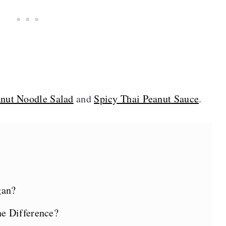
anut Noodle Salad
and
Spicy Thai Peanut Sauce
.
gan?
e Difference?