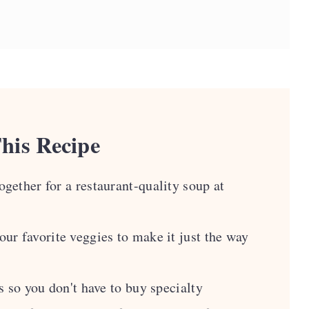
 Soup
his Recipe
gether for a restaurant-quality soup at
ipes
ur favorite veggies to make it just the way
s so you don't have to buy specialty