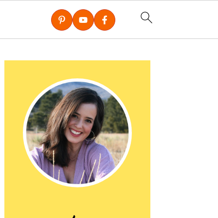
Primary
Sidebar