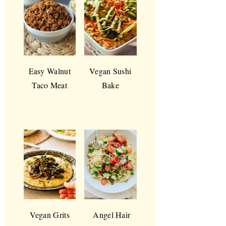
Easy Walnut
Vegan Sushi
Taco Meat
Bake
Vegan Grits
Angel Hair