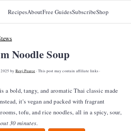
Recipes
About
Free Guides
Subscribe
Shop
Stews
um Noodle Soup
, 2025
by
Regi Pearce
· This post may contain affiliate links ·
is a bold, tangy, and aromatic Thai classic made
nstead, it's vegan and packed with fragrant
ooms, tofu, and rice noodles, all in a spicy, sour,
bout 30 minutes
.