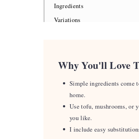
Ingredients
Variations
How To Make Tom Yum Noodle
Top Tips
Serving Suggestions
Why You'll Love T
Recipe FAQS
Simple ingredients come to
More Asian-Inspired Vegan Rec
home.
Recipe Card
Use tofu, mushrooms, or yo
Comments
you like.
I include easy substitution