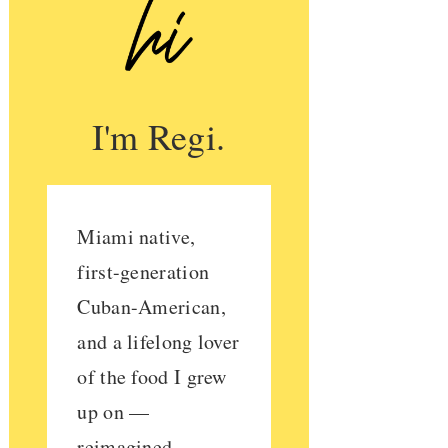
I'm Regi.
Miami native,
first-generation
Cuban-American,
and a lifelong lover
of the food I grew
up on —
reimagined