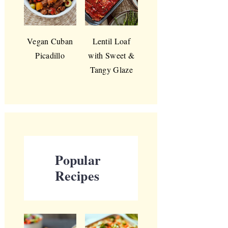
Vegan Cuban
Lentil Loaf
Picadillo
with Sweet &
Tangy Glaze
Popular
Recipes