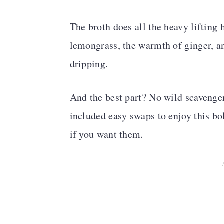
The broth does all the heavy lifting 
lemongrass, the warmth of ginger, an
dripping.
And the best part? No wild scavenger 
included easy swaps to enjoy this bo
if you want them.