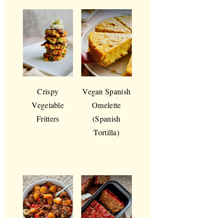
Crispy
Vegan Spanish
Vegetable
Omelette
Fritters
(Spanish
Tortilla)