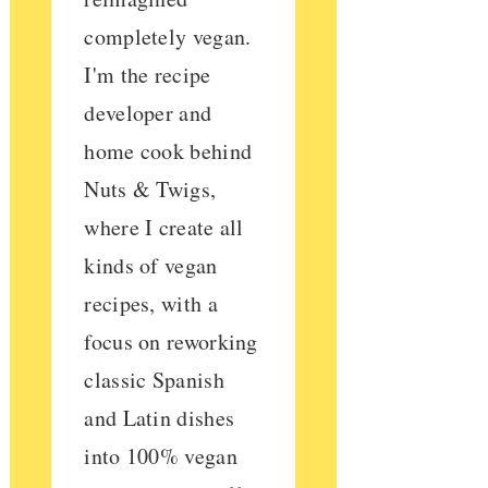
completely vegan.
I'm the recipe
developer and
home cook behind
Nuts & Twigs,
where I create all
kinds of vegan
recipes, with a
focus on reworking
classic Spanish
and Latin dishes
into 100% vegan