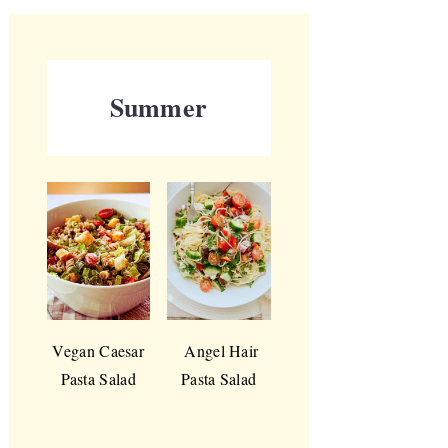
Summer
Vegan Caesar
Angel Hair
Pasta Salad
Pasta Salad