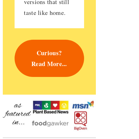
versions that still
taste like home.
Curious?
Read More...