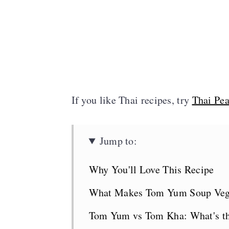
If you like Thai recipes, try
Thai Pe
Jump to:
Why You'll Love This Recipe
What Makes Tom Yum Soup Ve
Tom Yum vs Tom Kha: What's th