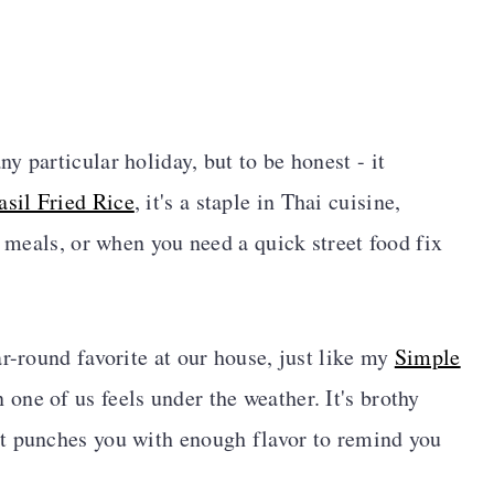
 particular holiday, but to be honest - it
sil Fried Rice
, it's a staple in Thai cuisine,
y meals, or when you need a quick street food fix
r-round favorite at our house, just like my
Simple
n one of us feels under the weather. It's brothy
t punches you with enough flavor to remind you