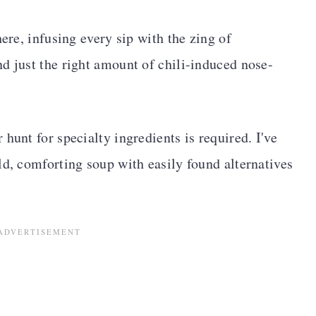
here, infusing every sip with the zing of
d just the right amount of chili-induced nose-
hunt for specialty ingredients is required. I've
ld, comforting soup with easily found alternatives