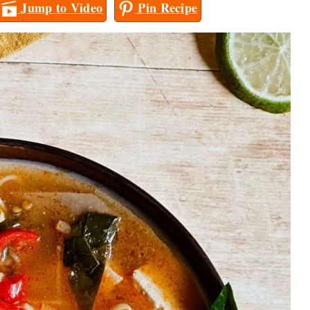
Jump to Video
Pin Recipe