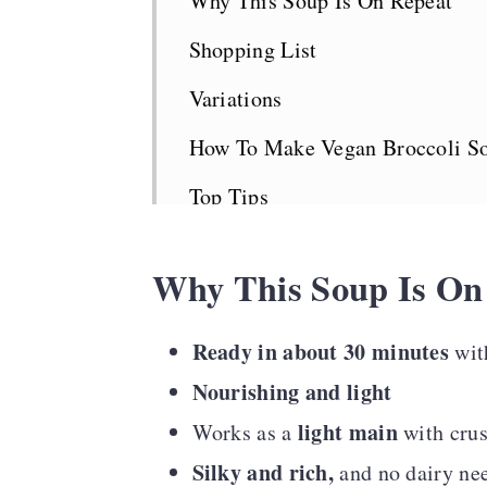
Why This Soup Is On Repeat
Shopping List
Variations
How To Make Vegan Broccoli S
Top Tips
Serving Suggestions
Why This Soup Is On
Broccoli Soup FAQS
Looking For More Greens?
Ready in about 30 minutes
wit
Nourishing and light
Recipe Card
light main
Works as a
with cru
Comments
Silky and rich,
and no dairy ne