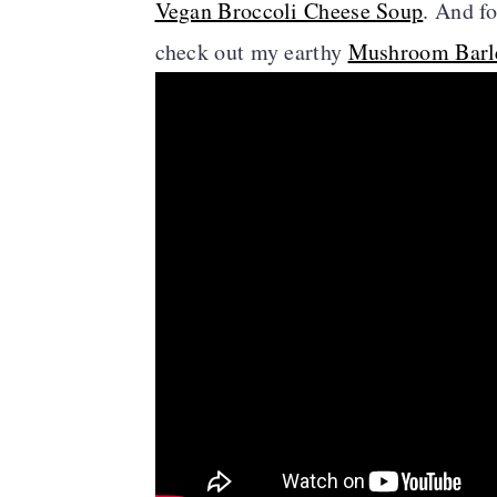
Vegan Broccoli Cheese Soup
. And f
check out my earthy
Mushroom Barl