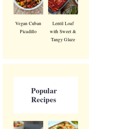
Vegan Cuban
Lentil Loaf
Picadillo
with Sweet &
Tangy Glaze
Popular
Recipes