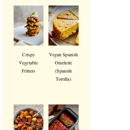
Crispy
Vegan Spanish
Vegetable
Omelette
Fritters
(Spanish
Tortilla)