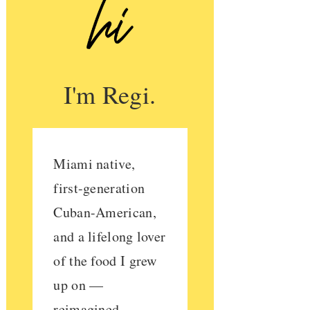
I'm Regi.
Miami native,
first-generation
Cuban-American,
and a lifelong lover
of the food I grew
up on —
reimagined