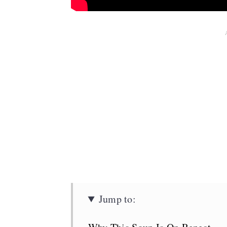
Jump to: