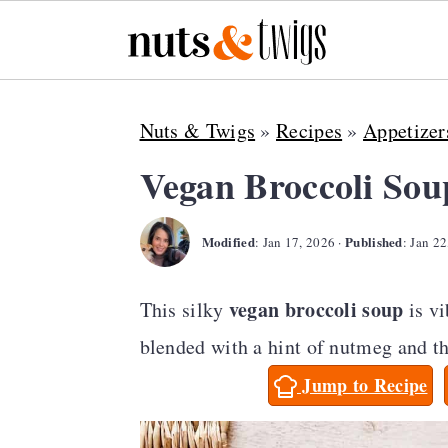
S
S
S
Nuts & Twigs
»
Recipes
»
Appetizer
k
k
k
i
i
i
Vegan Broccoli Sou
p
p
p
Modified
Published
t
t
t
:
Jan 17, 2026
·
:
Jan 22
o
o
o
vegan broccoli soup
This silky
is v
p
m
p
blended with a hint of nutmeg and th
r
a
r
Jump to Recipe
i
i
i
m
n
m