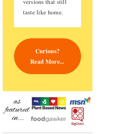
versions that still
taste like home.
Curious?
Read More...