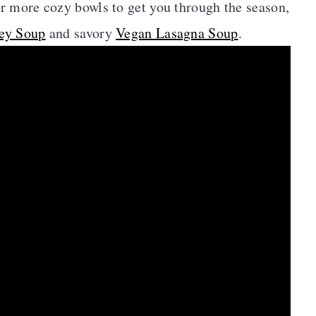
or more cozy bowls to get you through the season,
ey Soup
and savory
Vegan Lasagna Soup
.