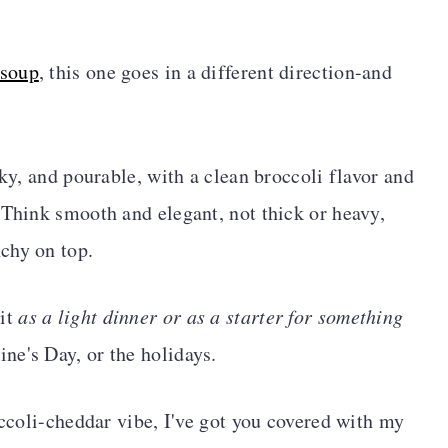
 soup
, this one goes in a different direction-and
lky, and pourable, with a clean broccoli flavor and
 Think smooth and elegant, not thick or heavy,
chy on top.
 it
as a light dinner or as a starter for something
ine's Day, or the holidays.
occoli-cheddar vibe, I've got you covered with my