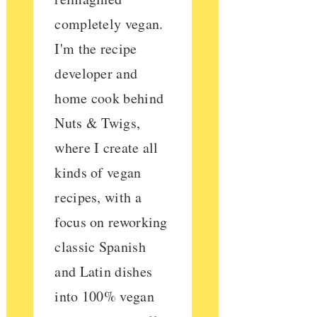
completely vegan.
I'm the recipe
developer and
home cook behind
Nuts & Twigs,
where I create all
kinds of vegan
recipes, with a
focus on reworking
classic Spanish
and Latin dishes
into 100% vegan