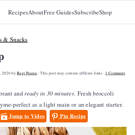
Recipes
About
Free Guides
Subscribe
Shop
s & Snacks
p
, 2026
by
Regi Pearce
· This post may contain affiliate links ·
1 Comment
ibrant and
ready in 30 minutes
. Fresh broccoli
yme-perfect as a light main or an elegant starter.
Jump to Video
Pin Recipe