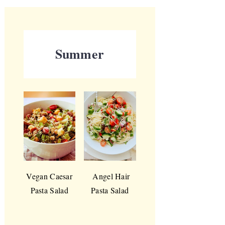
Summer
Vegan Caesar
Angel Hair
Pasta Salad
Pasta Salad