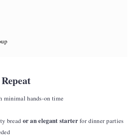
oup
 Repeat
h minimal hands-on time
or an elegant starter
sty bread
for dinner parties
eded