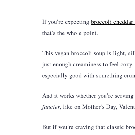
If you're expecting
broccoli cheddar
that's the whole point.
This vegan broccoli soup is light, si
just enough creaminess to feel cozy.
especially good with something crun
And it works whether you're serving
fancier,
like on Mother's Day, Valent
But if you're craving that classic br