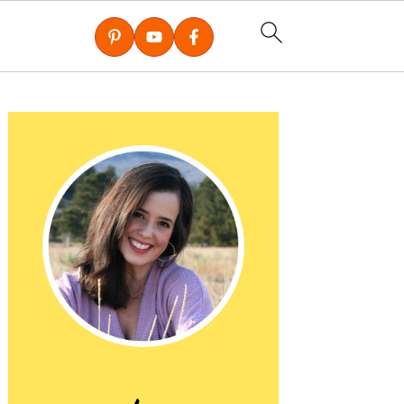
Primary
Sidebar