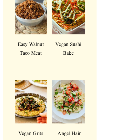
Easy Walnut
Vegan Sushi
Taco Meat
Bake
Vegan Grits
Angel Hair