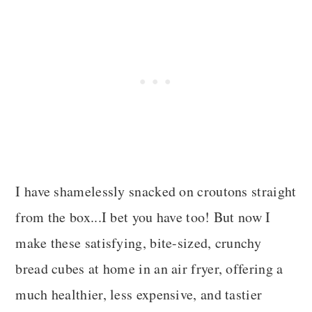
I have shamelessly snacked on croutons straight
from the box...I bet you have too! But now I
make these satisfying, bite-sized, crunchy
bread cubes at home in an air fryer, offering a
much healthier, less expensive, and tastier