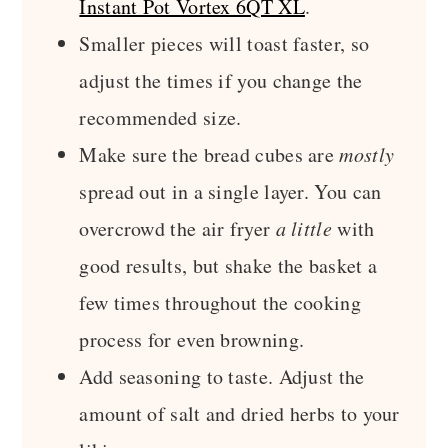
Instant Pot Vortex 6QT XL
.
Smaller pieces will toast faster, so
adjust the times if you change the
recommended size.
Make sure the bread cubes are
mostly
spread out in a single layer. You can
overcrowd the air fryer
a little
with
good results, but shake the basket a
few times throughout the cooking
process for even browning.
Add seasoning to taste. Adjust the
amount of salt and dried herbs to your