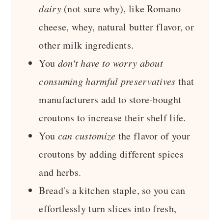
dairy
(not sure why), like Romano
cheese, whey, natural butter flavor, or
other milk ingredients.
You
don't have to worry about
consuming harmful preservatives
that
manufacturers add to store-bought
croutons to increase their shelf life.
You
can customize
the flavor of your
croutons by adding different spices
and herbs.
Bread's a kitchen staple, so you can
effortlessly turn slices into fresh,