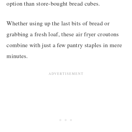
option than store-bought bread cubes.
Whether using up the last bits of bread or
grabbing a fresh loaf, these air fryer croutons
combine with just a few pantry staples in mere
minutes.