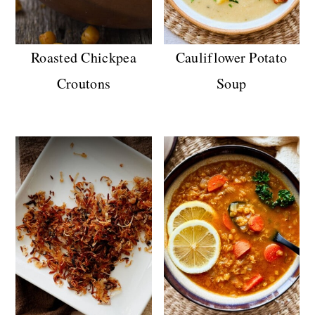
Roasted Chickpea
Cauliflower Potato
Croutons
Soup