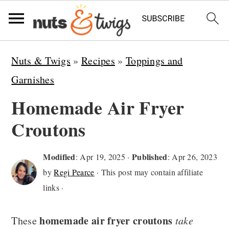
S
S
S
Nuts & Twigs
»
Recipes
»
Toppings and
k
k
k
Garnishes
i
i
i
Homemade Air Fryer
p
p
p
Croutons
t
t
t
o
o
o
Modified
Published
:
Apr 19, 2025
·
:
Apr 26, 2023
p
m
p
by
Regi Pearce
· This post may contain affiliate
r
a
r
links ·
i
i
i
homemade air fryer croutons
m
n
m
These
take