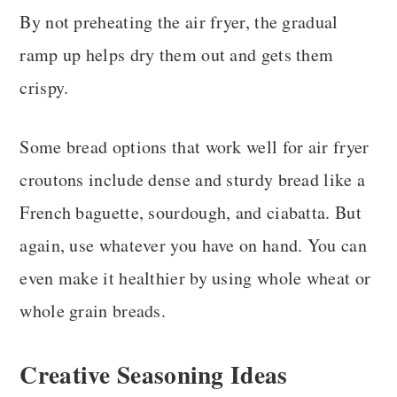
By not preheating the air fryer, the gradual
ramp up helps dry them out and gets them
crispy.
Some bread options that work well for air fryer
croutons include dense and sturdy bread like a
French baguette, sourdough, and ciabatta. But
again, use whatever you have on hand. You can
even make it healthier by using whole wheat or
whole grain breads.
Creative Seasoning Ideas