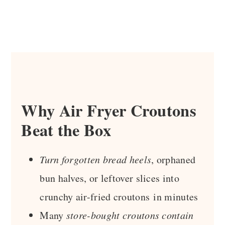
Why Air Fryer Croutons
Beat the Box
Turn forgotten bread heels
, orphaned
bun halves, or leftover slices into
crunchy air-fried croutons in minutes
Many
store-bought croutons contain