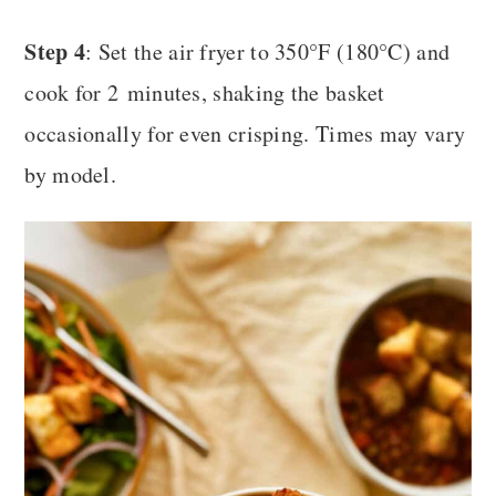
Step 4
: Set the air fryer to 350°F (180°C) and
cook for 2 minutes, shaking the basket
occasionally for even crisping. Times may vary
by model.