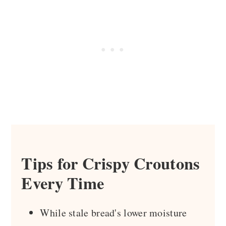
Tips for Crispy Croutons
Every Time
While stale bread's lower moisture