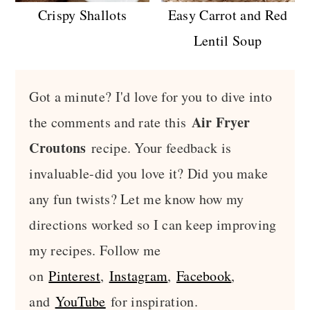
Crispy Shallots
Easy Carrot and Red
Lentil Soup
Got a minute? I'd love for you to dive into
Air Fryer
the comments and rate this
Croutons
recipe. Your feedback is
invaluable-did you love it? Did you make
any fun twists? Let me know how my
directions worked so I can keep improving
my recipes. Follow me
on
Pinterest
,
Instagram
,
Facebook
,
and
YouTube
for inspiration.