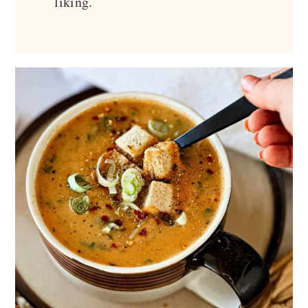
liking.