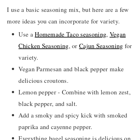
I use a basic seasoning mix, but here are a few
more ideas you can incorporate for variety.
Use a
Homemade Taco seasoning
,
Vegan
Chicken Seasoning
, or
Cajun Seasoning
for
variety.
Vegan Parmesan and black pepper make
delicious croutons.
Lemon pepper - Combine with lemon zest,
black pepper, and salt.
Add a smoky and spicy kick with smoked
paprika and cayenne pepper.
Everything bagel seasoning is delicious on