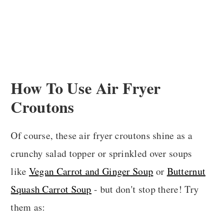
How To Use Air Fryer
Croutons
Of course, these air fryer croutons shine as a
crunchy salad topper or sprinkled over soups
like
Vegan Carrot and Ginger Soup
or
Butternut
Squash Carrot Soup
- but don't stop there! Try
them as: