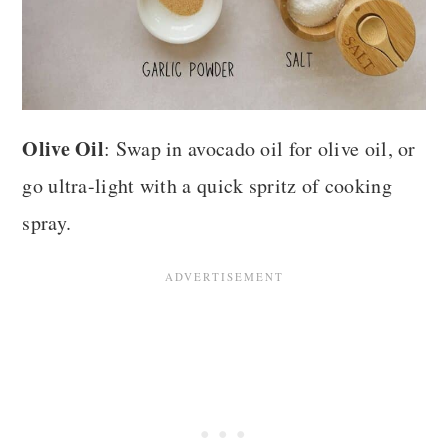
Olive Oil
: Swap in avocado oil for olive oil, or
go ultra-light with a quick spritz of cooking
spray.