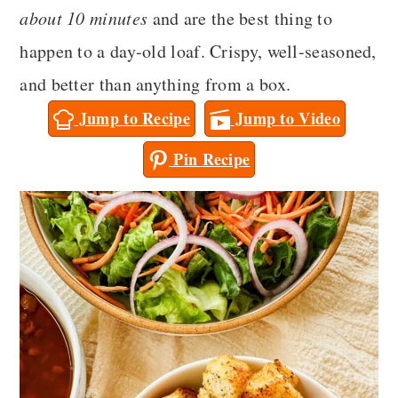
a
c
a
about 10 minutes
and are the best thing to
r
o
r
happen to a day-old loaf. Crispy, well-seasoned,
y
n
y
and better than anything from a box.
n
t
s
Jump to Recipe
Jump to Video
a
e
i
Pin Recipe
v
n
d
i
t
e
g
b
a
a
t
r
i
o