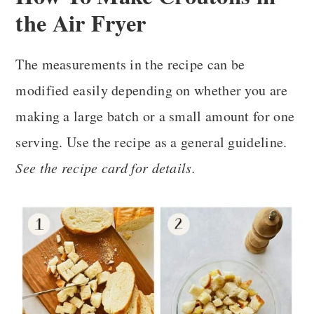
the Air Fryer
The measurements in the recipe can be
modified easily depending on whether you are
making a large batch or a small amount for one
serving. Use the recipe as a general guideline.
See the recipe card for details.