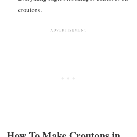
croutons.
How To Make Croutons in