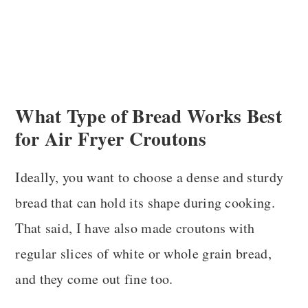
What Type of Bread Works Best
for Air Fryer Croutons
Ideally, you want to choose a dense and sturdy
bread that can hold its shape during cooking.
That said, I have also made croutons with
regular slices of white or whole grain bread,
and they come out fine too.