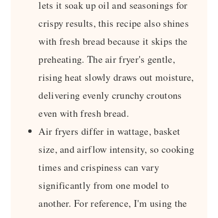
lets it soak up oil and seasonings for
crispy results, this recipe also shines
with fresh bread because it skips the
preheating. The air fryer's gentle,
rising heat slowly draws out moisture,
delivering evenly crunchy croutons
even with fresh bread.
Air fryers differ in wattage, basket
size, and airflow intensity, so cooking
times and crispiness can vary
significantly from one model to
another. For reference, I'm using the