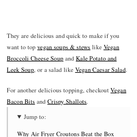
They are delicious and quick to make if you
want to top
vegan soups & stews
like
Vegan
Broccoli Cheese Soup
and
Kale Potato and
Leek Soup
, or a salad like
Vegan Caesar Salad
.
For another delicious topping, checkout
Vegan
Bacon Bits
and
Crispy Shallots
.
Jump to:
Why Air Fryer Croutons Beat the Box