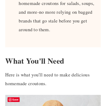
homemade croutons for salads, soups,
and more-no more relying on bagged
brands that go stale before you get
around to them.
What You'll Need
Here is what you'll need to make delicious
homemade croutons.
Save