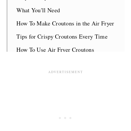
What You'll Need
How To Make Croutons in the Air Fryer
Tips for Crispy Croutons Every Time
How To Use Air Fryer Croutons
Air Fryer Crouton FAQs
Related Recipes
Recipe Card
Comments