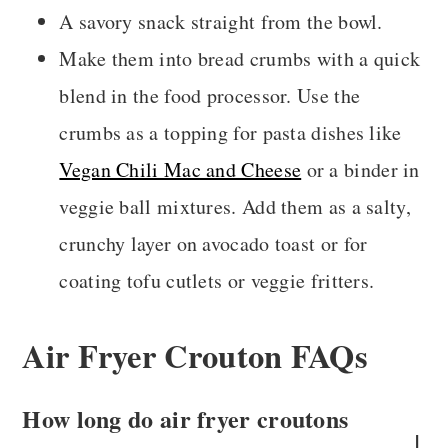
A savory snack straight from the bowl.
Make them into bread crumbs with a quick
blend in the food processor. Use the
crumbs as a topping for pasta dishes like
Vegan Chili Mac and Cheese
or a binder in
veggie ball mixtures. Add them as a salty,
crunchy layer on avocado toast or for
coating tofu cutlets or veggie fritters.
Air Fryer Crouton FAQs
How long do air fryer croutons