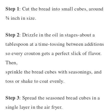
Step 1
: Cut the bread into small cubes, around
¾ inch in size.
Step 2
: Drizzle in the oil in stages-about a
tablespoon at a time-tossing between additions
so every crouton gets a perfect slick of flavor.
Then,
sprinkle the bread cubes with seasonings, and
toss or shake to coat evenly.
Step 3
: Spread the seasoned bread cubes in a
single layer in the air fryer.