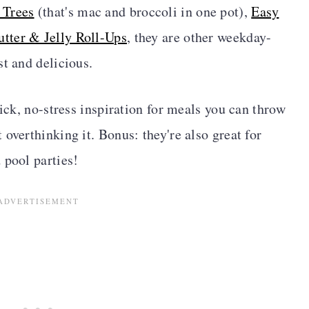
 Trees
(that's mac and broccoli in one pot),
Easy
utter & Jelly Roll-Ups
, they are other weekday-
st and delicious.
uick, no-stress inspiration for meals you can throw
overthinking it. Bonus: they're also great for
 pool parties!