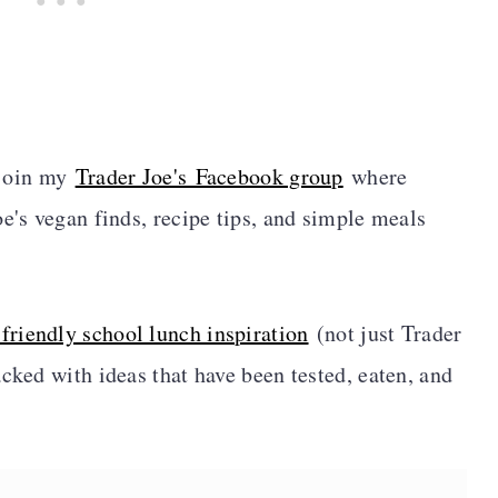
, join my
Trader Joe's Facebook group
where
e's vegan finds, recipe tips, and simple meals
-friendly school lunch inspiration
(not just Trader
packed with ideas that have been tested, eaten, and