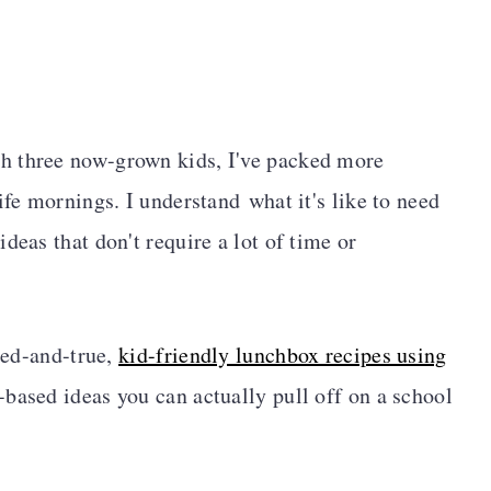
h three now-grown kids, I've packed more
ife mornings. I understand what it's like to need
deas that don't require a lot of time or
ried-and-true,
kid-friendly lunchbox recipes using
-based ideas you can actually pull off on a school