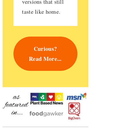
versions that still
taste like home.
Curious?
Read More...