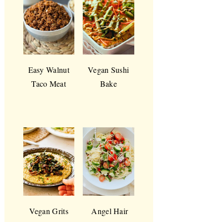
Easy Walnut
Vegan Sushi
Taco Meat
Bake
Vegan Grits
Angel Hair