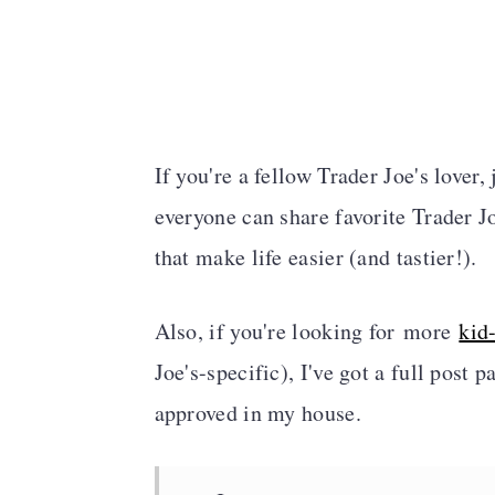
If you're a fellow Trader Joe's lover
everyone can share favorite Trader Jo
that make life easier (and tastier!).
Also, if you're looking for more
kid
Joe's-specific
), I've got a full post 
approved in my house.