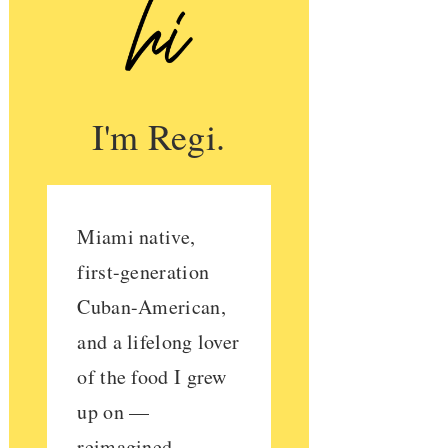
I'm Regi.
Miami native,
first-generation
Cuban-American,
and a lifelong lover
of the food I grew
up on —
reimagined