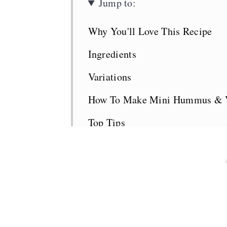
Jump to:
Why You'll Love This Recipe
Ingredients
Variations
How To Make Mini Hummus & V
Top Tips
What to Serve with the Pinwheel
Pinwheels FAQS
Lunchbox Planner
More Kid-Friendly Recipes