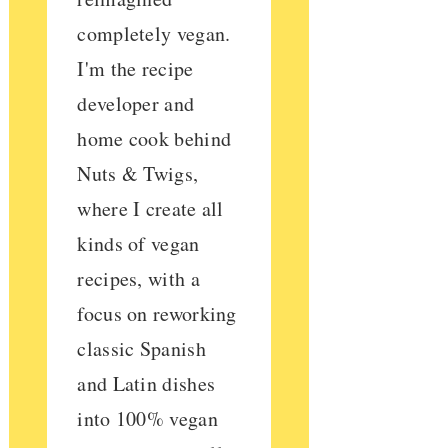
completely vegan.
I'm the recipe
developer and
home cook behind
Nuts & Twigs,
where I create all
kinds of vegan
recipes, with a
focus on reworking
classic Spanish
and Latin dishes
into 100% vegan