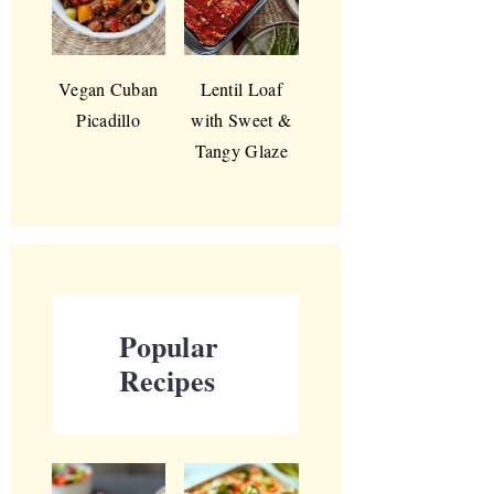
Vegan Cuban
Lentil Loaf
Picadillo
with Sweet &
Tangy Glaze
Popular
Recipes