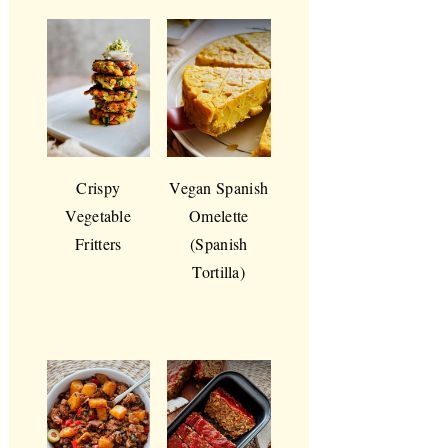
Crispy
Vegan Spanish
Vegetable
Omelette
Fritters
(Spanish
Tortilla)