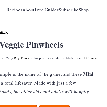
Recipes
About
Free Guides
Subscribe
Shop
Easy
eggie Pinwheels
7, 2025
by
Regi Pearce
· This post may contain affiliate links ·
1 Comment
Mini
imple is the name of the game, and these
 a total lifesaver. Made with just a few
e hands, but older kids and adults will happily