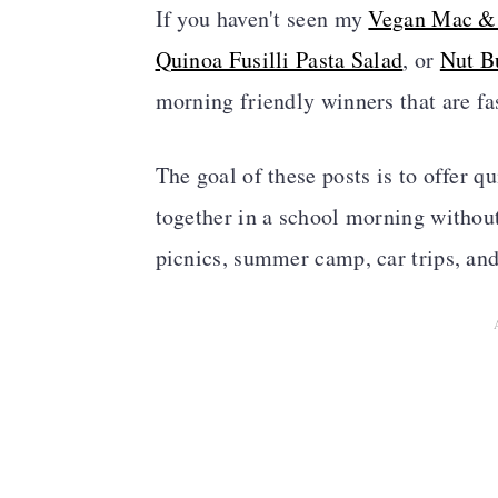
If you haven't seen my
Vegan Mac &
Quinoa Fusilli Pasta Salad
, or
Nut B
morning friendly winners that are fa
The goal of these posts is to offer q
together in a school morning without 
picnics, summer camp, car trips, and