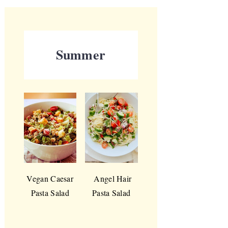
Summer
Vegan Caesar
Angel Hair
Pasta Salad
Pasta Salad