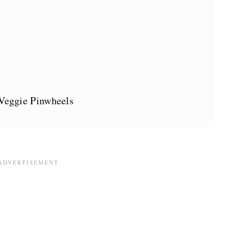
eggie Pinwheels
s