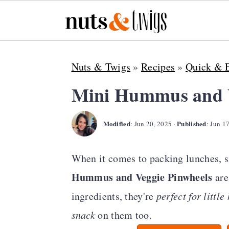
S
S
S
Nuts & Twigs
»
Recipes
»
Quick & 
k
k
k
i
i
i
Mini Hummus and V
p
p
p
Modified
Published
t
t
t
:
Jun 20, 2025
·
:
Jun 1
o
o
o
When it comes to packing lunches, s
p
m
p
Hummus and Veggie Pinwheels
are
r
a
r
ingredients, they're
perfect for littl
i
i
i
snack
on them too.
m
n
m