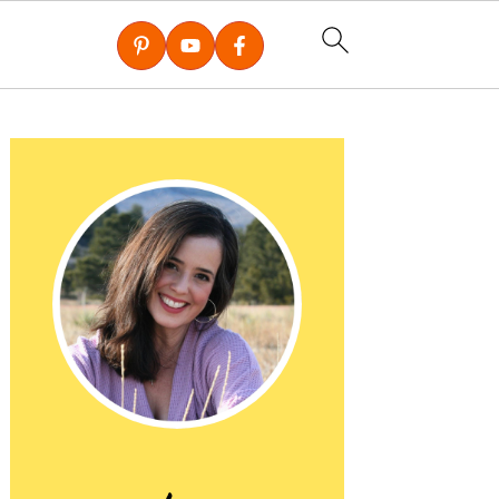
Primary
Sidebar