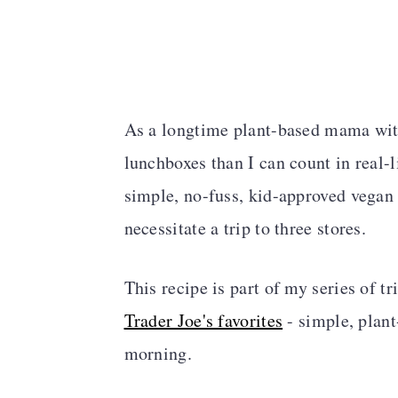
As a longtime plant-based mama wit
lunchboxes than I can count in real-l
simple, no-fuss, kid-approved vegan i
necessitate a trip to three stores.
This recipe is part of my series of t
Trader Joe's favorites
- simple, plant
morning.