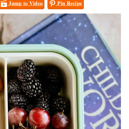
Jump to Video
Pin Recipe