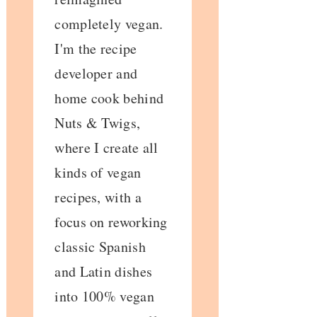
completely vegan.
I'm the recipe
developer and
home cook behind
Nuts & Twigs,
where I create all
kinds of vegan
recipes, with a
focus on reworking
classic Spanish
and Latin dishes
into 100% vegan