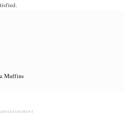
tisfied.
na Muffins