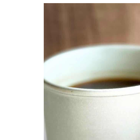
a
c
a
r
o
r
y
n
y
n
t
s
a
e
i
v
n
d
i
t
e
g
b
a
a
t
r
i
o