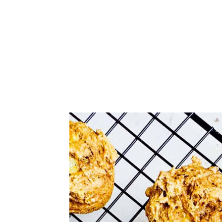
Comments