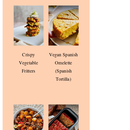
Crispy
Vegan Spanish
Vegetable
Omelette
Fritters
(Spanish
Tortilla)