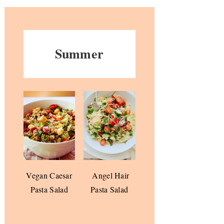
Summer
Vegan Caesar
Angel Hair
Pasta Salad
Pasta Salad