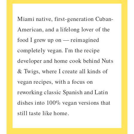
Miami native, first-generation Cuban-
American, and a lifelong lover of the
food I grew up on — reimagined
completely vegan. I'm the recipe
developer and home cook behind Nuts
& Twigs, where I create all kinds of
vegan recipes, with a focus on
reworking classic Spanish and Latin
dishes into 100% vegan versions that
still taste like home.