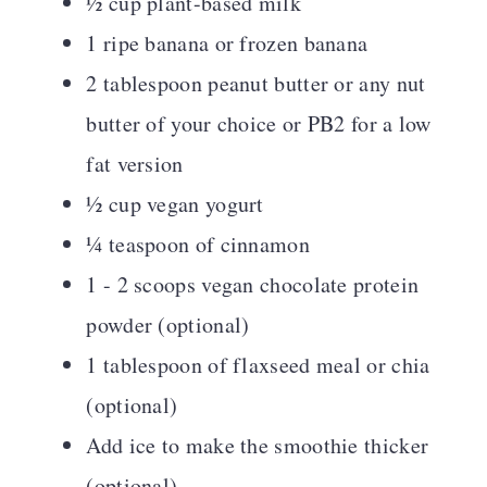
½ cup plant-based milk
1 ripe banana or frozen banana
2 tablespoon peanut butter or any nut
butter of your choice or PB2 for a low
fat version
½ cup vegan yogurt
¼ teaspoon of cinnamon
1 - 2 scoops vegan chocolate protein
powder (optional)
1 tablespoon of flaxseed meal or chia
(optional)
Add ice to make the smoothie thicker
(optional)