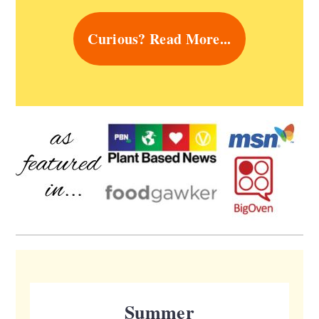
Curious? Read More...
Summer