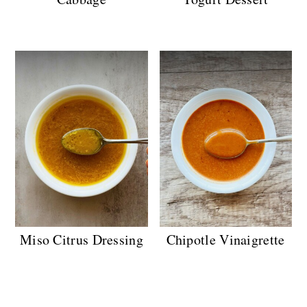
Miso Citrus Dressing
Chipotle Vinaigrette