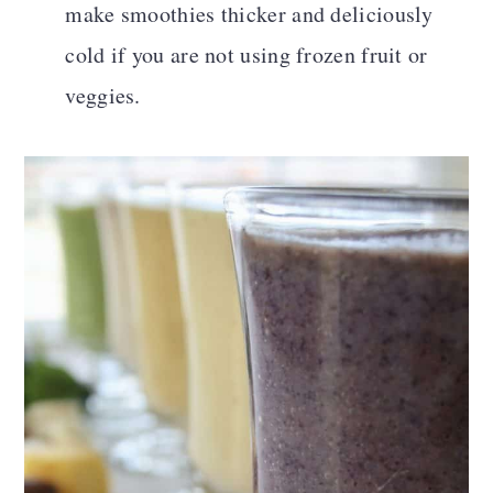
make smoothies thicker and deliciously
cold if you are not using frozen fruit or
veggies.