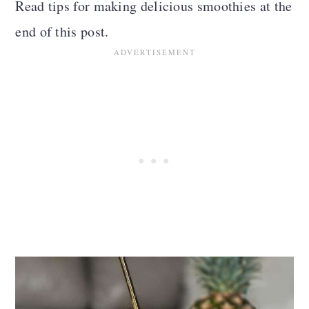
Read tips for making delicious smoothies at the
n
end of this post.