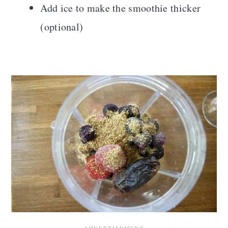
Add ice to make the smoothie thicker
(optional)