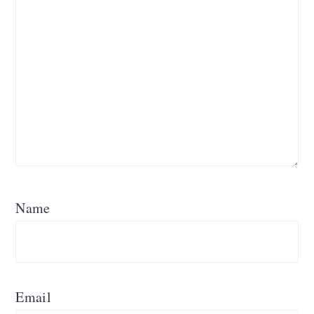
Name
Email