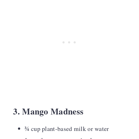
3. Mango Madness
¾ cup plant-based milk or water