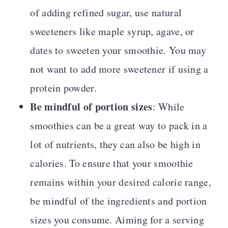
of adding refined sugar, use natural
sweeteners like maple syrup, agave, or
dates to sweeten your smoothie. You may
not want to add more sweetener if using a
protein powder.
Be mindful of portion sizes
: While
smoothies can be a great way to pack in a
lot of nutrients, they can also be high in
calories. To ensure that your smoothie
remains within your desired calorie range,
be mindful of the ingredients and portion
sizes you consume. Aiming for a serving