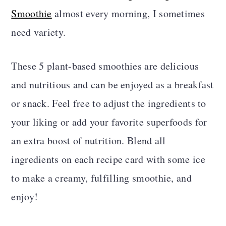
a
c
a
Smoothie
almost every morning, I sometimes
r
o
r
need variety.
y
n
y
These 5 plant-based smoothies are delicious
n
t
s
and nutritious and can be enjoyed as a breakfast
a
e
i
or snack. Feel free to adjust the ingredients to
v
n
d
your liking or add your favorite superfoods for
i
t
e
an extra boost of nutrition. Blend all
g
b
ingredients on each recipe card with some ice
a
a
to make a creamy, fulfilling smoothie, and
t
r
enjoy!
i
o