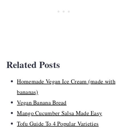
Related Posts
Homemade Vegan Ice Cream (made with
bananas)
Vegan Banana Bread
Mango Cucumber Salsa Made Easy
Tofu Guide To 4 Popular Varieties