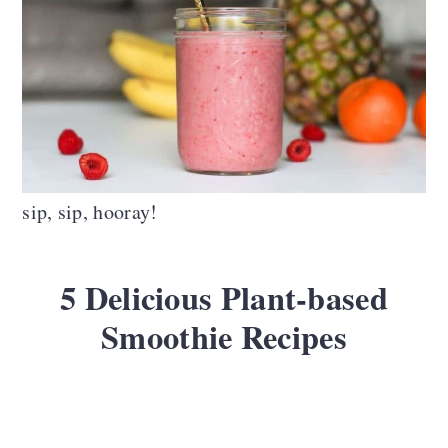
sip, sip, hooray!
5 Delicious Plant-based
Smoothie Recipes