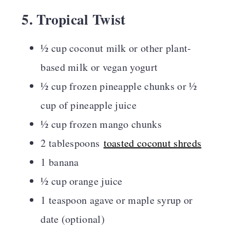
5. Tropical Twist
½ cup coconut milk or other plant-
based milk or vegan yogurt
½ cup frozen pineapple chunks or ½
cup of pineapple juice
½ cup frozen mango chunks
2 tablespoons
toasted coconut shreds
1 banana
½ cup orange juice
1 teaspoon agave or maple syrup or
date (optional)