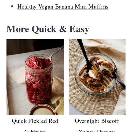
Healthy Vegan Banana Mini Muffins
More Quick & Easy
Quick Pickled Red
Overnight Biscoff
Cabbage
Yogurt Dessert