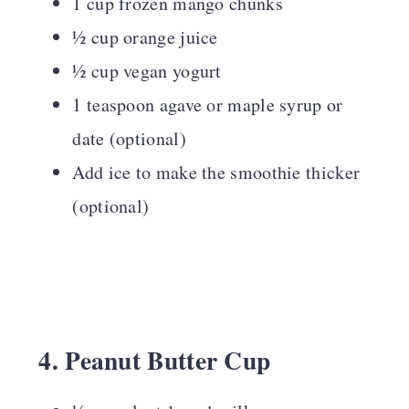
1 cup frozen mango chunks
½ cup orange juice
½ cup vegan yogurt
1 teaspoon agave or maple syrup or
date (optional)
Add ice to make the smoothie thicker
(optional)
4. Peanut Butter Cup