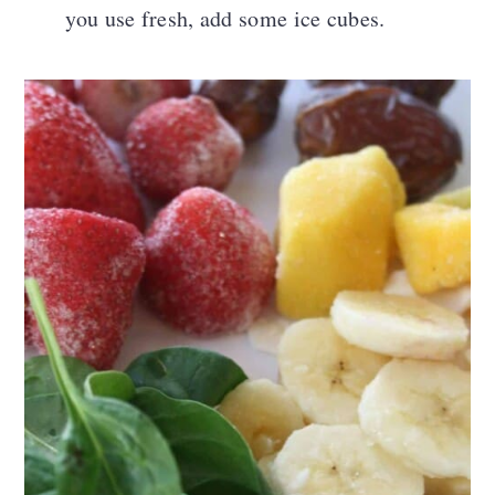
you use fresh, add some ice cubes.