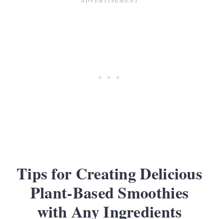
Tips for Creating Delicious
Plant-Based Smoothies
with Any Ingredients