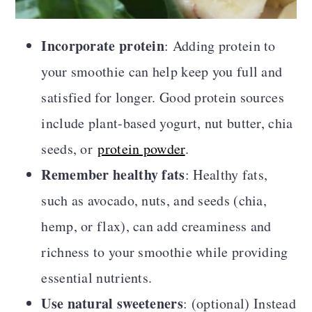
Incorporate protein
: Adding protein to
your smoothie can help keep you full and
satisfied for longer. Good protein sources
include plant-based yogurt, nut butter, chia
seeds, or
protein powder
.
Remember healthy fats
: Healthy fats,
such as avocado, nuts, and seeds (chia,
hemp, or flax), can add creaminess and
richness to your smoothie while providing
essential nutrients.
Use natural sweeteners
: (optional) Instead