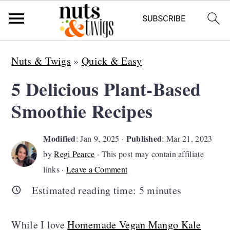
S
S
S
Nuts & Twigs
»
Quick & Easy
k
k
k
5 Delicious Plant-Based
i
i
i
Smoothie Recipes
p
p
p
t
t
t
Modified
Published
:
Jan 9, 2025
·
:
Mar 21, 2023
o
o
o
by
Regi Pearce
· This post may contain affiliate
p
m
p
links ·
Leave a Comment
r
a
r
Estimated reading time:
5
minutes
i
i
i
m
n
m
While I love
Homemade Vegan Mango Kale