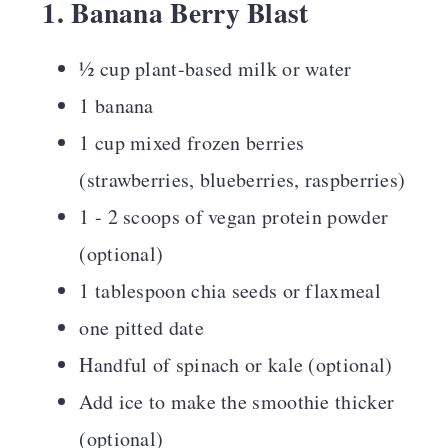
1. Banana Berry Blast
½ cup plant-based milk or water
1 banana
1 cup mixed frozen berries
(strawberries, blueberries, raspberries)
1 - 2 scoops of vegan protein powder
(optional)
1 tablespoon chia seeds or flaxmeal
one pitted date
Handful of spinach or kale (optional)
Add ice to make the smoothie thicker
(optional)