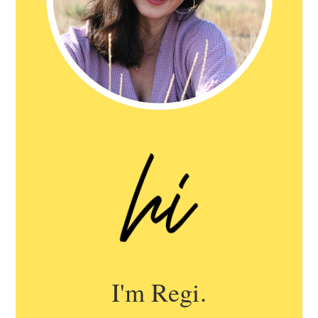
I'm Regi.