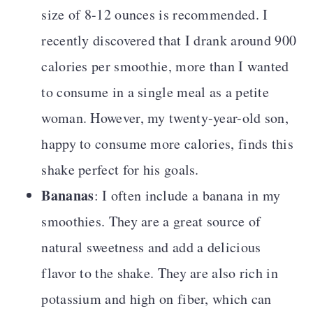
size of 8-12 ounces is recommended. I
recently discovered that I drank around 900
calories per smoothie, more than I wanted
to consume in a single meal as a petite
woman. However, my twenty-year-old son,
happy to consume more calories, finds this
shake perfect for his goals.
Bananas
: I often include a banana in my
smoothies. They are a great source of
natural sweetness and add a delicious
flavor to the shake. They are also rich in
potassium and high on fiber, which can