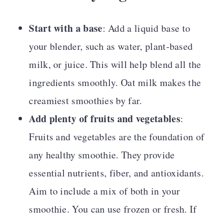
Start with a base
: Add a liquid base to
your blender, such as water, plant-based
milk, or juice. This will help blend all the
ingredients smoothly. Oat milk makes the
creamiest smoothies by far.
Add plenty of fruits and vegetables
:
Fruits and vegetables are the foundation of
any healthy smoothie. They provide
essential nutrients, fiber, and antioxidants.
Aim to include a mix of both in your
smoothie. You can use frozen or fresh. If