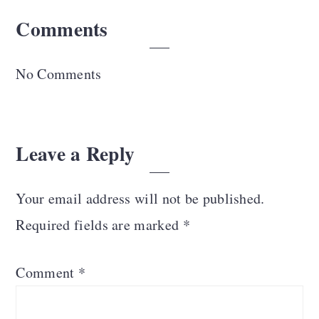
Reader
Comments
Interactions
No Comments
Leave a Reply
Your email address will not be published.
Required fields are marked
*
Comment
*