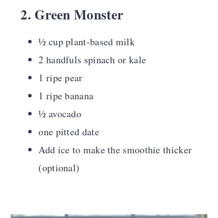
2. Green Monster
½ cup plant-based milk
2 handfuls spinach or kale
1 ripe pear
1 ripe banana
½ avocado
one pitted date
Add ice to make the smoothie thicker
(optional)