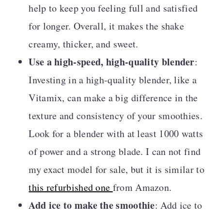
help to keep you feeling full and satisfied
for longer. Overall, it makes the shake
creamy, thicker, and sweet.
Use a high-speed, high-quality blender
:
Investing in a high-quality blender, like a
Vitamix, can make a big difference in the
texture and consistency of your smoothies.
Look for a blender with at least 1000 watts
of power and a strong blade. I can not find
my exact model for sale, but it is similar to
this refurbished one
from Amazon.
Add ice to make the smoothie
: Add ice to