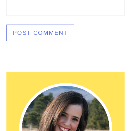
Primary
Sidebar