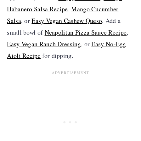
Habanero Salsa Recipe
,
Mango Cucumber
Salsa
, or
Easy Vegan Cashew Queso
. Add a
small bowl of
Neapolitan Pizza Sauce Recipe
,
Easy Vegan Ranch Dressing
, or
Easy No-Egg
Aioli Recipe
for dipping.