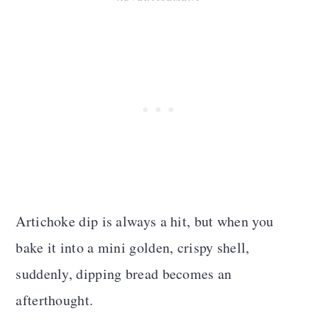
Artichoke dip is always a hit, but when you
bake it into a mini golden, crispy shell,
suddenly, dipping bread becomes an
afterthought.