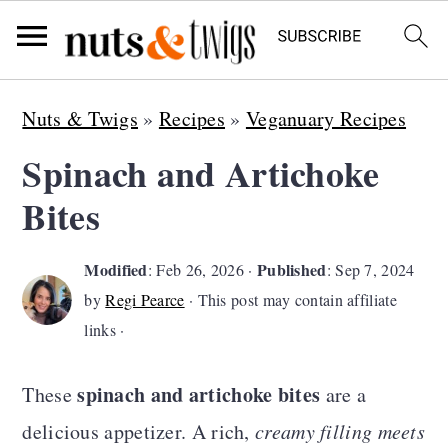
S
S
S
Nuts & Twigs
»
Recipes
»
Veganuary Recipes
k
k
k
Spinach and Artichoke
i
i
i
Bites
p
p
p
t
t
t
Modified
Published
:
Feb 26, 2026
·
:
Sep 7, 2024
o
o
o
by
Regi Pearce
· This post may contain affiliate
p
m
p
links ·
r
a
r
spinach and artichoke bites
i
i
i
These
are a
m
n
m
delicious appetizer. A rich,
creamy filling meets