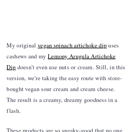
My original
vegan spinach artichoke dip
uses
cashews and my
Lemony Arugula Artichoke
Dip
doesn't even use nuts or cream. Still, in this
version, we're taking the easy route with store-
bought vegan sour cream and cream cheese.
The result is a creamy, dreamy goodness in a
flash.
These products are so sneaky-good that no one