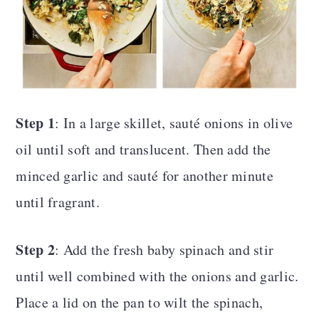
Step 1
: In a large skillet, sauté onions in olive
oil until soft and translucent. Then add the
minced garlic and sauté for another minute
until fragrant.
Step 2
: Add the fresh baby spinach and stir
until well combined with the onions and garlic.
Place a lid on the pan to wilt the spinach,