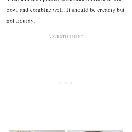
bowl and combine well. It should be creamy but
not liquidy
.