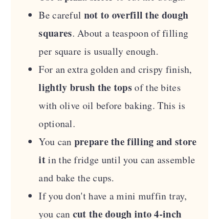
not to overfill the dough
Be careful
squares
. About a teaspoon of filling
per square is usually enough.
For an extra golden and crispy finish,
lightly brush the tops
of the bites
with olive oil before baking. This is
optional.
prepare the filling and store
You can
it
in the fridge until you can assemble
and bake the cups.
If you don't have a mini muffin tray,
cut the dough into 4-inch
you can