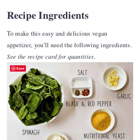
Recipe Ingredients
To make this easy and delicious vegan
appetizer, you'll need the following ingredients.
See the recipe card for quantities
.
Save