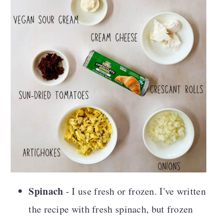
Spinach
- I use fresh or frozen. I've written
the recipe with fresh spinach, but frozen