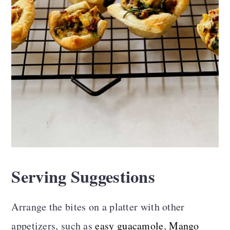
Serving Suggestions
Arrange the bites on a platter with other
appetizers, such as
easy guacamole
,
Mango