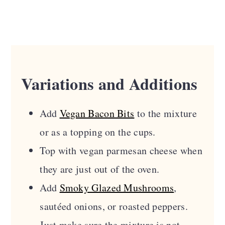
Variations and Additions
Add
Vegan Bacon Bits
to the mixture
or as a topping on the cups.
Top with vegan parmesan cheese when
they are just out of the oven.
Add
Smoky Glazed Mushrooms
,
sautéed onions, or roasted peppers.
Just make sure the mixture is not