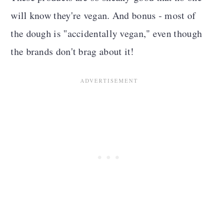
will know they're vegan. And bonus - most of
the dough is "accidentally vegan," even though
the brands don't brag about it!