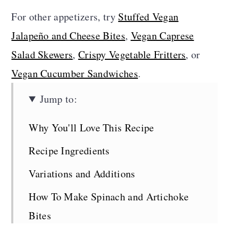
For other appetizers, try
Stuffed Vegan
Jalapeño and Cheese Bites
,
Vegan Caprese
Salad Skewers
,
Crispy Vegetable Fritters
, or
Vegan Cucumber Sandwiches
.
Jump to:
Why You'll Love This Recipe
Recipe Ingredients
Variations and Additions
How To Make Spinach and Artichoke
Bites