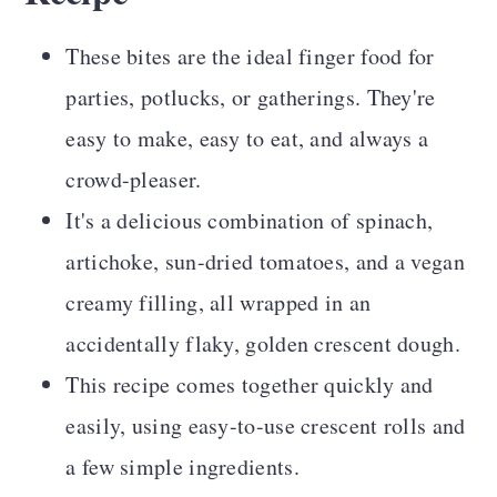
These bites are the ideal finger food for
parties, potlucks, or gatherings. They're
easy to make, easy to eat, and always a
crowd-pleaser.
It's a delicious combination of spinach,
artichoke, sun-dried tomatoes, and a vegan
creamy filling, all wrapped in an
accidentally flaky, golden crescent dough.
This recipe comes together quickly and
easily, using easy-to-use crescent rolls and
a few simple ingredients.