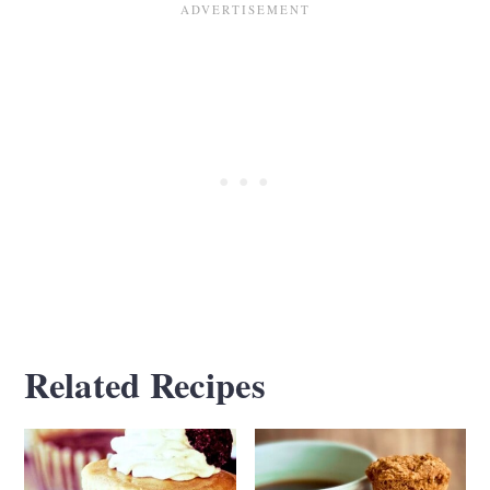
texture for artichoke spinach cups,
alternatives include pizza dough for a
denser base, pie crust for a buttery, crumbly
texture, and wonton wrappers for a crispier
bite. I don't recommend phyllo dough or
puff pastry, as they tend to puff up too
much and overwhelm the filling.
Related Recipes