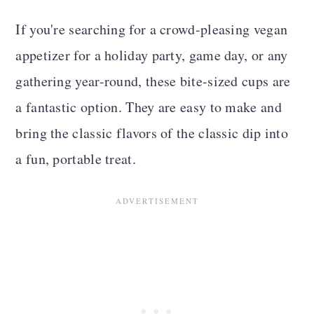
If you're searching for a crowd-pleasing vegan
appetizer for a holiday party, game day, or any
gathering year-round, these bite-sized cups are
a fantastic option. They are easy to make and
bring the classic flavors of the classic dip into
a fun, portable treat.