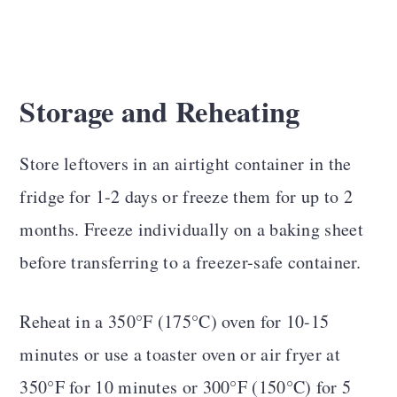
Storage and Reheating
Store leftovers in an airtight container in the
fridge for 1-2 days or freeze them for up to 2
months. Freeze individually on a baking sheet
before transferring to a freezer-safe container.
Reheat in a 350°F (175°C) oven for 10-15
minutes or use a toaster oven or air fryer at
350°F for 10 minutes or 300°F (150°C) for 5