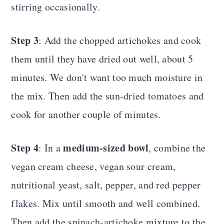
stirring occasionally.
Step 3
: Add the chopped artichokes and cook
them until they have dried out well, about 5
minutes. We don't want too much moisture in
the mix. Then add the sun-dried tomatoes and
cook for another couple of minutes.
Step 4
medium-sized bowl
: In a
, combine the
vegan cream cheese, vegan sour cream,
nutritional yeast, salt, pepper, and red pepper
flakes. Mix until smooth and well combined.
Then add the spinach-artichoke mixture to the