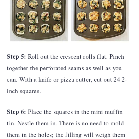
Step 5:
Roll out the crescent rolls flat. Pinch
together the perforated seams as well as you
can. With a knife or pizza cutter, cut out 24 2-
inch squares.
Step 6:
Place the squares in the mini muffin
tin. Nestle them in. There is no need to mold
them in the holes; the filling will weigh them