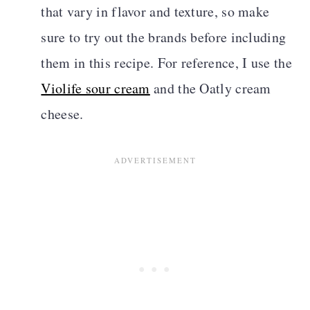
that vary in flavor and texture, so make
sure to try out the brands before including
them in this recipe. For reference, I use the
Violife sour cream
and the Oatly cream
cheese.