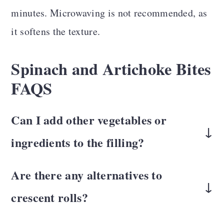
minutes. Microwaving is not recommended, as
it softens the texture.
Spinach and Artichoke Bites
FAQS
Can I add other vegetables or
ingredients to the filling?
Add ingredients like mushrooms, roasted
Are there any alternatives to
red peppers, or vegan cheese shreds. Just be
crescent rolls?
mindful of the moisture content of
While crescent rolls provide a light, flaky
additional ingredients to avoid sogginess.