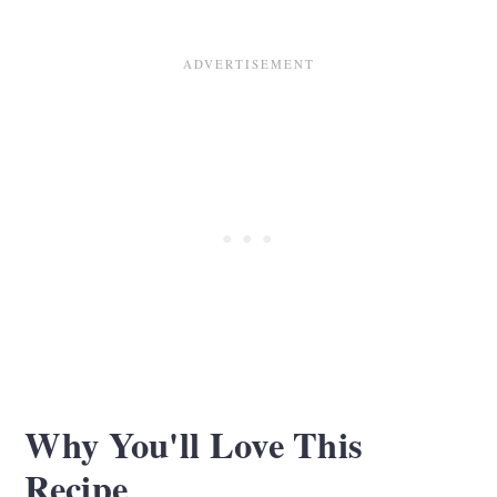
Recipe Tips
Serving Suggestions
Storage and Reheating
Spinach and Artichoke Bites FAQS
Related Recipes
Recipe Card
Comments
Why You'll Love This
Recipe