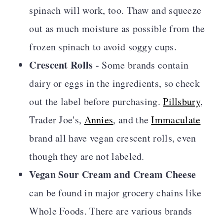
spinach will work, too.
Thaw and squeeze
out as much moisture as possible from the
frozen spinach to avoid soggy cups
.
Crescent Rolls
- Some brands contain
dairy or eggs in the ingredients, so check
out the label before purchasing.
Pillsbury
,
Trader Joe's,
Annies
, and the
Immaculate
brand all have vegan crescent rolls, even
though they are not labeled.
Vegan Sour Cream and Cream Cheese
can be found in major grocery chains like
Whole Foods. There are various brands