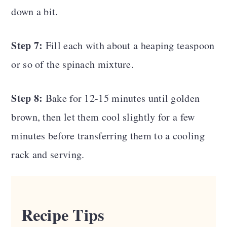
down a bit.
Step 7:
Fill each with about a heaping teaspoon
or so of the spinach mixture.
Step 8:
Bake for 12-15 minutes until golden
brown, then let them cool slightly for a few
minutes before transferring them to a cooling
rack and serving.
Recipe Tips