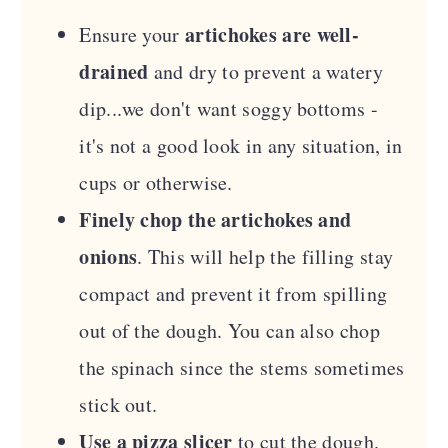
artichokes are well-
Ensure your
drained
and dry to prevent a watery
dip...we don't want soggy bottoms -
it's not a good look in any situation, in
cups or otherwise.
Finely chop the artichokes and
onions
. This will help the filling stay
compact and prevent it from spilling
out of the dough. You can also chop
the spinach since the stems sometimes
stick out.
Use a pizza slicer
to cut the dough.