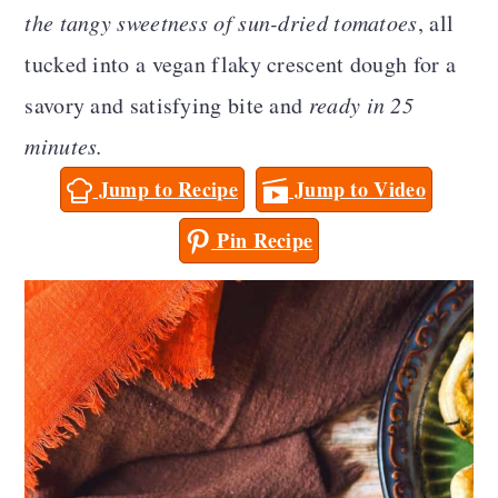
a
c
a
the tangy sweetness of sun-dried tomatoes
, all
r
o
r
tucked into a vegan flaky crescent dough for a
y
n
y
savory and satisfying bite and
ready in 25
n
t
s
minutes.
a
e
i
Jump to Recipe
Jump to Video
v
n
d
Pin Recipe
i
t
e
g
b
a
a
t
r
i
o