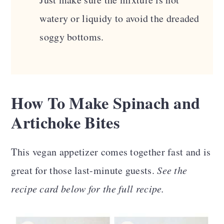
watery or liquidy to avoid the dreaded
soggy bottoms.
How To Make
Spinach and
Artichoke Bites
This vegan appetizer comes together fast and is
great for those last-minute guests.
See the
recipe card below for the full recipe.