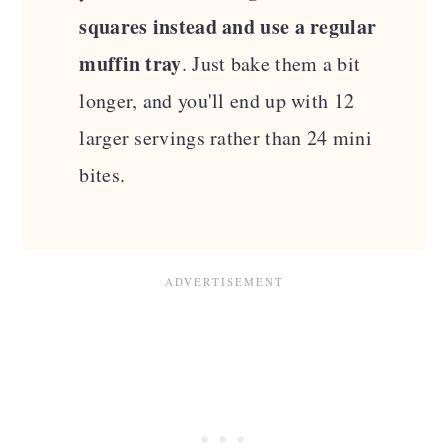
squares instead and use a regular
muffin tray
. Just bake them a bit
longer, and you'll end up with 12
larger servings rather than 24 mini
bites.