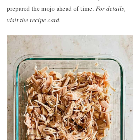
prepared the mojo ahead of time.
For details,
visit the recipe card.