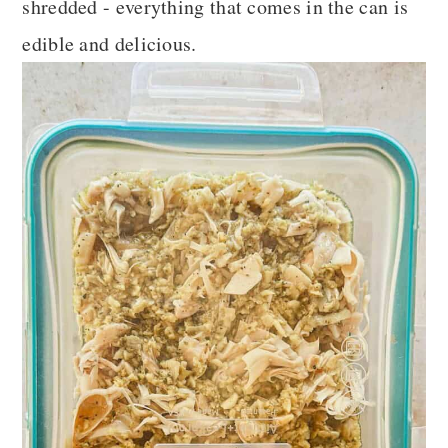
shredded - everything that comes in the can is
edible and delicious.