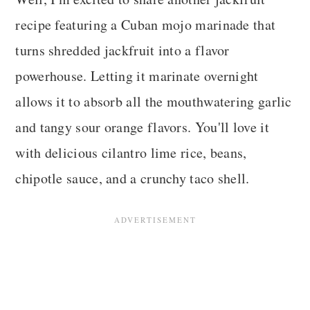
recipe featuring a Cuban mojo marinade that
turns shredded jackfruit into a flavor
powerhouse. Letting it marinate overnight
allows it to absorb all the mouthwatering garlic
and tangy sour orange flavors. You'll love it
with delicious cilantro lime rice, beans,
chipotle sauce, and a crunchy taco shell.