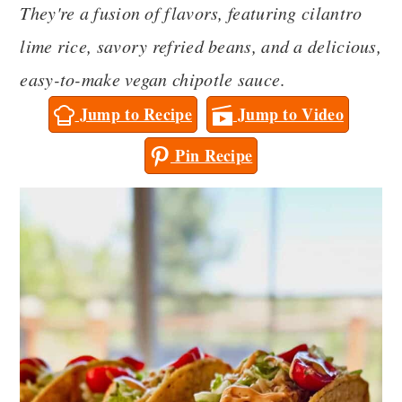
They're a fusion of flavors, featuring cilantro
a
c
a
lime rice, savory refried beans, and a delicious,
r
o
r
easy-to-make vegan chipotle sauce
.
y
n
y
Jump to Recipe
Jump to Video
n
t
s
a
e
i
Pin Recipe
v
n
d
i
t
e
g
b
a
a
t
r
i
o