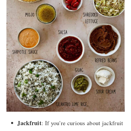
Jackfruit
: If you're curious about jackfruit