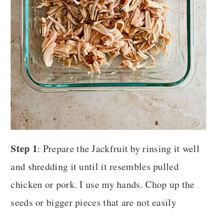
Step 1
: Prepare the Jackfruit by rinsing it well
and shredding it until it resembles pulled
chicken or pork. I use my hands. Chop up the
seeds or bigger pieces that are not easily