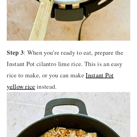
Step 3
: When you're ready to eat, prepare the
Instant Pot cilantro lime rice. This is an easy
rice to make, or you can make
Instant Pot
yellow rice
instead.