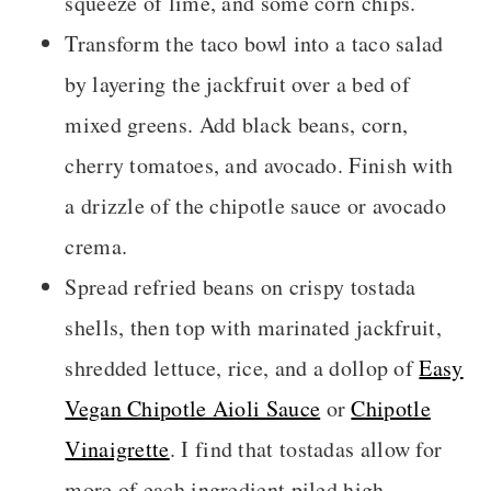
squeeze of lime, and some corn chips.
Transform the taco bowl into a taco salad
by layering the jackfruit over a bed of
mixed greens. Add black beans, corn,
cherry tomatoes, and avocado. Finish with
a drizzle of the chipotle sauce or avocado
crema.
Spread refried beans on crispy tostada
shells, then top with marinated jackfruit,
shredded lettuce, rice, and a dollop of
Easy
Vegan Chipotle Aioli Sauce
or
Chipotle
Vinaigrette
. I find that tostadas allow for
more of each ingredient piled high.