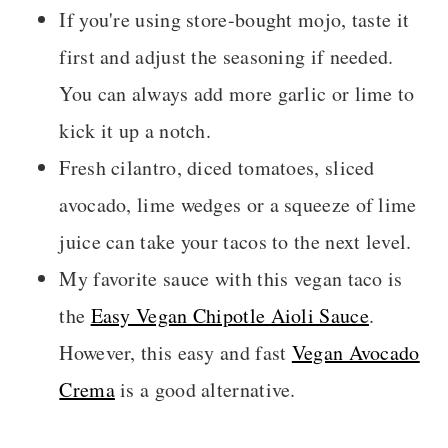
If you're using store-bought mojo, taste it
first and adjust the seasoning if needed.
You can always add more garlic or lime to
kick it up a notch.
Fresh cilantro, diced tomatoes, sliced
avocado, lime wedges or a squeeze of lime
juice can take your tacos to the next level.
My favorite sauce with this vegan taco is
the
Easy Vegan Chipotle Aioli Sauce
.
However, this easy and fast
Vegan Avocado
Crema
is a good alternative.