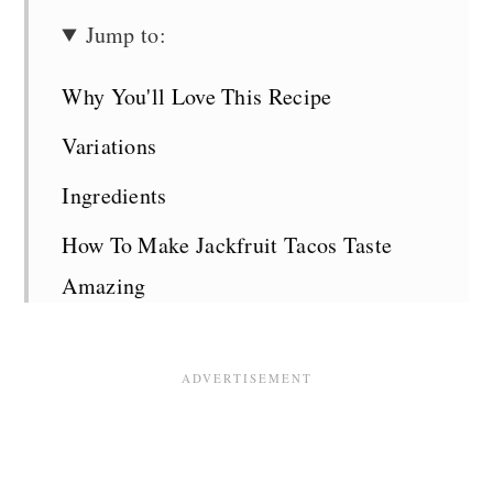
Jump to:
Why You'll Love This Recipe
Variations
Ingredients
How To Make Jackfruit Tacos Taste
Amazing
Recipe Tips
Serving Suggestions
Additions and Variations
Jackfruit Tacos FAQS