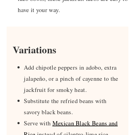
have it your way.
Variations
Add chipotle peppers in adobo, extra
jalapeño, or a pinch of cayenne to the
jackfruit for smoky heat.
Substitute the refried beans with
savory black beans.
Serve with
Mexican Black Beans and
Rice
instead of cilantro-lime rice.