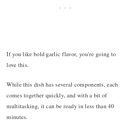
If you like bold garlic flavor, you're going to
love this.
While this dish has several components, each
comes together quickly, and with a bit of
multitasking, it can be ready in less than 40
minutes.