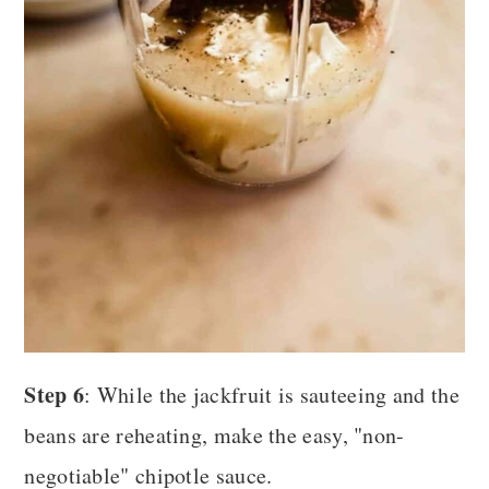
Step 6
: While the jackfruit is sauteeing and the
beans are reheating, make the easy, "non-
negotiable" chipotle sauce.