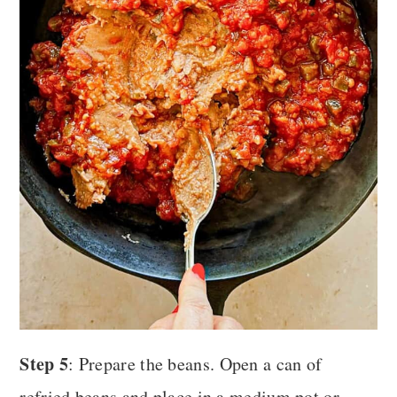
Step 5
: Prepare the beans. Open a can of
refried beans and place in a medium pot or