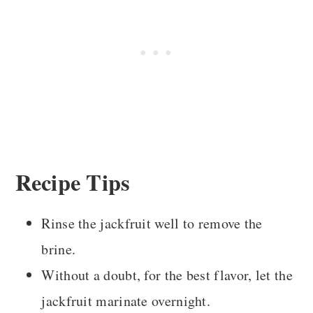
Recipe Tips
Rinse the jackfruit well to remove the
brine.
Without a doubt, for the best flavor, let the
jackfruit marinate overnight.