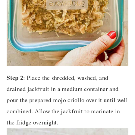
Step 2
: Place the shredded, washed, and
drained jackfruit in a medium container and
pour the prepared mojo criollo over it until well
combined. Allow the jackfruit to marinate in
the fridge overnight.