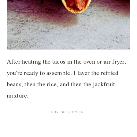
After heating the tacos in the oven or air fryer,
you're ready to assemble. I layer the refried
beans, then the rice, and then the jackfruit
mixture.