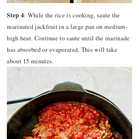
Step 4
: While the rice is cooking, saute the
marinated jackfruit in a large pan on medium-
high heat. Continue to saute until the marinade
has absorbed or evaporated. This will take
about 15 minutes.