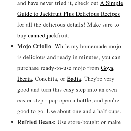
and have never tried it, check out
A Simple
Guide to Jackfruit Plus Delicious Recipes
for all the delicious details! Make sure to
buy
canned jackfruit
.
Mojo Criollo
: While my homemade mojo
is delicious and ready in minutes, you can
purchase ready-to-use mojo from
Goya
,
Iberia
, Conchita, or
Badia
. They're very
good and turn this easy step into an even
easier step - pop open a bottle, and you're
good to go. Use about one and a half cups.
Refried Beans
: Use store-bought or make