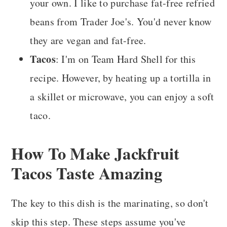
your own. I like to purchase fat-free
refried
beans from Trader Joe's. You'd never know
they are vegan and fat-free.
Tacos
: I'm on Team Hard Shell for this
recipe. However, by heating up a tortilla in
a skillet or microwave, you can enjoy a soft
taco.
How To Make Jackfruit
Tacos Taste Amazing
The key to this dish is the marinating, so don't
skip this step. These steps assume you've