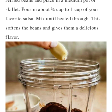
skillet. Pour in about ¾ cup to 1 cup of your
favorite salsa. Mix until heated through. This
softens the beans and gives them a delicious
flavor.