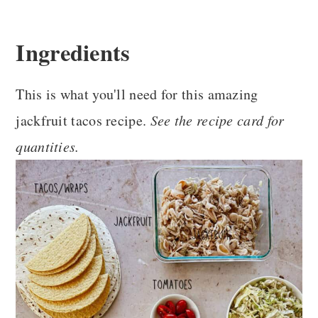
Ingredients
This is what you'll need for this amazing
jackfruit tacos recipe.
See the recipe card for
quantities.