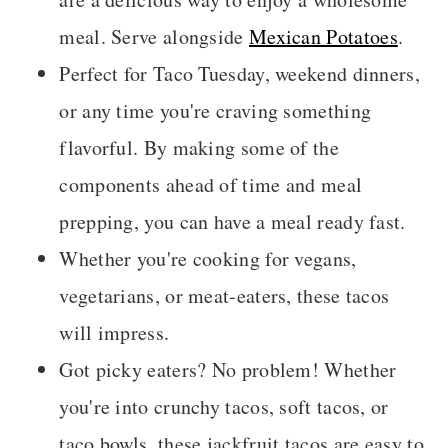
meal. Serve alongside
Mexican Potatoes
.
Perfect for Taco Tuesday, weekend dinners,
or any time you're craving something
flavorful. By making some of the
components ahead of time and meal
prepping, you can have a meal ready fast.
Whether you're cooking for vegans,
vegetarians, or meat-eaters, these tacos
will impress.
Got picky eaters? No problem! Whether
you're into crunchy tacos, soft tacos, or
taco bowls, these jackfruit tacos are easy to