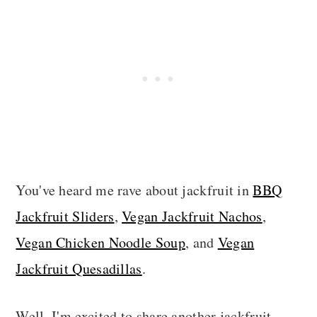
You've heard me rave about jackfruit in
BBQ
Jackfruit Sliders
,
Vegan Jackfruit Nachos
,
Vegan Chicken Noodle Soup
, and
Vegan
Jackfruit Quesadillas
.
Well, I'm excited to share another jackfruit