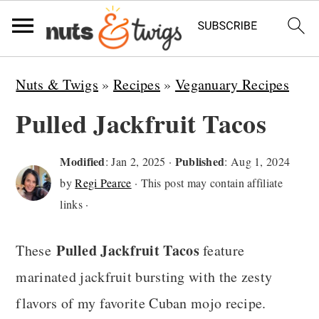
S
S
S
Nuts & Twigs
»
Recipes
»
Veganuary Recipes
k
k
k
Pulled Jackfruit Tacos
i
i
i
p
p
p
Modified
Published
:
Jan 2, 2025
·
:
Aug 1, 2024
t
t
t
by
Regi Pearce
· This post may contain affiliate
o
o
o
links ·
p
m
p
Pulled Jackfruit Tacos
These
feature
r
a
r
marinated jackfruit bursting with the zesty
i
i
i
flavors of my favorite Cuban mojo recipe.
m
n
m