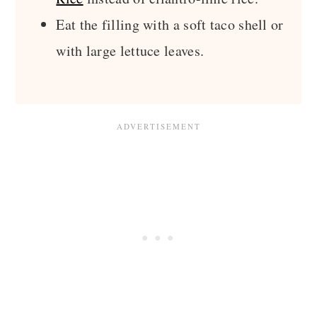
Eat the filling with a soft taco shell or
with large lettuce leaves.