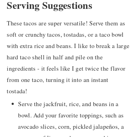
Serving Suggestions
These tacos are super versatile! Serve them as
soft or crunchy tacos, tostadas, or a taco bowl
with extra rice and beans. I like to break a large
hard taco shell in half and pile on the
ingredients - it feels like I get twice the flavor
from one taco, turning it into an instant
tostada!
Serve the jackfruit, rice, and beans in a
bowl. Add your favorite toppings, such as
avocado slices, corn, pickled jalapeños, a