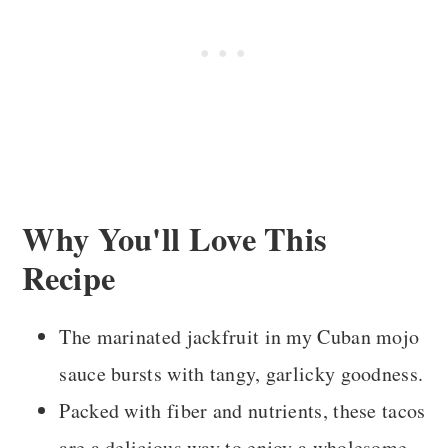
More Mexican-Inspired Vegan Recipes
Recipe Card
Comments
Why You'll Love This
Recipe
The marinated jackfruit in my Cuban mojo
sauce bursts with tangy, garlicky goodness.
Packed with fiber and nutrients, these tacos
are a delicious way to enjoy a wholesome