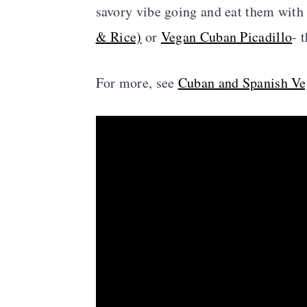
savory vibe going and eat them with
& Rice)
or
Vegan Cuban Picadillo
- 
For more, see
Cuban and Spanish Ve