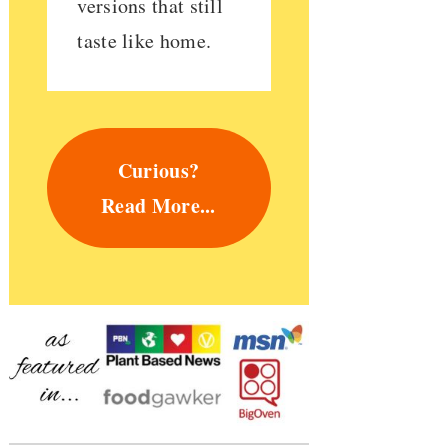
versions that still
taste like home.
Curious?
Read More...