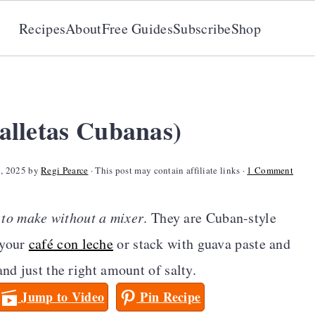
Recipes
About
Free Guides
Subscribe
Shop
alletas Cubanas)
8, 2025
by
Regi Pearce
· This post may contain affiliate links ·
1 Comment
 to make without a mixer
. They are Cuban-style
 your
café con leche
or stack with guava paste and
and just the right amount of salty.
Jump to Video
Pin Recipe