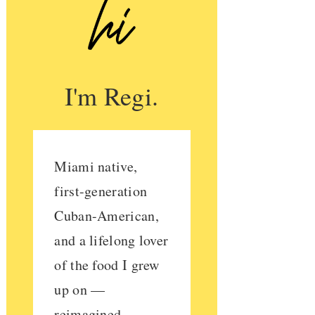
I'm Regi.
Miami native,
first-generation
Cuban-American,
and a lifelong lover
of the food I grew
up on —
reimagined