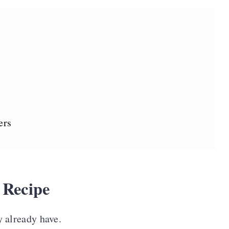
ers
 Recipe
 already have.