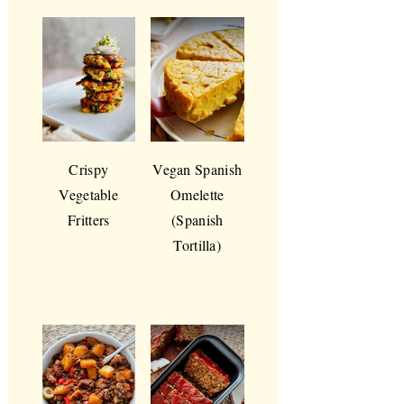
Crispy
Vegan Spanish
Vegetable
Omelette
Fritters
(Spanish
Tortilla)