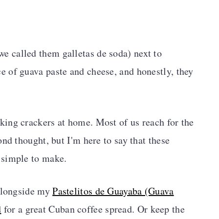
we called them galletas de soda) next to
ce of guava paste and cheese, and honestly, they
ing crackers at home. Most of us reach for the
nd thought, but I'm here to say that these
 simple to make.
 alongside my
Pastelitos de Guayaba (Guava
d
for a great Cuban coffee spread. Or keep the