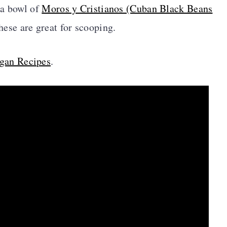
 a bowl of
Moros y Cristianos (Cuban Black Beans
these are great for scooping.
gan Recipes
.