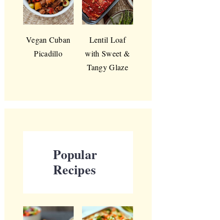
Vegan Cuban
Lentil Loaf
Picadillo
with Sweet &
Tangy Glaze
Popular
Recipes