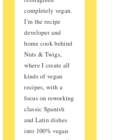
completely vegan.
I'm the recipe
developer and
home cook behind
Nuts & Twigs,
where I create all
kinds of vegan
recipes, with a
focus on reworking
classic Spanish
and Latin dishes
into 100% vegan