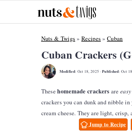
S
S
S
Nuts & Twigs
»
Recipes
»
Cuban
k
k
k
i
i
i
Cuban Crackers (G
p
p
p
Modified
Published
t
t
t
:
Oct 18, 2025
·
:
Oct 1
o
o
o
homemade
crackers
These
are
easy
p
m
p
crackers you can dunk and nibble in
r
a
r
cream cheese. They are light, crisp, 
i
i
i
Jump to Recipe
m
n
m