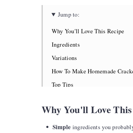
Jump to:
Why You'll Love This Recipe
Ingredients
Variations
How To Make Homemade Crack
Top Tips
Serving Suggestions
Why You'll Love This
Cuban Crackers FAQS
More Bread Recipes
Simple
ingredients you probably