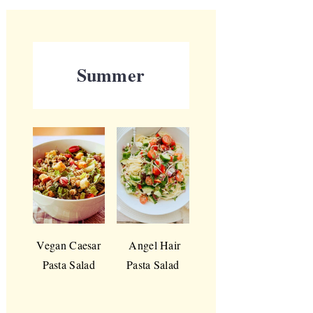
Summer
Vegan Caesar
Angel Hair
Pasta Salad
Pasta Salad