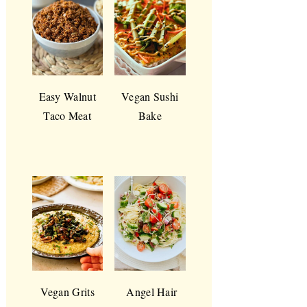
Easy Walnut
Vegan Sushi
Taco Meat
Bake
Vegan Grits
Angel Hair