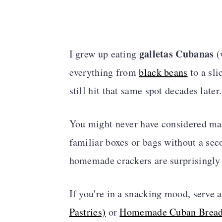
galletas Cubanas
I grew up eating
(
everything from
black beans
to a sli
still hit that same spot decades later.
You might never have considered mak
familiar boxes or bags without a seco
homemade crackers are surprisingly
If you're in a snacking mood, serve
Pastries)
or
Homemade Cuban Brea