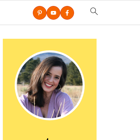
Primary
Sidebar