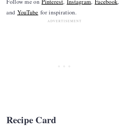
Follow me on
Pinterest
,
Instagram
,
Facebook
,
and
YouTube
for inspiration.
Recipe Card