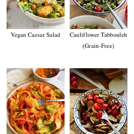
Vegan Caesar Salad
Cauliflower Tabbouleh
(Grain-Free)