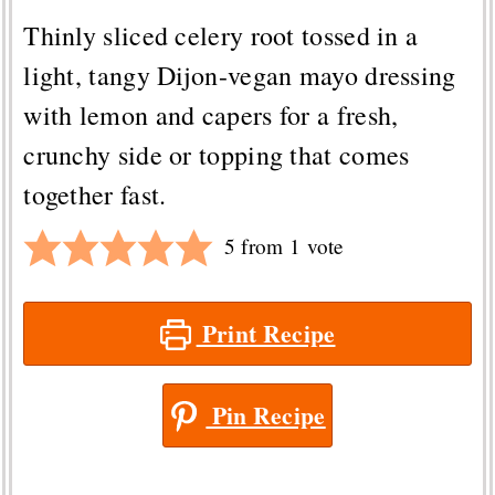
Thinly sliced celery root tossed in a
light, tangy Dijon-vegan mayo dressing
with lemon and capers for a fresh,
crunchy side or topping that comes
together fast.
5
from 1 vote
Print Recipe
Pin Recipe