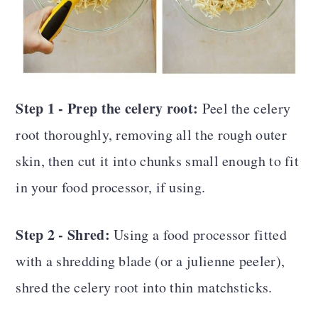
Step 1 - Prep the celery root:
Peel the celery
root thoroughly, removing all the rough outer
skin, then cut it into chunks small enough to fit
in your food processor, if using.
Step 2 - Shred:
Using a food processor fitted
with a shredding blade (or a julienne peeler),
shred the celery root into thin matchsticks.