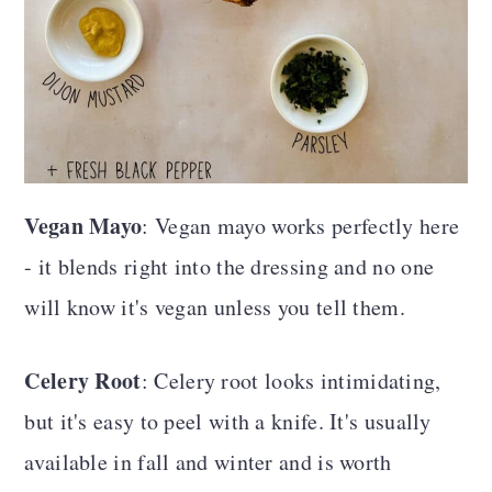
Vegan Mayo
: Vegan mayo works perfectly here
- it blends right into the dressing and no one
will know it's vegan unless you tell them.
Celery Root
: Celery root looks intimidating,
but it's easy to peel with a knife. It's usually
available in fall and winter and is worth