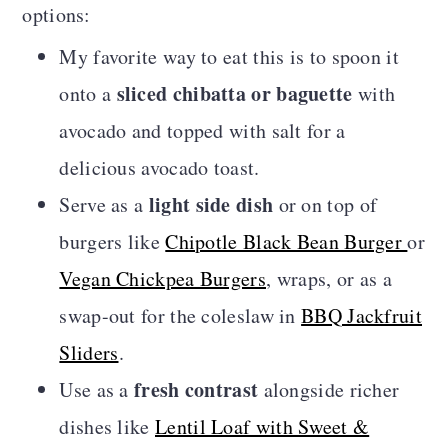
options:
My favorite way to eat this is to spoon it
sliced chibatta or baguette
onto a
with
avocado and topped with salt for a
delicious avocado toast.
light side dish
Serve as a
or on top of
burgers like
Chipotle Black Bean Burger
or
Vegan Chickpea Burgers
, wraps, or as a
swap-out for the coleslaw in
BBQ Jackfruit
Sliders
.
fresh contrast
Use as a
alongside richer
dishes like
Lentil Loaf with Sweet &