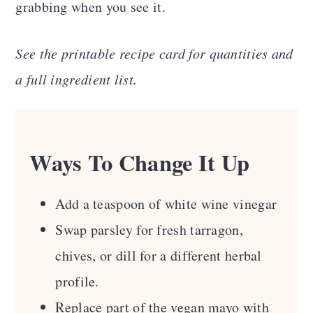
grabbing when you see it.
See the printable recipe card for quantities and
a full ingredient list.
Ways To Change It Up
Add a teaspoon of white wine vinegar
Swap parsley for fresh tarragon,
chives, or dill for a different herbal
profile.
Replace part of the vegan mayo with