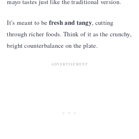
mayo tastes just like the traditional version.
fresh and tangy
It's meant to be
, cutting
through richer foods. Think of it as the crunchy,
bright counterbalance on the plate.