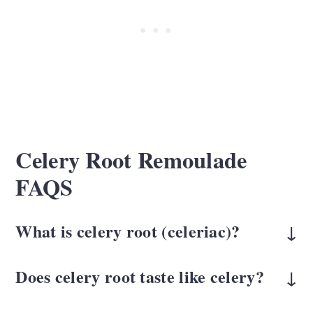
Celery Root Remoulade
FAQS
What is celery root (celeriac)?
Celery root, also called celeriac, is a root
Does celery root taste like celery?
vegetable with a mild celery flavor and a
Only slightly. It's milder, less grassy, and
crisp texture when raw. It looks rough on