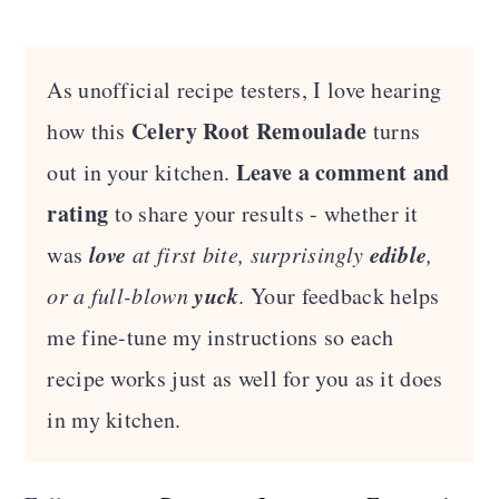
As unofficial recipe testers, I love hearing
Celery Root Remoulade
how this
turns
Leave a comment and
out in your kitchen.
rating
to share your results - whether it
love
edible
was
at first bite, surprisingly
,
yuck
or a full-blown
. Your feedback helps
me fine-tune my instructions so each
recipe works just as well for you as it does
in my kitchen.