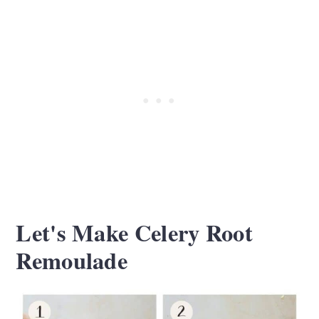
Let's Make Celery Root
Remoulade