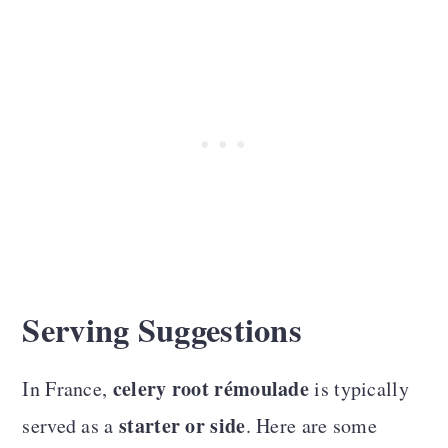
Serving Suggestions
celery root rémoulade
In France,
is typically
starter or side
served as a
. Here are some