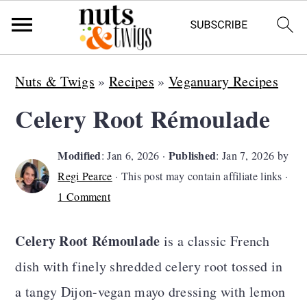
S
S
S
Nuts & Twigs
»
Recipes
»
Veganuary Recipes
k
k
k
Celery Root Rémoulade
i
i
i
p
p
p
Modified
Published
:
Jan 6, 2026
·
:
Jan 7, 2026
by
t
t
t
Regi Pearce
· This post may contain affiliate links ·
o
o
o
1 Comment
p
m
p
Celery Root Rémoulade
is a classic French
r
a
r
dish with finely shredded celery root tossed in
i
i
i
a tangy Dijon-vegan mayo dressing with lemon
m
n
m