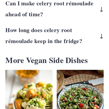
Can I make celery root rémoulade
more nutty than celery stalks, especially
the outside but is tender and fresh inside so
ahead of time?
once dressed.
it makes a great coleslaw.
Yes. It actually improves after chilling for
How long does
celery root
30 minutes to a few hours as the flavors
rémoulade
keep in the fridge?
meld.
Stored in an airtight container, it will keep
More Vegan Side Dishes
2-3 days
for
.