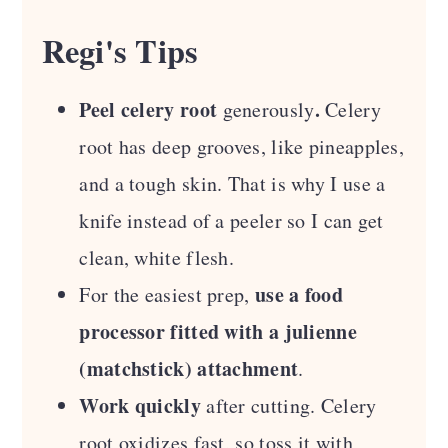
Regi's Tips
Peel celery root
.
generously
Celery
root has deep grooves, like pineapples,
and a tough skin. That is why I use a
knife instead of a peeler so I can get
clean, white flesh.
use a food
For the easiest prep,
processor fitted with a julienne
(matchstick) attachment
.
Work quickly
after cutting. Celery
root oxidizes fast, so toss it with