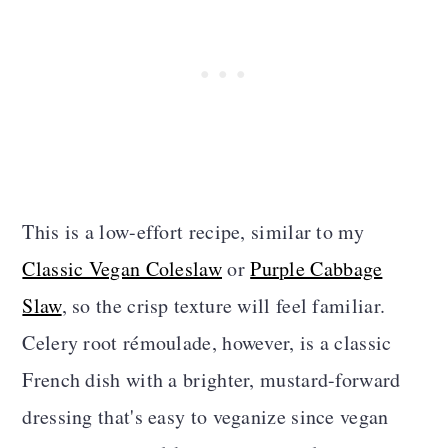
This is a low-effort recipe, similar to my
Classic Vegan Coleslaw
or
Purple Cabbage
Slaw
, so the crisp texture will feel familiar.
Celery root rémoulade, however, is a classic
French dish with a brighter, mustard-forward
dressing that's easy to veganize since vegan