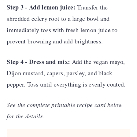
Step 3 - Add lemon juice:
Transfer the
shredded celery root to a large bowl and
immediately toss with fresh lemon juice to
prevent browning and add brightness.
Step 4 - Dress and mix:
Add the vegan mayo,
Dijon mustard, capers, parsley, and black
pepper. Toss until everything is evenly coated.
See the complete printable recipe card below
for the details.