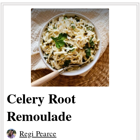
Celery Root
Remoulade
Regi Pearce