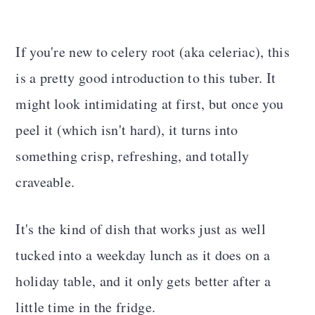
If you're new to celery root (aka celeriac), this
is a pretty good introduction to this tuber. It
might look intimidating at first, but once you
peel it (which isn't hard), it turns into
something crisp, refreshing, and totally
craveable.
It's the kind of dish that works just as well
tucked into a weekday lunch as it does on a
holiday table, and it only gets better after a
little time in the fridge.