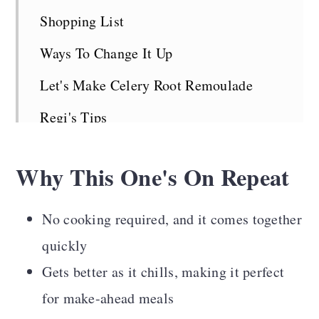
Shopping List
Ways To Change It Up
Let's Make Celery Root Remoulade
Regi's Tips
Serving Suggestions
Why This One's On Repeat
Celery Root Remoulade FAQS
More Vegan Side Dishes
No cooking required, and it comes together
Recipe Card
quickly
Gets better as it chills, making it perfect
Comments
for make-ahead meals