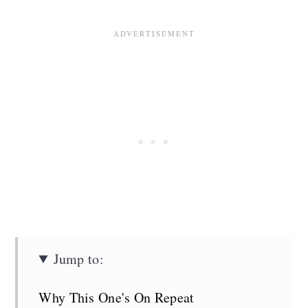
Jump to:
Why This One's On Repeat