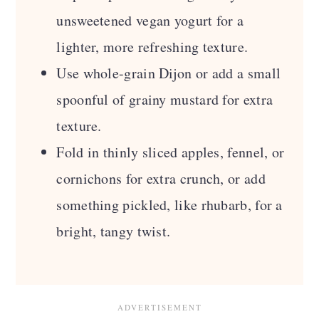
unsweetened vegan yogurt for a
lighter, more refreshing texture.
Use whole-grain Dijon or add a small
spoonful of grainy mustard for extra
texture.
Fold in thinly sliced apples, fennel, or
cornichons for extra crunch, or add
something pickled, like rhubarb, for a
bright, tangy twist.