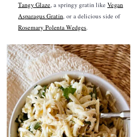
Tangy Glaze
, a springy gratin like
Vegan
Asparagus Gratin
, or a delicious side of
Rosemary Polenta Wedges
.