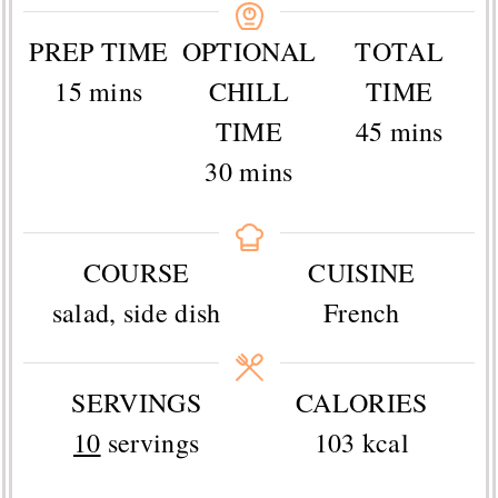
PREP TIME
OPTIONAL
TOTAL
minutes
15
mins
CHILL
TIME
minutes
TIME
45
mins
minutes
30
mins
COURSE
CUISINE
salad, side dish
French
SERVINGS
CALORIES
10
servings
103
kcal