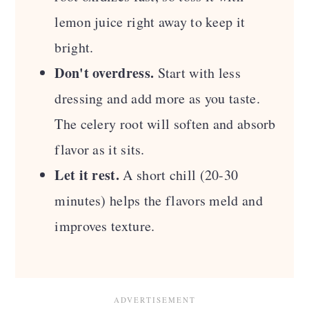
lemon juice right away to keep it
bright.
Don't overdress.
Start with less
dressing and add more as you taste.
The celery root will soften and absorb
flavor as it sits.
Let it rest.
A short chill (20-30
minutes) helps the flavors meld and
improves texture.