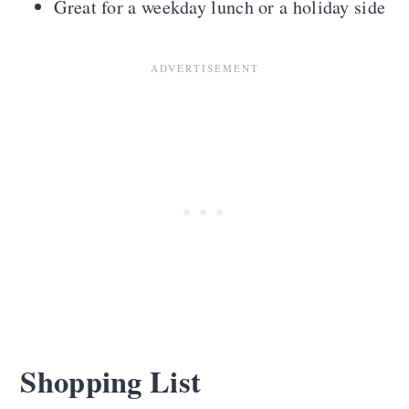
Great for a weekday lunch or a holiday side
Shopping List