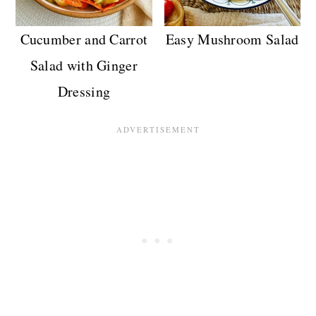
Cucumber and Carrot
Easy Mushroom Salad
Salad with Ginger
Dressing