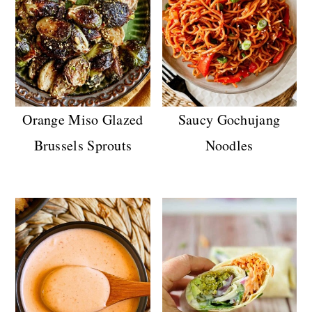
Orange Miso Glazed
Saucy Gochujang
Brussels Sprouts
Noodles