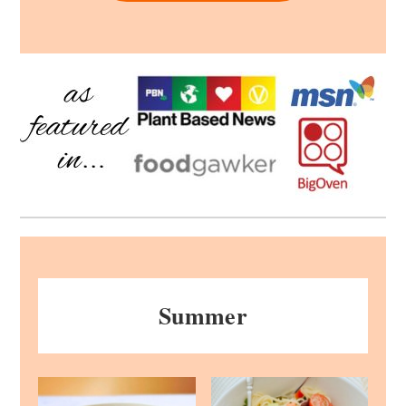
Summer