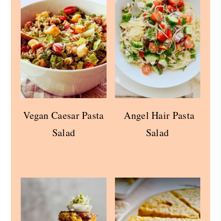
Vegan Caesar Pasta
Angel Hair Pasta
Salad
Salad