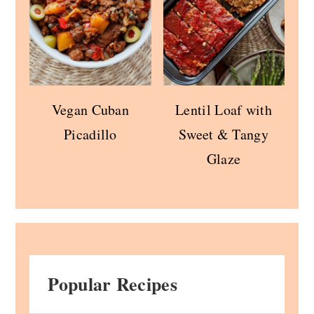
Vegan Cuban
Lentil Loaf with
Picadillo
Sweet & Tangy
Glaze
Popular Recipes