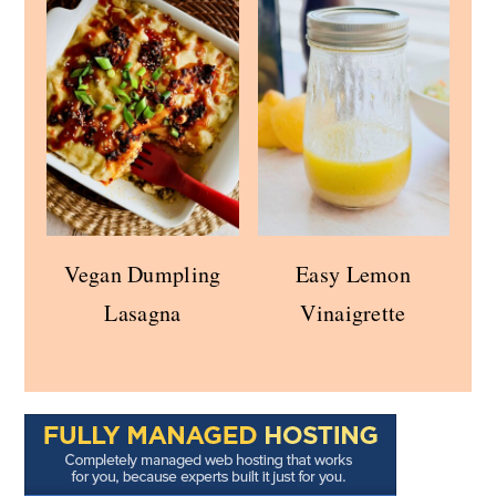
Vegan Dumpling
Easy Lemon
Lasagna
Vinaigrette