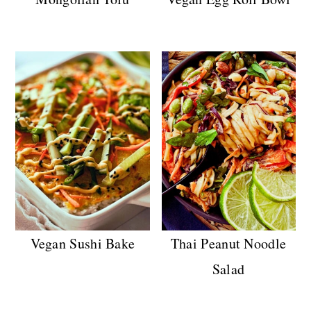
Vegan Sushi Bake
Thai Peanut Noodle
Salad