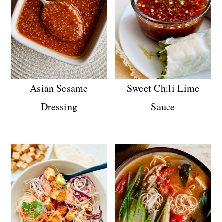
Asian Sesame
Sweet Chili Lime
Dressing
Sauce