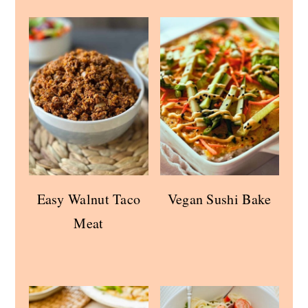
Easy Walnut Taco
Vegan Sushi Bake
Meat