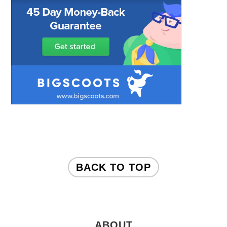
FOOTER
BACK TO TOP
ABOUT