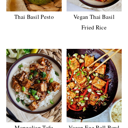
Thai Basil Pesto
Vegan Thai Basil
Fried Rice
Mongolian Tofu
Vegan Egg Roll Bowl