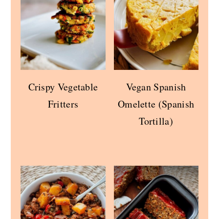
Crispy Vegetable
Vegan Spanish
Fritters
Omelette (Spanish
Tortilla)