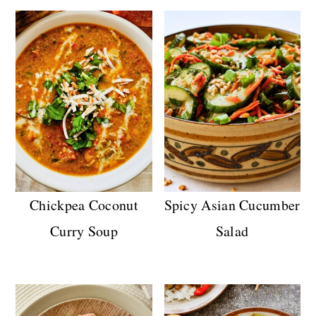
Chickpea Coconut
Spicy Asian Cucumber
Curry Soup
Salad