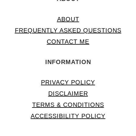
ABOUT
FREQUENTLY ASKED QUESTIONS
CONTACT ME
INFORMATION
PRIVACY POLICY
DISCLAIMER
TERMS & CONDITIONS
ACCESSIBILITY POLICY