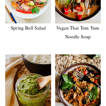
Spring Roll Salad
Vegan Thai Tom Yum
Noodle Soup