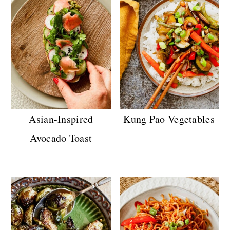
Asian-Inspired
Kung Pao Vegetables
Avocado Toast