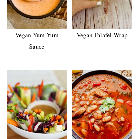
Vegan Yum Yum
Vegan Falafel Wrap
Sauce