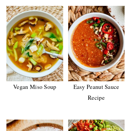
n
Vegan Miso Soup
Easy Peanut Sauce
Recipe