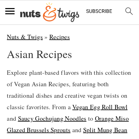
S
S
S
Nuts & Twigs
»
Recipes
k
k
k
Asian Recipes
i
i
i
p
p
p
Explore plant-based flavors with this collection
t
t
t
of Vegan Asian Recipes, featuring both
o
o
o
traditional dishes and creative vegan twists on
p
m
p
classic favorites. From a
Vegan Egg Roll Bowl
r
a
r
and
Saucy Gochujang Noodles
to
Orange Miso
i
i
i
Glazed Brussels Sprouts
and
Split Mung Bean
m
n
m