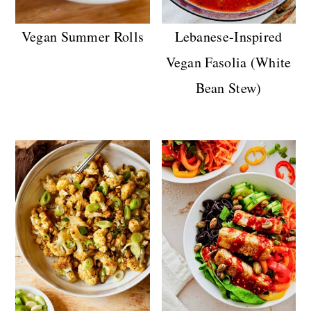
Vegan Summer Rolls
Lebanese-Inspired
Vegan Fasolia (White
Bean Stew)