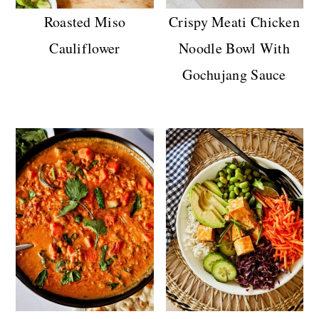
Roasted Miso
Crispy Meati Chicken
Cauliflower
Noodle Bowl With
Gochujang Sauce