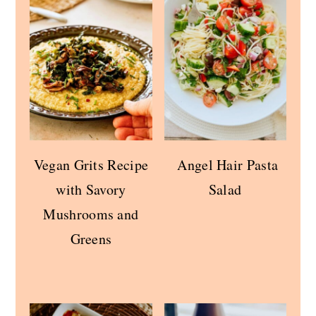
Vegan Grits Recipe
Angel Hair Pasta
with Savory
Salad
Mushrooms and
Greens