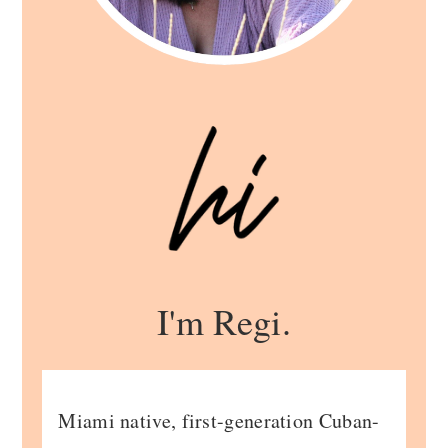
I'm Regi.
Miami native, first-generation Cuban-