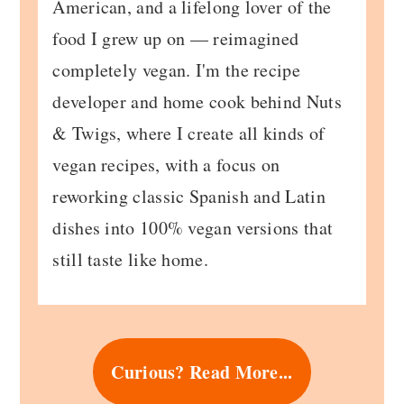
American, and a lifelong lover of the
food I grew up on — reimagined
completely vegan. I'm the recipe
developer and home cook behind Nuts
& Twigs, where I create all kinds of
vegan recipes, with a focus on
reworking classic Spanish and Latin
dishes into 100% vegan versions that
still taste like home.
Curious? Read More...