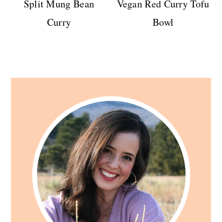
Split Mung Bean
Vegan Red Curry Tofu
Curry
Bowl
Primary
Sidebar