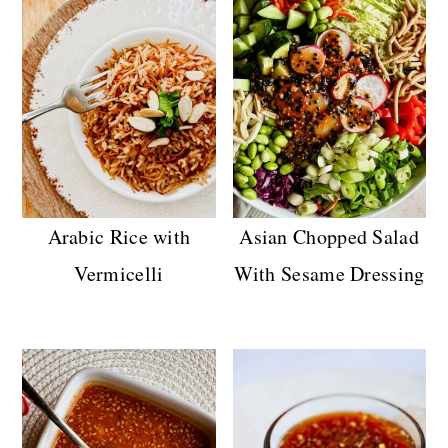
Arabic Rice with
Asian Chopped Salad
Vermicelli
With Sesame Dressing