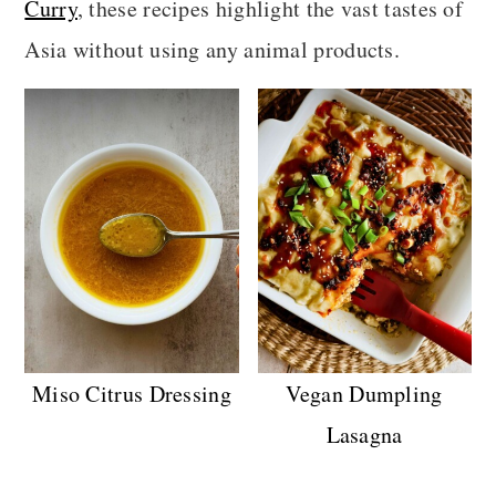
Curry
, these recipes highlight the vast tastes of
a
c
a
Asia without using any animal products.
r
o
r
y
n
y
n
t
s
a
e
i
v
n
d
i
t
e
g
b
a
a
t
r
Miso Citrus Dressing
Vegan Dumpling
i
Lasagna
o