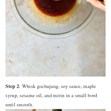
Step 2
: Whisk gochujang, soy sauce, maple
syrup, sesame oil, and mirin in a small bowl
until smooth.