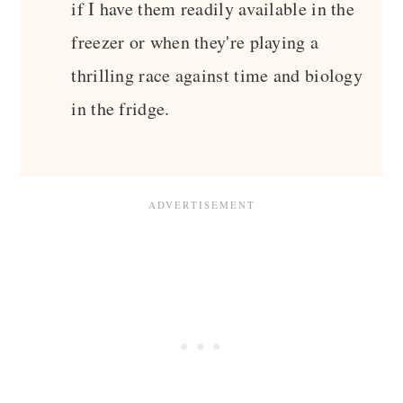
if I have them readily available in the
freezer or when they're playing a
thrilling race against time and biology
in the fridge.