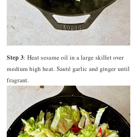
Step 3
: Heat sesame oil in a large skillet over
medium high heat. Sauté garlic and ginger until
fragrant.