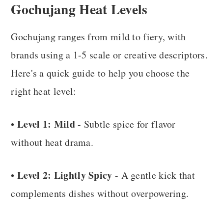
Gochujang Heat Levels
Gochujang ranges from mild to fiery, with
brands using a 1-5 scale or creative descriptors.
Here's a quick guide to help you choose the
right heat level:
Level 1: Mild
•
- Subtle spice for flavor
without heat drama.
Level 2: Lightly Spicy
•
- A gentle kick that
complements dishes without overpowering.