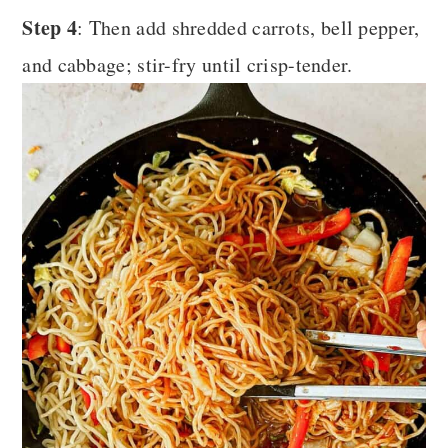
Step 4
: Then add shredded carrots, bell pepper,
and cabbage; stir-fry until crisp-tender.