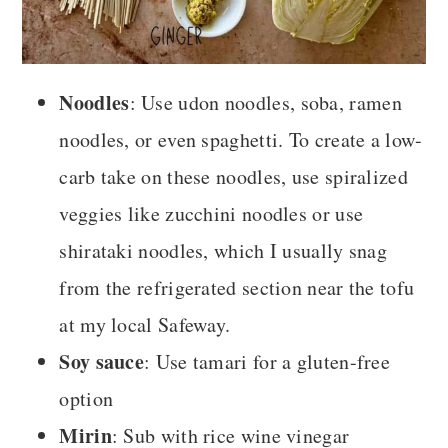
Noodles
: Use udon noodles, soba, ramen
noodles, or even spaghetti. To create a low-
carb take on these noodles, use spiralized
veggies like zucchini noodles or use
shirataki noodles, which I usually snag
from the refrigerated section near the tofu
at my local Safeway.
Soy sauce
: Use tamari for a gluten-free
option
Mirin
: Sub with rice wine vinegar