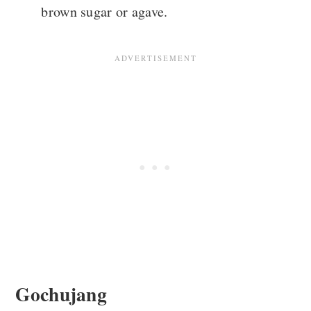
brown sugar or agave.
Gochujang