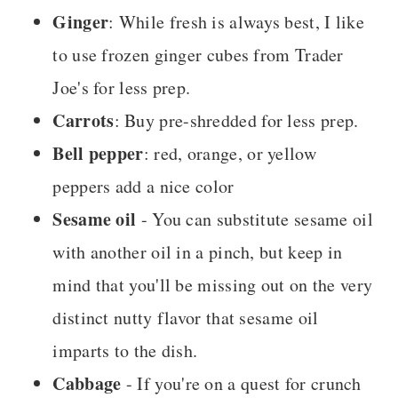
Ginger
: While fresh is always best, I like
to use frozen ginger cubes from Trader
Joe's for less prep.
Carrots
: Buy pre-shredded for less prep.
Bell pepper
: red, orange, or yellow
peppers add a nice color
Sesame oil
- You can substitute sesame oil
with another oil in a pinch, but keep in
mind that you'll be missing out on the very
distinct nutty flavor that sesame oil
imparts to the dish.
Cabbage
- If you're on a quest for crunch