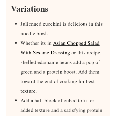
Variations
Julienned zucchini is delicious in this
noodle bowl.
Whether its in
Asian Chopped Salad
With Sesame Dressing
or this recipe,
shelled edamame beans add a pop of
green and a protein boost. Add them
toward the end of cooking for best
texture.
Add a half block of cubed tofu for
added texture and a satisfying protein