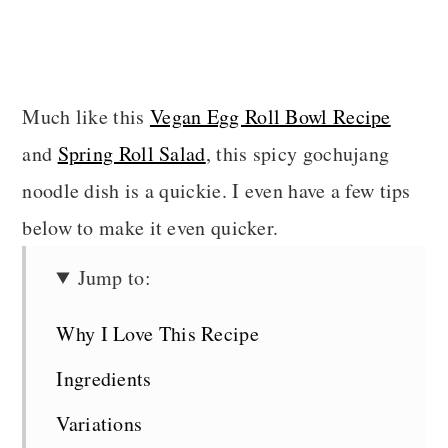
Much like this
Vegan Egg Roll Bowl Recipe
and
Spring Roll Salad
, this spicy gochujang
noodle dish is a quickie. I even have a few tips
below to make it even quicker.
Jump to:
Why I Love This Recipe
Ingredients
Variations