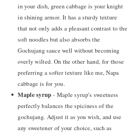
in your dish, green cabbage is your knight
in shining armor. It has a sturdy texture
that not only adds a pleasant contrast to the
soft noodles but also absorbs the
Gochujang sauce well without becoming
overly wilted. On the other hand, for those
preferring a softer texture like me, Napa
cabbage is for you.
Maple syrup
- Maple syrup's sweetness
perfectly balances the spiciness of the
gochujang. Adjust it as you wish, and use
any sweetener of your choice, such as