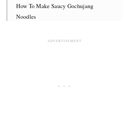
How To Make Saucy Gochujang
Noodles
Top Tips
Serving Suggestions
Storage
Recipe FAQS
More Delicious Vegan Pasta Recipes
Recipe Card
Comments