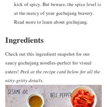
kick of spicy. But beware, the spice level is
at the mercy of your gochujang bravery.
Read more to learn about gochujang.
Ingredients
Check out this ingredient snapshot for our
saucy gochujang noodles-perfect for visual
eaters!
Peek at the recipe card below for all the
nitty-gritty details.