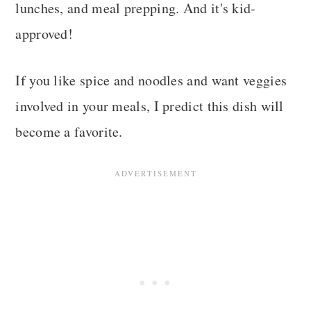
lunches, and meal prepping. And it's kid-
approved!
If you like spice and noodles and want veggies
involved in your meals, I predict this dish will
become a favorite.