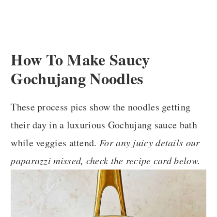
How To Make Saucy
Gochujang Noodles
These process pics show the noodles getting
their day in a luxurious Gochujang sauce bath
while veggies attend.
For any juicy details our
paparazzi missed, check the recipe card below.