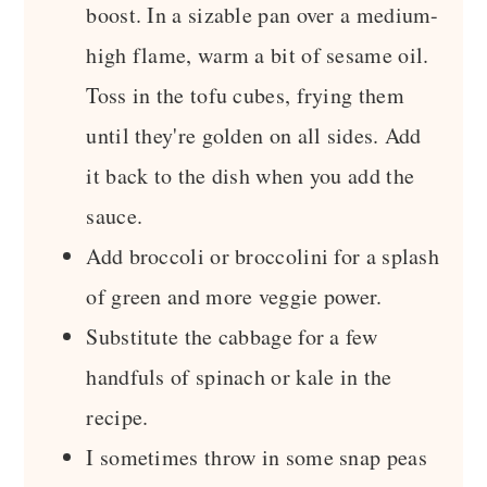
boost. In a sizable pan over a medium-
high flame, warm a bit of sesame oil.
Toss in the tofu cubes, frying them
until they're golden on all sides. Add
it back to the dish when you add the
sauce.
Add broccoli or broccolini for a splash
of green and more veggie power.
Substitute the cabbage for a few
handfuls of spinach or kale in the
recipe.
I sometimes throw in some snap peas