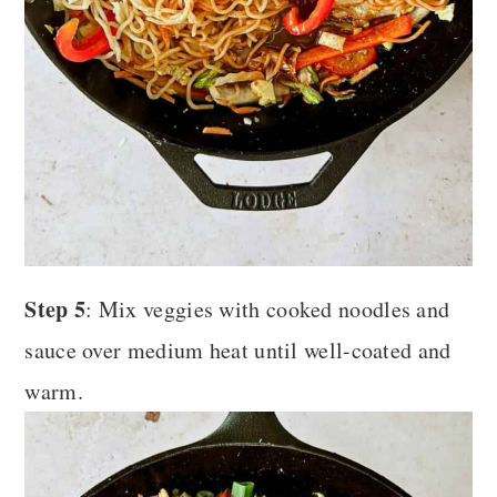
Step 5
: Mix veggies with cooked noodles and
sauce over medium heat until well-coated and
warm.