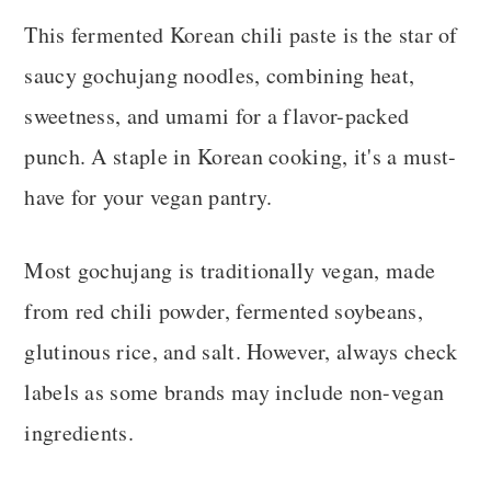
This fermented Korean chili paste is the star of
saucy gochujang noodles, combining heat,
sweetness, and umami for a flavor-packed
punch. A staple in Korean cooking, it's a must-
have for your vegan pantry.
Most gochujang is traditionally vegan, made
from red chili powder, fermented soybeans,
glutinous rice, and salt. However, always check
labels as some brands may include non-vegan
ingredients.