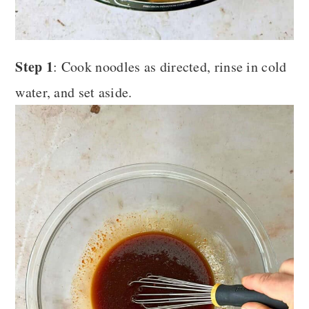
Step 1
: Cook noodles as directed, rinse in cold
water, and set aside.