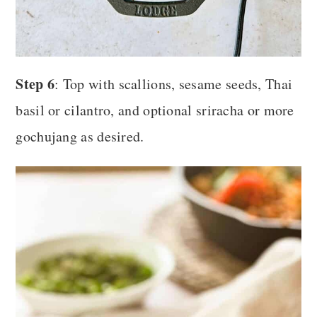
Step 6
: Top with scallions, sesame seeds, Thai
basil or cilantro, and optional sriracha or more
gochujang as desired.