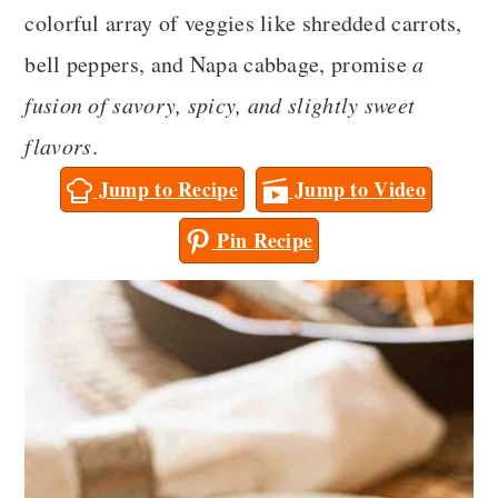
a
c
a
colorful array of veggies like shredded carrots,
r
o
r
bell peppers, and Napa cabbage, promise
a
y
n
y
fusion of savory, spicy, and slightly sweet
n
t
s
flavors
.
a
e
i
Jump to Recipe
Jump to Video
v
n
d
Pin Recipe
i
t
e
g
b
a
a
t
r
i
o