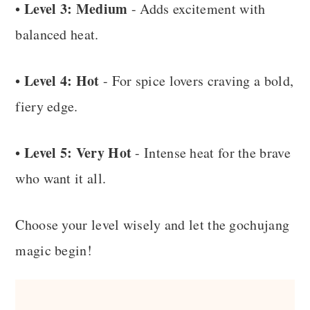
Level 3: Medium
•
- Adds excitement with
balanced heat.
Level 4: Hot
•
- For spice lovers craving a bold,
fiery edge.
Level 5: Very Hot
•
- Intense heat for the brave
who want it all.
Choose your level wisely and let the gochujang
magic begin!