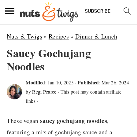
S
S
S
Nuts & Twigs
»
Recipes
»
Dinner & Lunch
k
k
k
Saucy Gochujang
i
i
i
Noodles
p
p
p
t
t
t
Modified
Published
:
Jan 10, 2025
·
:
Mar 26, 2024
o
o
o
by
Regi Pearce
· This post may contain affiliate
p
m
p
links ·
r
a
r
saucy gochujang noodles
i
i
i
These vegan
,
m
n
m
featuring a mix of gochujang sauce and a