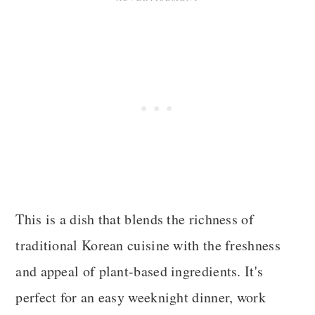
This is a dish that blends the richness of
traditional Korean cuisine with the freshness
and appeal of plant-based ingredients. It's
perfect for an easy weeknight dinner, work