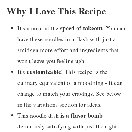
Why I Love This Recipe
speed of takeout
It's a meal at the
. You can
have these noodles in a flash with just a
smidgen more effort and ingredients that
won't leave you feeling ugh.
customizable!
It's
This recipe is the
culinary equivalent of a mood ring - it can
change to match your cravings. See below
in the variations section for ideas.
is a flavor bomb
This noodle dish
-
deliciously satisfying with just the right