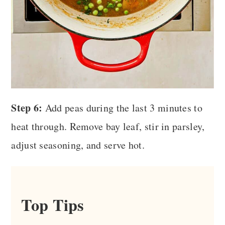
Step 6:
Add peas during the last 3 minutes to
heat through. Remove bay leaf, stir in parsley,
adjust seasoning, and serve hot.
Top Tips