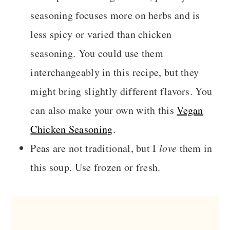
seasoning focuses more on herbs and is
less spicy or varied than chicken
seasoning. You could use them
interchangeably in this recipe, but they
might bring slightly different flavors. You
can also make your own with this
Vegan
Chicken Seasoning
.
Peas are not traditional, but I
love
them in
this soup. Use frozen or fresh.