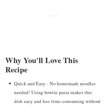
Storage and Reheating
Recipe FAQS
More Recipes You'll Love
Recipe Card
Comments
Why You'll Love This
Recipe
Quick and Easy - No homemade noodles
needed! Using bowtie pasta makes this
dish easy and less time-consuming without