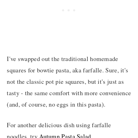
I've swapped out the traditional homemade
squares for bowtie pasta, aka farfalle. Sure, it's
not the classic pot pie squares, but it's just as
tasty - the same comfort with more convenience
(and, of course, no eggs in this pasta).
For another delicious dish using farfalle
noodles, try
Autumn Pasta Salad
.