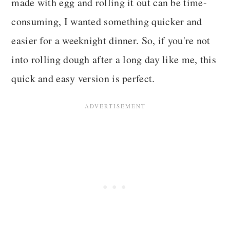
made with egg and rolling it out can be time-
consuming, I wanted something quicker and
easier for a weeknight dinner. So, if you're not
into rolling dough after a long day like me, this
quick and easy version is perfect.