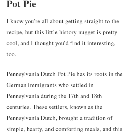
Pot Pie
I know you're all about getting straight to the
recipe, but this little history nugget is pretty
cool, and I thought you'd find it interesting,
too.
Pennsylvania Dutch Pot Pie has its roots in the
German immigrants who settled in
Pennsylvania during the 17th and 18th
centuries. These settlers, known as the
Pennsylvania Dutch, brought a tradition of
simple, hearty, and comforting meals, and this