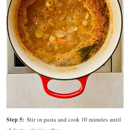
Step 5:
Stir in pasta and cook 10 minutes until