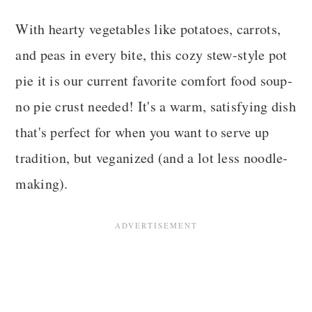
With hearty vegetables like potatoes, carrots,
and peas in every bite, this cozy stew-style pot
pie it is our current favorite comfort food soup-
no pie crust needed! It's a warm, satisfying dish
that's perfect for when you want to serve up
tradition, but veganized (and a lot less noodle-
making).