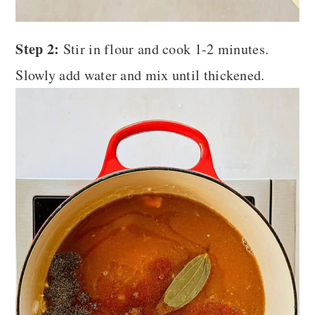
Step 2:
Stir in flour and cook 1-2 minutes.
Slowly add water and mix until thickened.