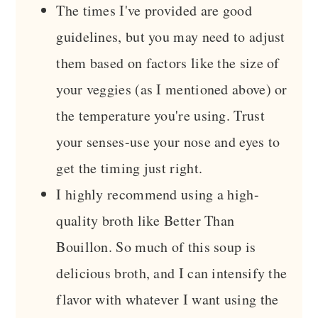
The times I've provided are good
guidelines, but you may need to adjust
them based on factors like the size of
your veggies (as I mentioned above) or
the temperature you're using. Trust
your senses-use your nose and eyes to
get the timing just right.
I highly recommend using a high-
quality broth like Better Than
Bouillon. So much of this soup is
delicious broth, and I can intensify the
flavor with whatever I want using the