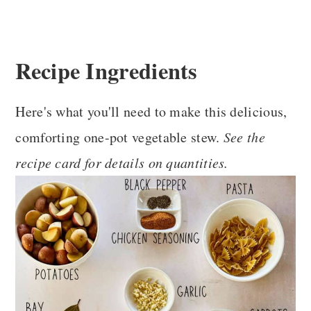
Recipe Ingredients
Here's what you'll need to make this delicious,
comforting one-pot vegetable stew.
See the
recipe card for details on quantities.