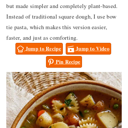
a
c
a
but made simpler and completely plant-based.
r
o
r
Instead of traditional square dough, I use bow
y
n
y
tie pasta, which makes this version easier,
n
t
s
faster, and just as comforting.
a
e
i
Jump to Recipe
Jump to Video
v
n
d
Pin Recipe
i
t
e
g
b
a
a
t
r
i
o