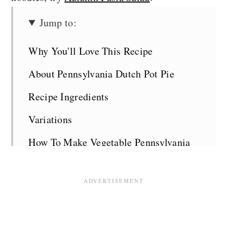
Jump to:
Why You'll Love This Recipe
About Pennsylvania Dutch Pot Pie
Recipe Ingredients
Variations
How To Make Vegetable Pennsylvania
Dutch Pot Pie
Top Tips
Serving Suggestions