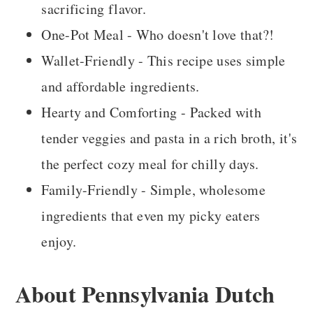
sacrificing flavor.
One-Pot Meal - Who doesn't love that?!
Wallet-Friendly - This recipe uses simple
and affordable ingredients.
Hearty and Comforting - Packed with
tender veggies and pasta in a rich broth, it's
the perfect cozy meal for chilly days.
Family-Friendly - Simple, wholesome
ingredients that even my picky eaters
enjoy.
About Pennsylvania Dutch