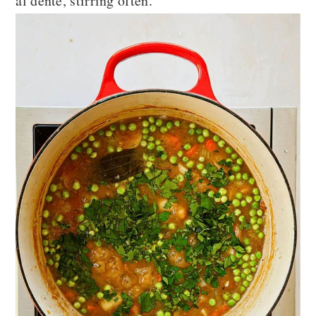
al dente, stirring often.