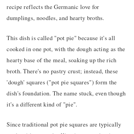
recipe reflects the Germanic love for
dumplings, noodles, and hearty broths.
This dish is called "pot pie" because it's all
cooked in one pot, with the dough acting as the
hearty base of the meal, soaking up the rich
broth. There's no pastry crust; instead, these
'dough' squares ("pot pie squares") form the
dish's foundation. The name stuck, even though
it's a different kind of "pie".
Since traditional pot pie squares are typically