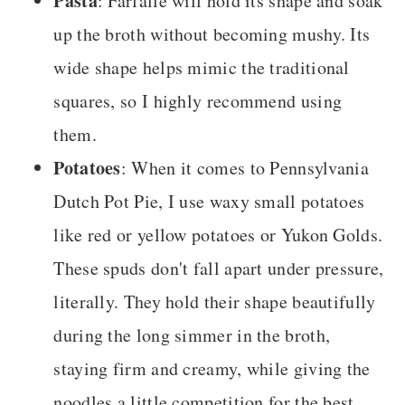
Pasta
: Farfalle will hold its shape and soak
up the broth without becoming mushy. Its
wide shape helps mimic the traditional
squares, so I highly recommend using
them.
Potatoes
: When it comes to Pennsylvania
Dutch Pot Pie, I use waxy small potatoes
like red or yellow potatoes or Yukon Golds.
These spuds don't fall apart under pressure,
literally. They hold their shape beautifully
during the long simmer in the broth,
staying firm and creamy, while giving the
noodles a little competition for the best