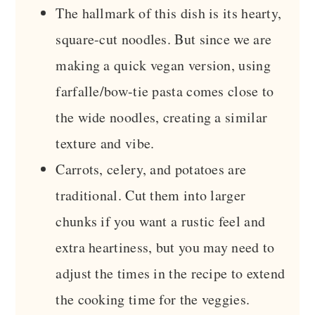
The hallmark of this dish is its hearty,
square-cut noodles. But since we are
making a quick vegan version, using
farfalle/bow-tie pasta comes close to
the wide noodles, creating a similar
texture and vibe.
Carrots, celery, and potatoes are
traditional. Cut them into larger
chunks if you want a rustic feel and
extra heartiness, but you may need to
adjust the times in the recipe to extend
the cooking time for the veggies.