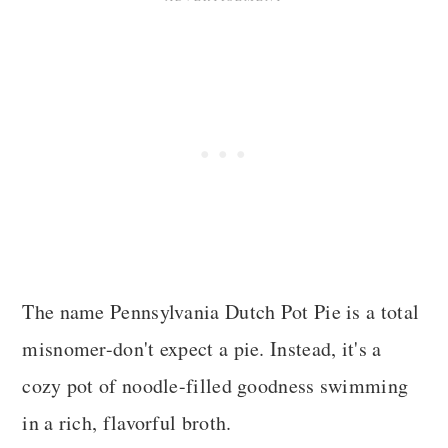
The name Pennsylvania Dutch Pot Pie is a total
misnomer-don't expect a pie. Instead, it's a
cozy pot of noodle-filled goodness swimming
in a rich, flavorful broth.