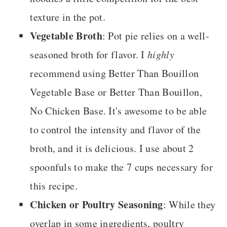
texture in the pot.
Vegetable Broth
: Pot pie relies on a well-
seasoned broth for flavor. I
highly
recommend using Better Than Bouillon
Vegetable Base or Better Than Bouillon,
No Chicken Base. It's awesome to be able
to control the intensity and flavor of the
broth, and it is delicious. I use about 2
spoonfuls to make the 7 cups necessary for
this recipe.
Chicken or Poultry Seasoning
: While they
overlap in some ingredients, poultry