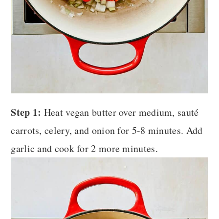
Step 1:
Heat vegan butter over medium, sauté
carrots, celery, and onion for 5-8 minutes. Add
garlic and cook for 2 more minutes.