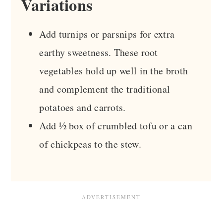
Variations
Add turnips or parsnips for extra
earthy sweetness. These root
vegetables hold up well in the broth
and complement the traditional
potatoes and carrots.
Add ½ box of crumbled tofu or a can
of chickpeas to the stew.