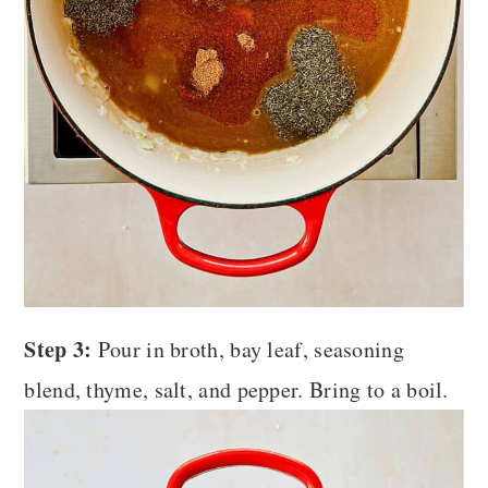
Step 3:
Pour in broth, bay leaf, seasoning
blend, thyme, salt, and pepper. Bring to a boil.