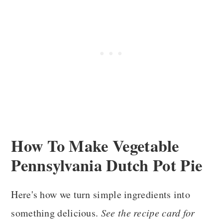
How To Make
Vegetable
Pennsylvania Dutch Pot Pie
Here's how we turn simple ingredients into
something delicious.
See the recipe card for