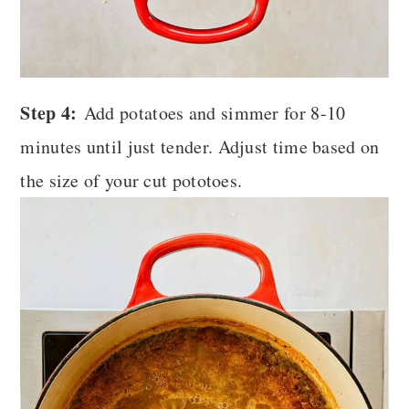
Step 4:
Add potatoes and simmer for 8-10
minutes until just tender.
Adjust time based on
the size of your cut pototoes.