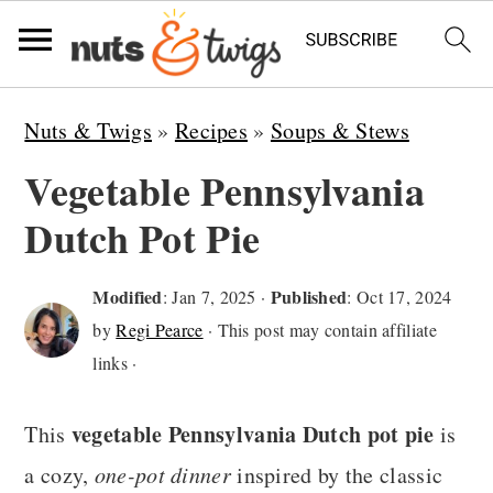
S
S
S
Nuts & Twigs
»
Recipes
»
Soups & Stews
k
k
k
Vegetable Pennsylvania
i
i
i
Dutch Pot Pie
p
p
p
t
t
t
Modified
Published
:
Jan 7, 2025
·
:
Oct 17, 2024
o
o
o
by
Regi Pearce
· This post may contain affiliate
p
m
p
links ·
r
a
r
vegetable Pennsylvania Dutch pot pie
i
i
i
This
is
m
n
m
a cozy,
one-pot dinner
inspired by the classic