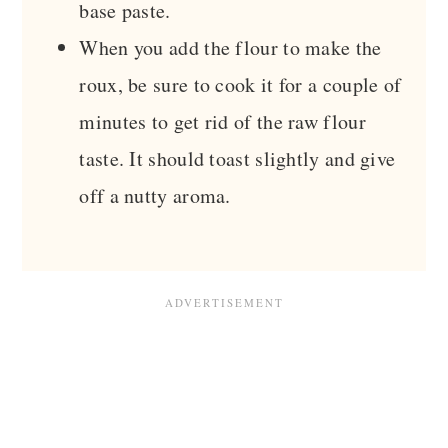
base paste.
When you add the flour to make the
roux, be sure to cook it for a couple of
minutes to get rid of the raw flour
taste. It should toast slightly and give
off a nutty aroma.