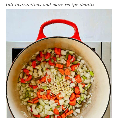
full instructions and more recipe details.