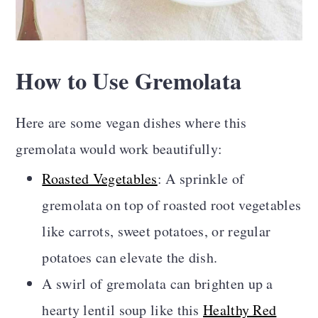
How to Use Gremolata
Here are some vegan dishes where this
gremolata would work beautifully:
Roasted Vegetables
: A sprinkle of
gremolata on top of roasted root vegetables
like carrots, sweet potatoes, or regular
potatoes can elevate the dish.
A swirl of gremolata can brighten up a
hearty lentil soup like this
Healthy Red