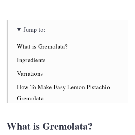
Jump to:
What is Gremolata?
Ingredients
Variations
How To Make Easy Lemon Pistachio
Gremolata
Top Tips
What is Gremolata?
How to Use Gremolata