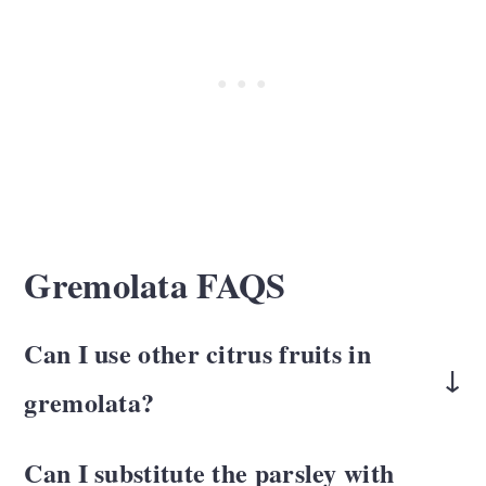
Gremolata
FAQS
Can I use other citrus fruits in
gremolata?
While lemon is traditional, you can
Can I substitute the parsley with