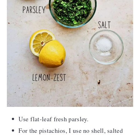
Use flat-leaf fresh parsley.
For the pistachios, I use no shell, salted