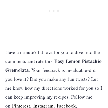
Have a minute? I'd love for you to dive into the
Easy Lemon Pistachio
comments and rate this
Gremolata
. Your feedback is invaluable-did
you love it? Did you make any fun twists? Let
me know how my directions worked for you so I
can keep improving my recipes. Follow me
on
Pinterest
,
Instagram
,
Facebook
,