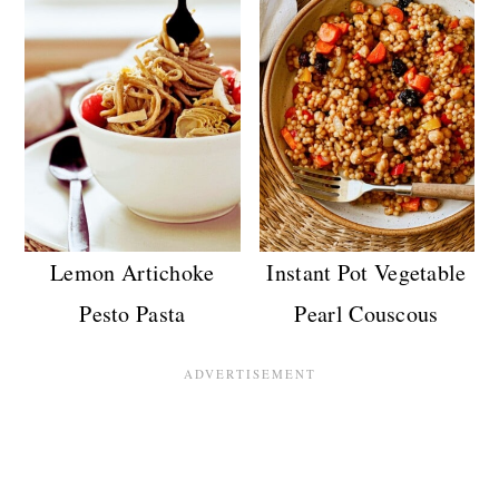
Lemon Artichoke
Instant Pot Vegetable
Pesto Pasta
Pearl Couscous