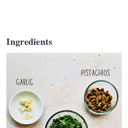
Ingredients