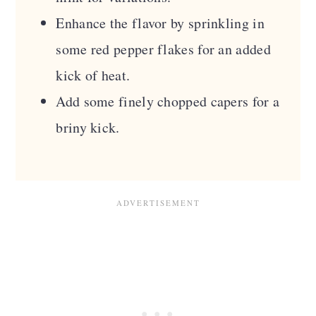
Enhance the flavor by sprinkling in
some red pepper flakes for an added
kick of heat.
Add some finely chopped capers for a
briny kick.