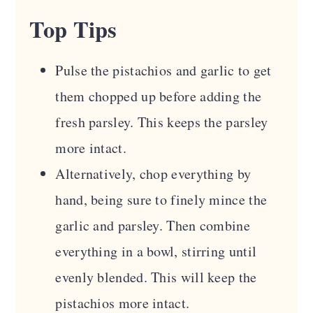
Top Tips
Pulse the pistachios and garlic to get
them chopped up before adding the
fresh parsley. This keeps the parsley
more intact.
Alternatively, chop everything by
hand, being sure to finely mince the
garlic and parsley. Then combine
everything in a bowl, stirring until
evenly blended. This will keep the
pistachios more intact.