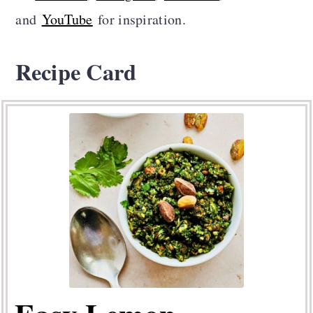
and
YouTube
for inspiration.
Recipe Card