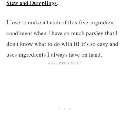
Stew and Dumplings
.
I love to make a batch of this five-ingredient
condiment when I have so much parsley that I
don't know what to do with it! It's so easy and
uses ingredients I always have on hand.