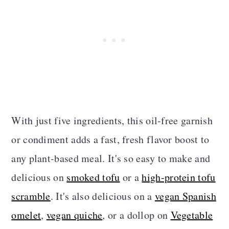
With just five ingredients, this oil-free garnish
or condiment adds a fast, fresh flavor boost to
any plant-based meal. It's so easy to make and
delicious on
smoked tofu
or a
high-protein tofu
scramble
. It's also delicious on a
vegan Spanish
omelet
,
vegan quiche
, or a dollop on
Vegetable