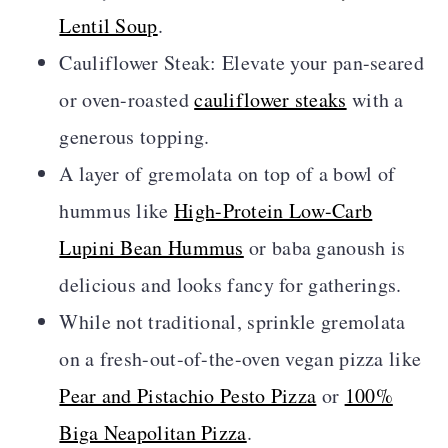
Lentil Soup
.
Cauliflower Steak: Elevate your pan-seared
or oven-roasted
cauliflower steaks
with a
generous topping.
A layer of gremolata on top of a bowl of
hummus like
High-Protein Low-Carb
Lupini Bean Hummus
or baba ganoush is
delicious and looks fancy for gatherings.
While not traditional, sprinkle gremolata
on a fresh-out-of-the-oven vegan pizza like
Pear and Pistachio Pesto Pizza
or
100%
Biga Neapolitan Pizza
.