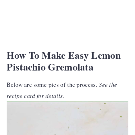
How To Make Easy Lemon
Pistachio Gremolata
Below are some pics of the process.
See the
recipe card for details.