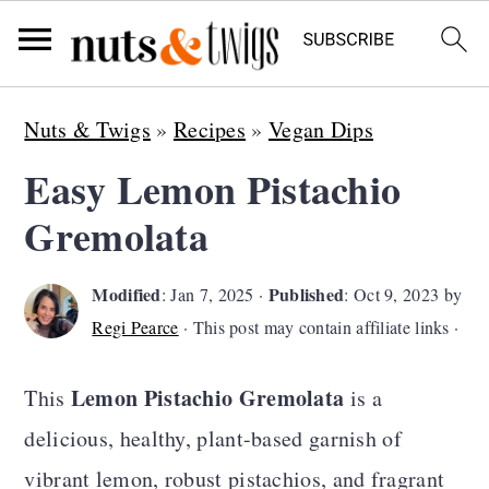
S
S
S
Nuts & Twigs
»
Recipes
»
Vegan Dips
k
k
k
Easy Lemon Pistachio
i
i
i
Gremolata
p
p
p
t
t
t
Modified
Published
:
Jan 7, 2025
·
:
Oct 9, 2023
by
o
o
o
Regi Pearce
· This post may contain affiliate links ·
p
m
p
r
a
r
Lemon Pistachio Gremolata
This
is a
i
i
i
delicious, healthy, plant-based garnish of
m
n
m
vibrant lemon, robust pistachios, and fragrant