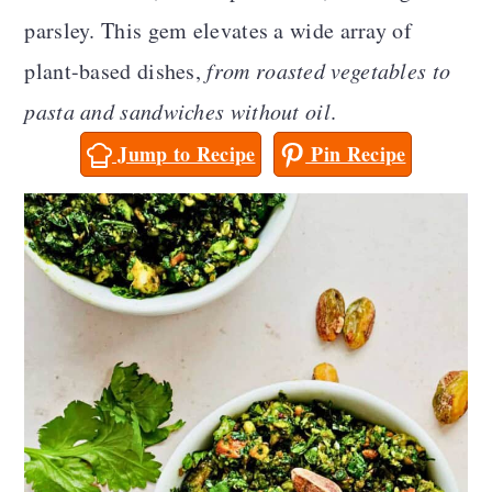
a
c
a
parsley. This gem elevates a wide array of
r
o
r
plant-based dishes,
from roasted vegetables to
y
n
y
pasta and sandwiches without oil
.
n
t
s
Jump to Recipe
Pin Recipe
a
e
i
v
n
d
i
t
e
g
b
a
a
t
r
i
o