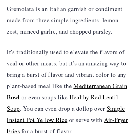
Storage
Gremolata is an Italian garnish or condiment
Gremolata FAQS
made from three simple ingredients: lemon
zest, minced garlic, and chopped parsley.
More Delicious Vegan Recipes
Recipe Card
It's traditionally used to elevate the flavors of
Comments
veal or other meats, but it's an amazing way to
bring a burst of flavor and vibrant color to any
plant-based meal like the
Mediterranean Grain
Bowl
or even soups like
Healthy Red Lentil
Soup
. You can even drop a dollop over
Simple
Instant Pot Yellow Rice
or serve with
Air-Fryer
Fries
for a burst of flavor.