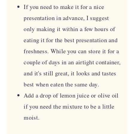
If you need to make it for a nice
presentation in advance, I suggest
only making it within a few hours of
eating it for the best presentation and
freshness. While you can store it for a
couple of days in an airtight container,
and it's still great, it looks and tastes
best when eaten the same day.
Add a drop of lemon juice or olive oil
if you need the mixture to be a little
moist.