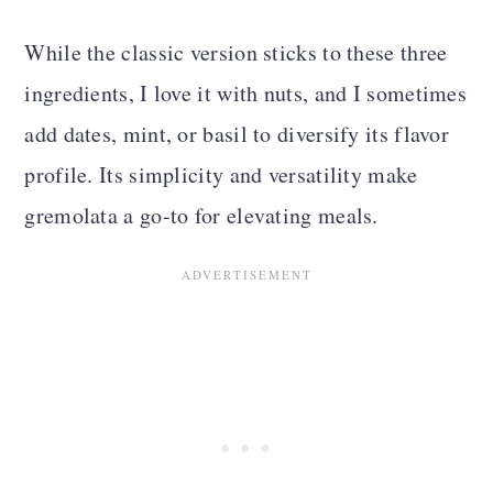
While the classic version sticks to these three
ingredients, I love it with nuts, and I sometimes
add dates, mint, or basil to diversify its flavor
profile. Its simplicity and versatility make
gremolata a go-to for elevating meals.