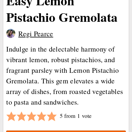
Easy Lemon
Pistachio Gremolata
Regi Pearce
Indulge in the delectable harmony of
vibrant lemon, robust pistachios, and
fragrant parsley with Lemon Pistachio
Gremolata. This gem elevates a wide
array of dishes, from roasted vegetables
to pasta and sandwiches.
5
from 1 vote