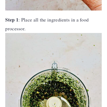
Step 1
: Place all the ingredients in a food
processor.