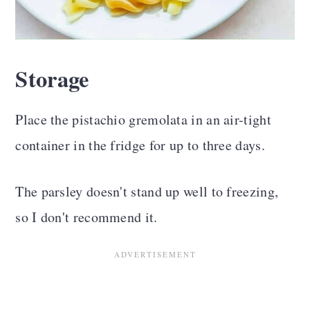
Storage
Place the pistachio gremolata in an air-tight
container in the fridge for up to three days.
The parsley doesn't stand up well to freezing,
so I don't recommend it.