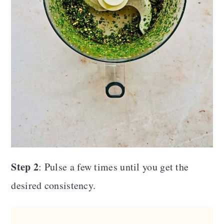
Step 2
: Pulse a few times until you get the
desired consistency.