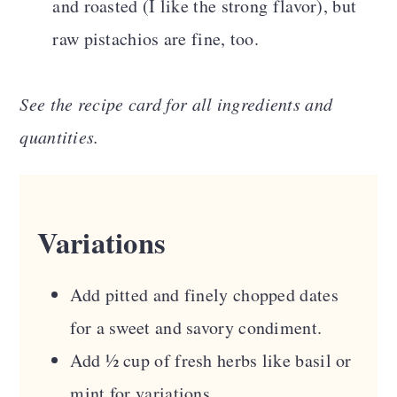
and roasted (I like the strong flavor), but
raw pistachios are fine, too.
See the recipe card for all ingredients and
quantities.
Variations
Add pitted and finely chopped dates
for a sweet and savory condiment.
Add ½ cup of fresh herbs like basil or
mint for variations.