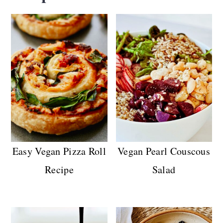
combo of parsley, garlic, and lemon zest
used as a bright,
dry
finishing touch.
Chimichurri is traditionally an Argentinian
herby
vinaigrette
of parsley, garlic, oil,
vinegar, and spices. Generally, gremolata
adds a zesty pop on top of dishes, whereas
chimichurri is saucy, tangy, and perfect for
drizzling or marinating.
Easy Vegan Pizza Roll
Vegan Pearl Couscous
Recipe
Salad