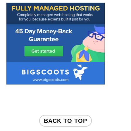
FOOTER
BACK TO TOP