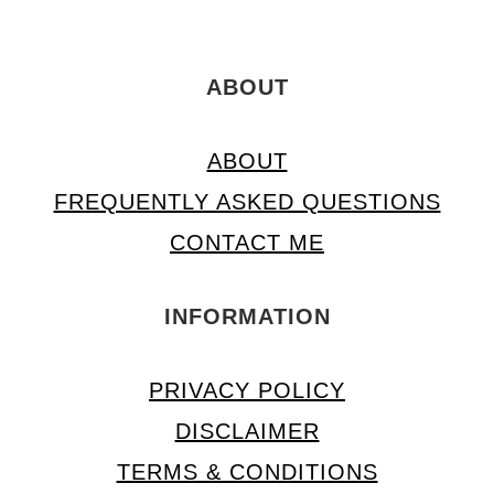
ABOUT
ABOUT
FREQUENTLY ASKED QUESTIONS
CONTACT ME
INFORMATION
PRIVACY POLICY
DISCLAIMER
TERMS & CONDITIONS