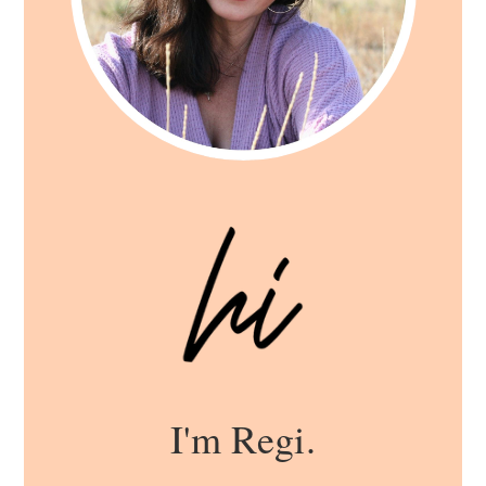
I'm Regi.