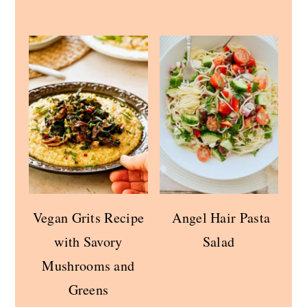
Vegan Grits Recipe
Angel Hair Pasta
with Savory
Salad
Mushrooms and
Greens