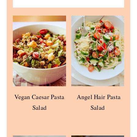
Vegan Caesar Pasta
Angel Hair Pasta
Salad
Salad