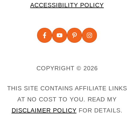
ACCESSIBILITY POLICY
COPYRIGHT © 2026
THIS SITE CONTAINS AFFILIATE LINKS
AT NO COST TO YOU. READ MY
DISCLAIMER POLICY
FOR DETAILS.