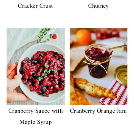
Cracker Crust
Chutney
Cranberry Sauce with
Cranberry Orange Jam
Maple Syrup