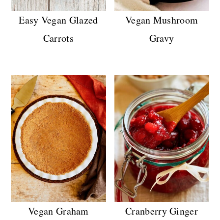
Easy Vegan Glazed
Vegan Mushroom
Carrots
Gravy
Vegan Graham
Cranberry Ginger