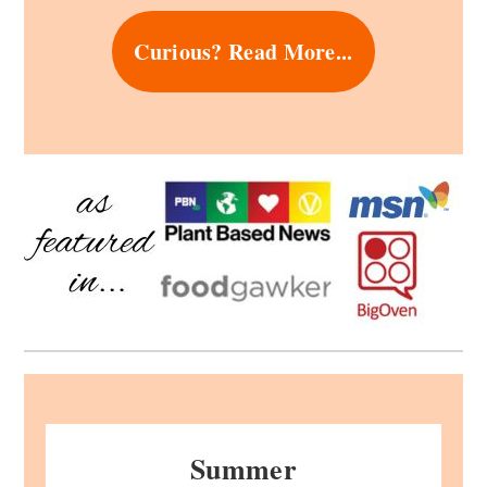
Curious? Read More...
Summer