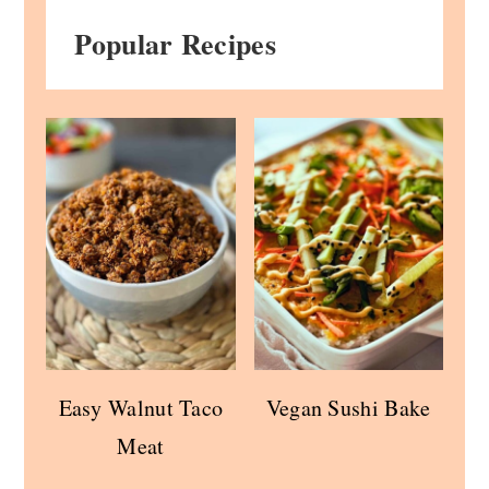
Popular Recipes
Easy Walnut Taco
Vegan Sushi Bake
Meat