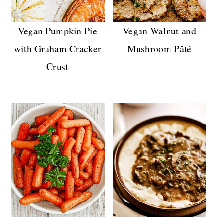
n
Vegan Pumpkin Pie
Vegan Walnut and
with Graham Cracker
Mushroom Pâté
Crust