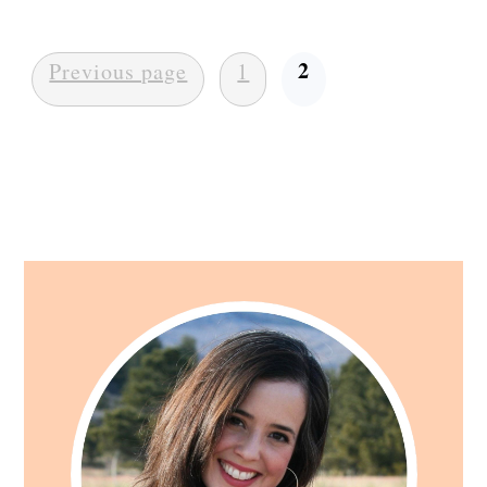
Posts
2
Previous page
1
pagination
Primary
Sidebar