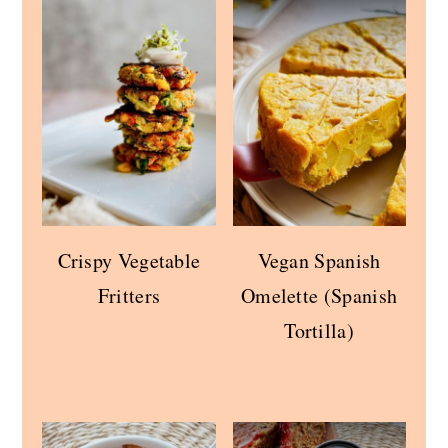
Crispy Vegetable
Vegan Spanish
Fritters
Omelette (Spanish
Tortilla)