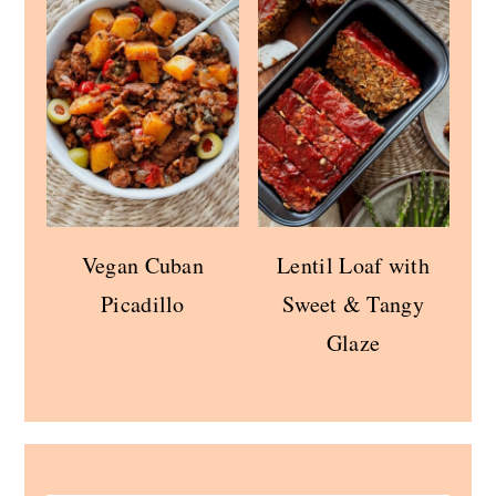
Vegan Cuban
Lentil Loaf with
Picadillo
Sweet & Tangy
Glaze