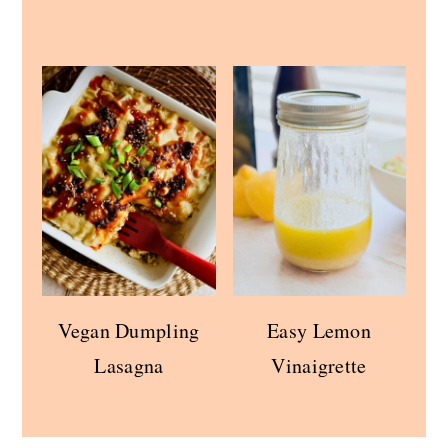
Vegan Dumpling
Easy Lemon
Lasagna
Vinaigrette