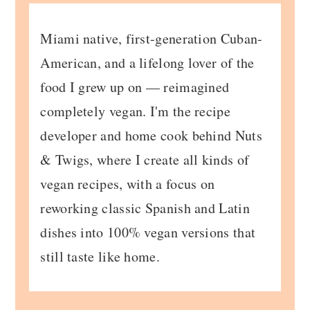
Miami native, first-generation Cuban-
American, and a lifelong lover of the
food I grew up on — reimagined
completely vegan. I'm the recipe
developer and home cook behind Nuts
& Twigs, where I create all kinds of
vegan recipes, with a focus on
reworking classic Spanish and Latin
dishes into 100% vegan versions that
still taste like home.