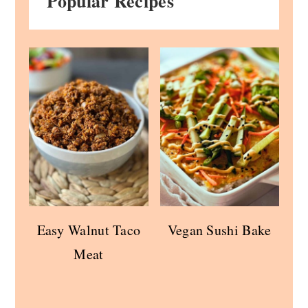
Popular Recipes
Easy Walnut Taco
Vegan Sushi Bake
Meat