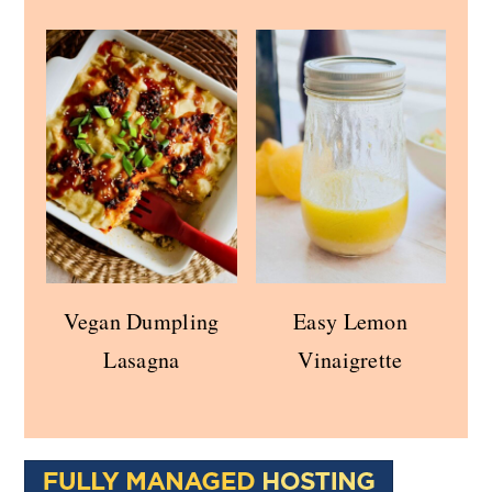
Vegan Dumpling
Easy Lemon
Lasagna
Vinaigrette