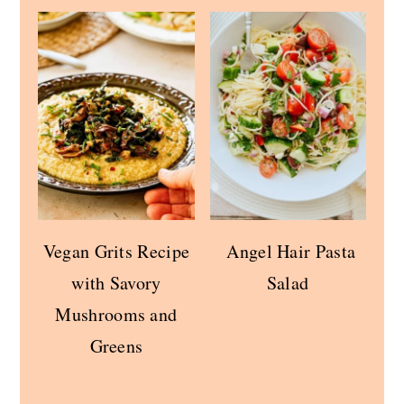
Vegan Grits Recipe
Angel Hair Pasta
with Savory
Salad
Mushrooms and
Greens