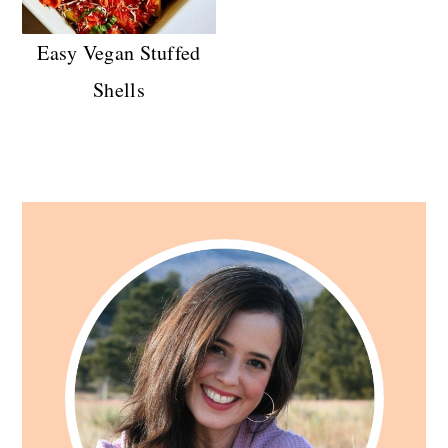
Easy Vegan Stuffed
Shells
Primary
Sidebar