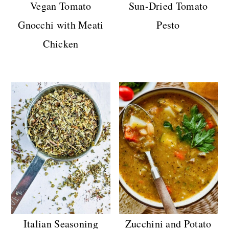
Vegan Tomato
Sun-Dried Tomato
n
Gnocchi with Meati
Pesto
Chicken
Italian Seasoning
Zucchini and Potato