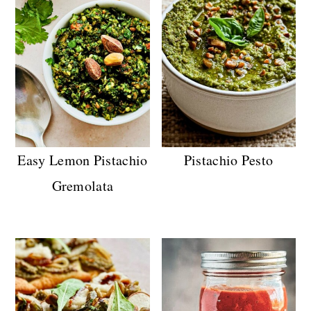
Easy Lemon Pistachio
Pistachio Pesto
Gremolata