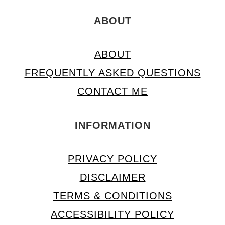
ABOUT
ABOUT
FREQUENTLY ASKED QUESTIONS
CONTACT ME
INFORMATION
PRIVACY POLICY
DISCLAIMER
TERMS & CONDITIONS
ACCESSIBILITY POLICY