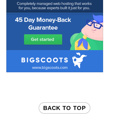
FOOTER
BACK TO TOP