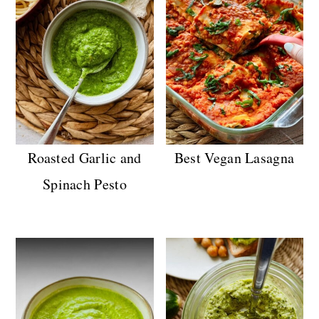
Roasted Garlic and
Best Vegan Lasagna
Spinach Pesto