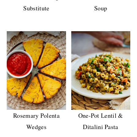
Substitute
Soup
Rosemary Polenta
One-Pot Lentil &
Wedges
Ditalini Pasta