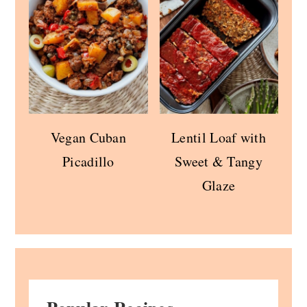
Vegan Cuban
Lentil Loaf with
Picadillo
Sweet & Tangy
Glaze