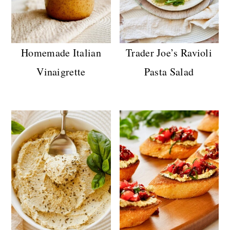
Homemade Italian
Trader Joe’s Ravioli
Vinaigrette
Pasta Salad