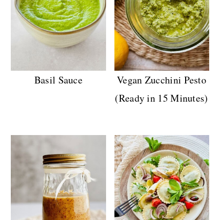
Basil Sauce
Vegan Zucchini Pesto
(Ready in 15 Minutes)