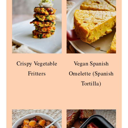
Crispy Vegetable
Vegan Spanish
Fritters
Omelette (Spanish
Tortilla)