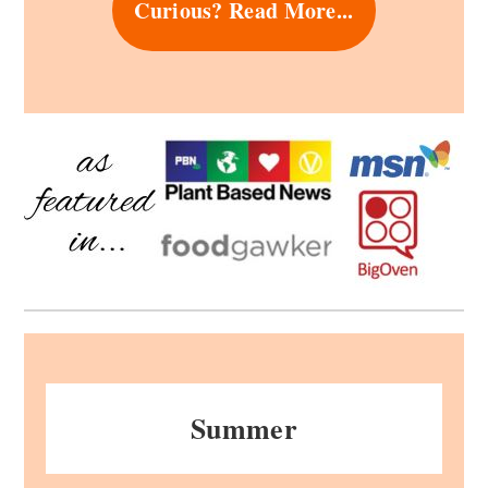
Curious? Read More...
Summer