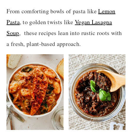
a
c
a
From comforting bowls of pasta like
Lemon
r
o
r
Pasta
, to golden twists like
Vegan Lasagna
y
n
y
Soup
, these recipes lean into rustic roots with
n
t
s
a fresh, plant-based approach.
a
e
i
v
n
d
i
t
e
g
b
a
a
t
r
i
o