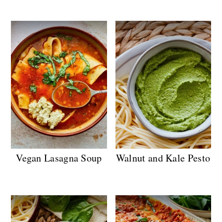
Vegan Lasagna Soup
Walnut and Kale Pesto