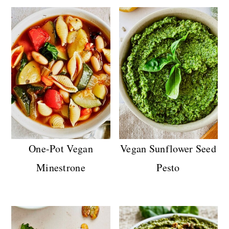
One-Pot Vegan
Vegan Sunflower Seed
Minestrone
Pesto