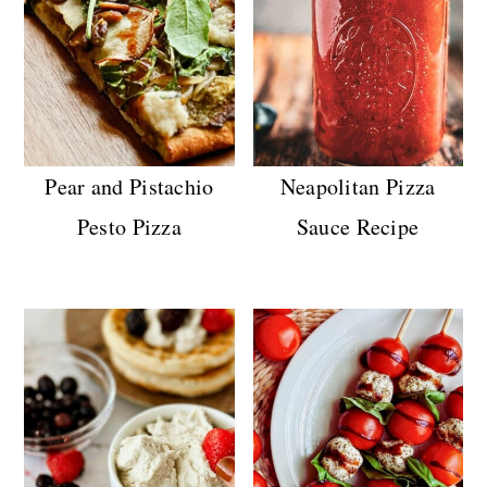
Pear and Pistachio
Neapolitan Pizza
Pesto Pizza
Sauce Recipe