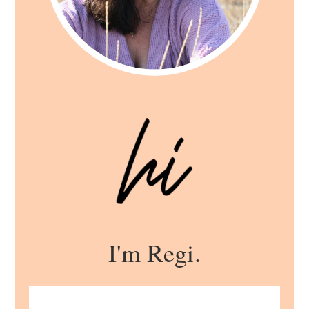
I'm Regi.