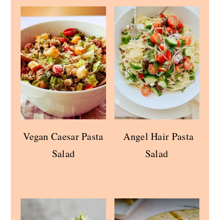
Vegan Caesar Pasta
Angel Hair Pasta
Salad
Salad