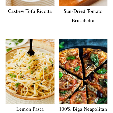
Cashew Tofu Ricotta
Sun-Dried Tomato
Bruschetta
Lemon Pasta
100% Biga Neapolitan