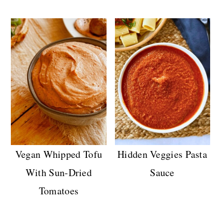
Vegan Whipped Tofu
Hidden Veggies Pasta
With Sun-Dried
Sauce
Tomatoes