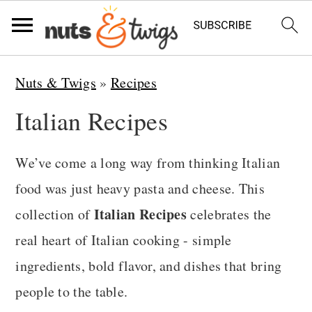
S
S
S
Nuts & Twigs
»
Recipes
k
k
k
Italian Recipes
i
i
i
p
p
p
We’ve come a long way from thinking Italian
t
t
t
food was just heavy pasta and cheese. This
o
o
o
Italian Recipes
collection of
celebrates the
p
m
p
real heart of Italian cooking - simple
r
a
r
ingredients, bold flavor, and dishes that bring
i
i
i
people to the table.
m
n
m