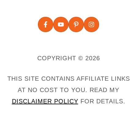
COPYRIGHT © 2026
THIS SITE CONTAINS AFFILIATE LINKS
AT NO COST TO YOU. READ MY
DISCLAIMER POLICY
FOR DETAILS.