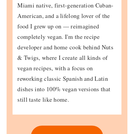
Miami native, first-generation Cuban-
American, and a lifelong lover of the
food I grew up on — reimagined
completely vegan. I'm the recipe
developer and home cook behind Nuts
& Twigs, where I create all kinds of
vegan recipes, with a focus on
reworking classic Spanish and Latin
dishes into 100% vegan versions that
still taste like home.