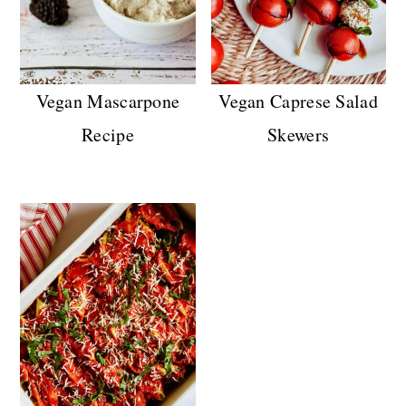
Vegan Mascarpone
Vegan Caprese Salad
Recipe
Skewers