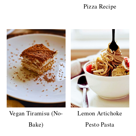
Pizza Recipe
Vegan Tiramisu (No-
Lemon Artichoke
Bake)
Pesto Pasta