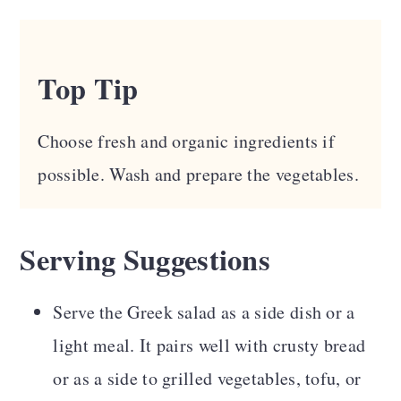
Top Tip
Choose fresh and organic ingredients if
possible. Wash and prepare the vegetables.
Serving Suggestions
Serve the Greek salad as a side dish or a
light meal. It pairs well with crusty bread
or as a side to grilled vegetables, tofu, or