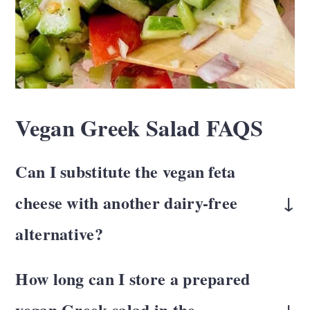
Vegan Greek Salad FAQS
Can I substitute the vegan feta
cheese with another dairy-free
alternative?
There are several dairy-free alternatives
How long can I store a prepared
available, such as cashew-based feta.
vegan Greek salad in the