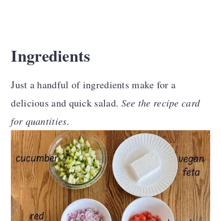
Ingredients
Just a handful of ingredients make for a
delicious and quick salad.
See the recipe card
for quantities.