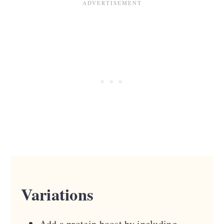
Variations
Add a protein boost by including