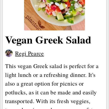
Vegan Greek Salad
Regi Pearce
This vegan Greek salad is perfect for a
light lunch or a refreshing dinner. It's
also a great option for picnics or
potlucks, as it can be made and easily
transported. With its fresh veggies,