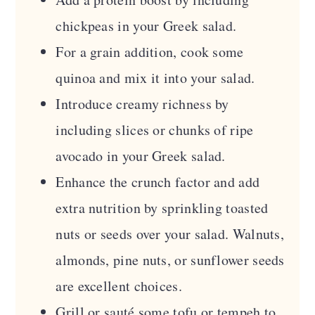
chickpeas in your Greek salad.
For a grain addition, cook some
quinoa and mix it into your salad.
Introduce creamy richness by
including slices or chunks of ripe
avocado in your Greek salad.
Enhance the crunch factor and add
extra nutrition by sprinkling toasted
nuts or seeds over your salad. Walnuts,
almonds, pine nuts, or sunflower seeds
are excellent choices.
Grill or sauté some tofu or tempeh to