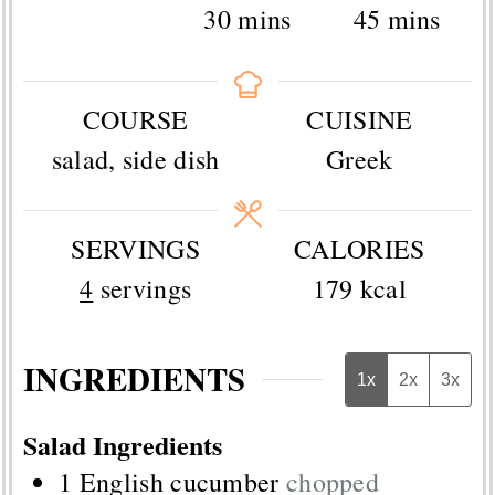
minutes
minutes
30
mins
45
mins
COURSE
CUISINE
salad, side dish
Greek
SERVINGS
CALORIES
4
servings
179
kcal
INGREDIENTS
1x
2x
3x
Salad Ingredients
1
English cucumber
chopped