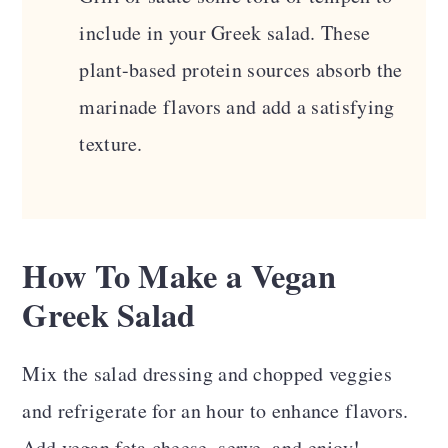
include in your Greek salad. These
plant-based protein sources absorb the
marinade flavors and add a satisfying
texture.
How To Make a Vegan
Greek Salad
Mix the salad dressing and chopped veggies
and refrigerate for an hour to enhance flavors.
Add vegan feta cheese, serve, and enjoy!