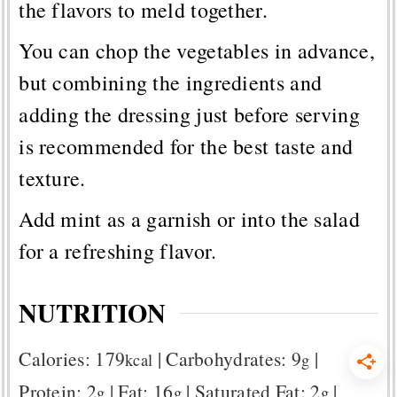
the flavors to meld together.
You can chop the vegetables in advance,
but combining the ingredients and
adding the dressing just before serving
is recommended for the best taste and
texture.
Add mint as a garnish or into the salad
for a refreshing flavor.
NUTRITION
Calories:
179
|
Carbohydrates:
9
|
kcal
g
Protein:
2
|
Fat:
16
|
Saturated Fat:
2
|
g
g
g