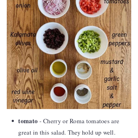
tomato
- Cherry or Roma tomatoes are
great in this salad. They hold up well.