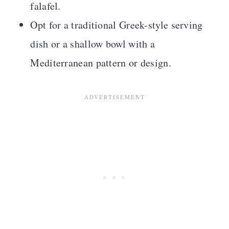
falafel.
Opt for a traditional Greek-style serving
dish or a shallow bowl with a
Mediterranean pattern or design.