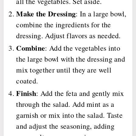
all the vegetables. Set aside.
Make the Dressing
: In a large bowl,
combine the ingredients for the
dressing. Adjust flavors as needed.
Combine
: Add the vegetables into
the large bowl with the dressing and
mix together until they are well
coated.
Finish
: Add the feta and gently mix
through the salad. Add mint as a
garnish or mix into the salad. Taste
and adjust the seasoning, adding