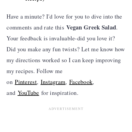
Have a minute? I'd love for you to dive into the
Vegan Greek Salad
comments and rate this
.
Your feedback is invaluable-did you love it?
Did you make any fun twists? Let me know how
my directions worked so I can keep improving
my recipes. Follow me
on
Pinterest
,
Instagram
,
Facebook
,
and
YouTube
for inspiration.