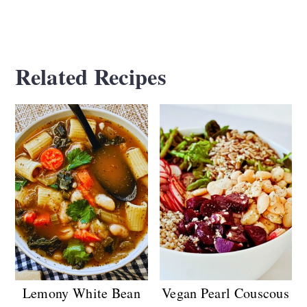
Related Recipes
Lemony White Bean
Vegan Pearl Couscous