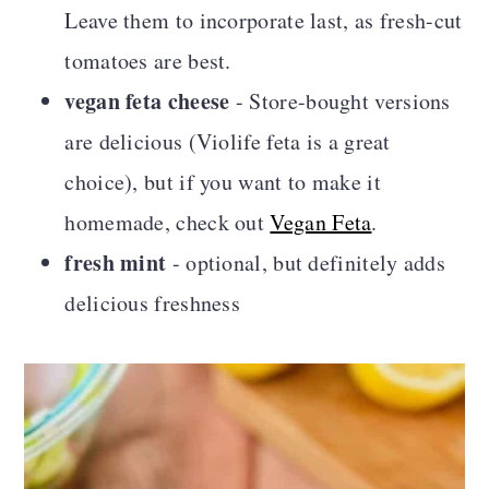
Leave them to incorporate last, as fresh-cut
tomatoes are best.
vegan feta cheese
- Store-bought versions
are delicious (Violife feta is a great
choice), but if you want to make it
homemade, check out
Vegan Feta
.
fresh mint
- optional, but definitely adds
delicious freshness