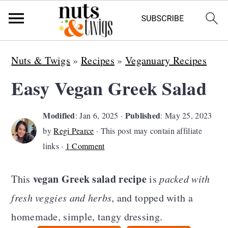
S
S
S
Nuts & Twigs
»
Recipes
»
Veganuary Recipes
k
k
k
Easy Vegan Greek Salad
i
i
i
p
p
p
Modified
Published
:
Jan 6, 2025
·
:
May 25, 2023
t
t
t
by
Regi Pearce
· This post may contain affiliate
o
o
o
links ·
1 Comment
p
m
p
vegan Greek salad recipe
This
is
packed with
r
a
r
fresh veggies and herbs
, and topped with a
i
i
i
homemade, simple, tangy dressing.
m
n
m