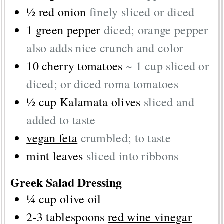
½
red onion
finely sliced or diced
1
green pepper
diced; orange pepper
also adds nice crunch and color
10
cherry tomatoes
~ 1 cup sliced or
diced; or diced roma tomatoes
½
cup
Kalamata olives
sliced and
added to taste
vegan feta
crumbled; to taste
mint leaves
sliced into ribbons
Greek Salad Dressing
¼
cup
olive oil
2-3
tablespoons
red wine vinegar