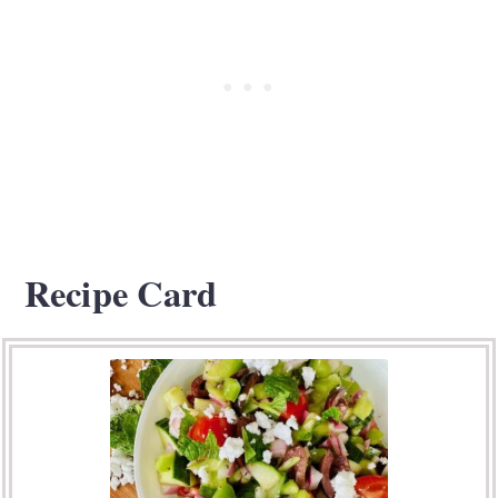
Recipe Card