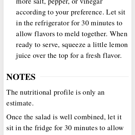
more salt, pepper, or vinegar
according to your preference. Let sit
in the refrigerator for 30 minutes to
allow flavors to meld together. When
ready to serve, squeeze a little lemon
juice over the top for a fresh flavor.
NOTES
The nutritional profile is only an
estimate.
Once the salad is well combined, let it
sit in the fridge for 30 minutes to allow