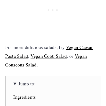
For more delicious salads, try
Vegan Caesar
Pasta Salad
,
Vegan Cobb Salad
, or
Vegan
Couscous Salad
.
Jump to:
Ingredients