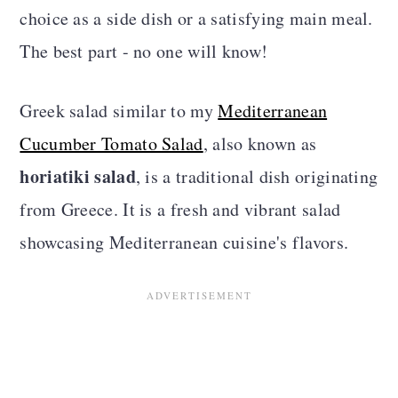
choice as a side dish or a satisfying main meal.
The best part - no one will know!
Greek salad similar to my
Mediterranean
Cucumber Tomato Salad
, also known as
horiatiki salad
, is a traditional dish originating
from Greece. It is a fresh and vibrant salad
showcasing Mediterranean cuisine's flavors.