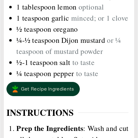
1
tablespoon
lemon
optional
1
teaspoon
garlic
minced; or 1 clove
½
teaspoon
oregano
¼-½
teaspoon
Dijon mustard
or ¼
teaspoon of mustard powder
½-1
teaspoon
salt
to taste
¼
teaspoon
pepper
to taste
Get Recipe Ingredients
INSTRUCTIONS
Prep the Ingredients
: Wash and cut