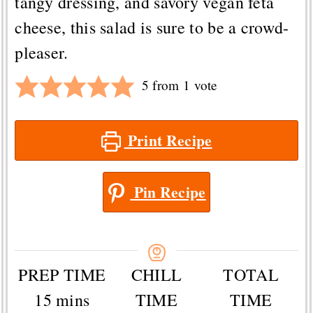
tangy dressing, and savory vegan feta
cheese, this salad is sure to be a crowd-
pleaser.
5
from 1 vote
Print Recipe
Pin Recipe
PREP TIME
CHILL
TOTAL
minutes
15
mins
TIME
TIME