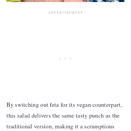
n
By switching out feta for its vegan counterpart,
this salad delivers the same tasty punch as the
traditional version, making it a scrumptious