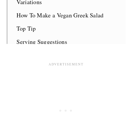
Variations
How To Make a Vegan Greek Salad
Top Tip
Serving Suggestions
Vegan Greek Salad FAQS
Related Recipes
Recipe Card
Comments