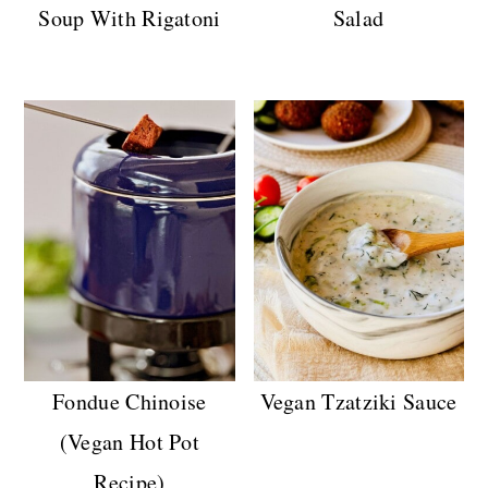
Soup With Rigatoni
Salad
Fondue Chinoise
Vegan Tzatziki Sauce
(Vegan Hot Pot
Recipe)