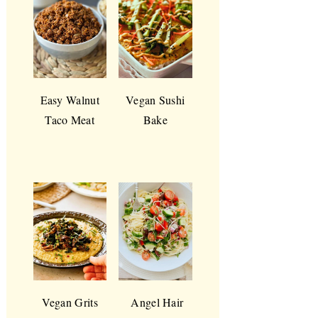
Easy Walnut
Vegan Sushi
Taco Meat
Bake
Vegan Grits
Angel Hair