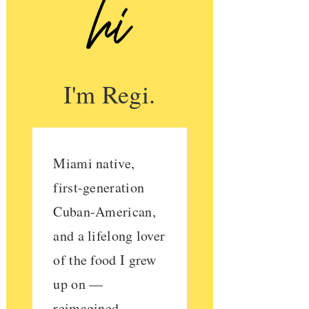
I'm Regi.
Miami native,
first-generation
Cuban-American,
and a lifelong lover
of the food I grew
up on —
reimagined