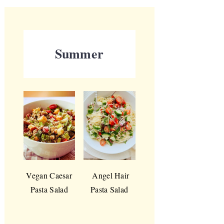
Summer
Vegan Caesar
Angel Hair
Pasta Salad
Pasta Salad