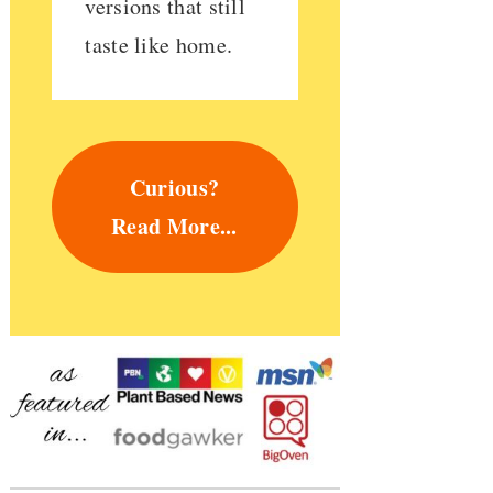
versions that still
taste like home.
Curious?
Read More...