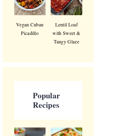
Vegan Cuban
Lentil Loaf
Picadillo
with Sweet &
Tangy Glaze
Popular
Recipes