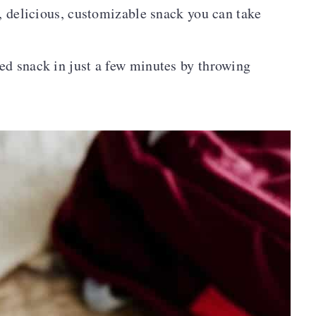
y, delicious, customizable snack you can take
ed snack in just a few minutes by throwing