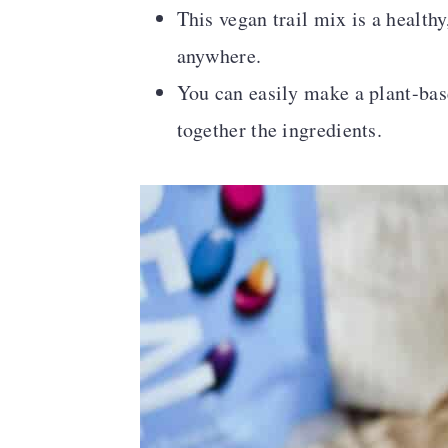
This vegan trail mix is a health
anywhere.
You can easily make a plant-bas
together the ingredients.