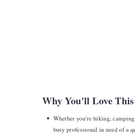
Recipe Card
Comments
Why You'll Love This
Whether you're hiking, camping, 
busy professional in need of a qu