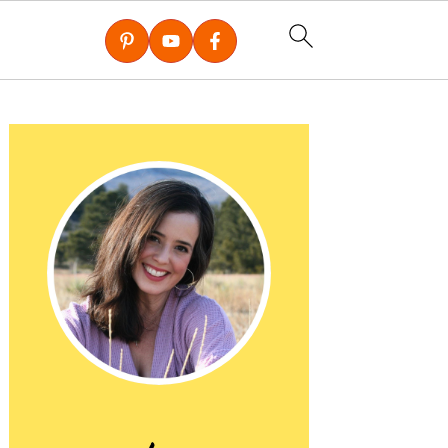
Primary
Sidebar