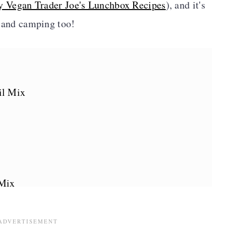
y Vegan Trader Joe's Lunchbox Recipes
), and it's
s, and camping too!
il Mix
 Mix