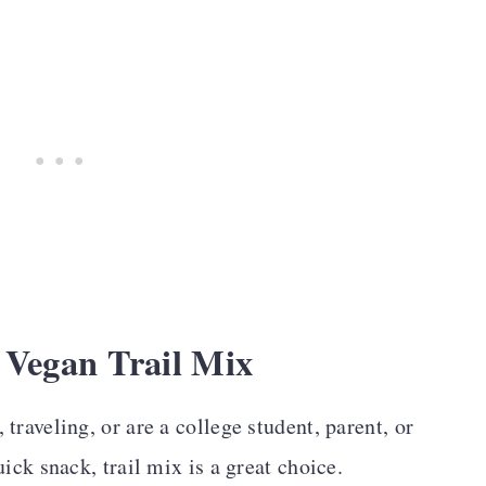
 Vegan Trail Mix
traveling, or are a college student, parent, or
ick snack, trail mix is a great choice.