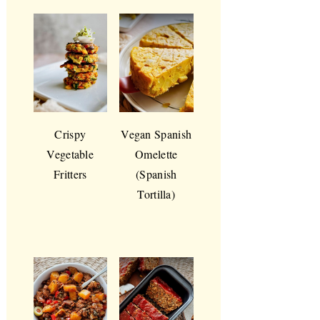
Crispy
Vegan Spanish
Vegetable
Omelette
Fritters
(Spanish
Tortilla)