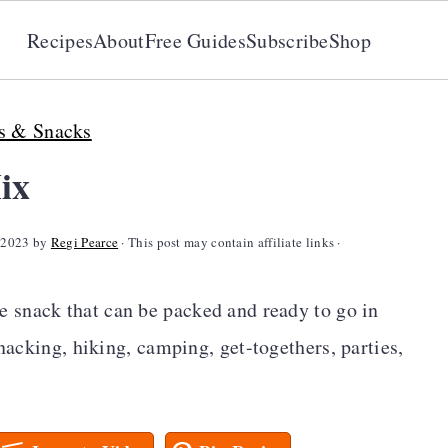
Recipes
About
Free Guides
Subscribe
Shop
s & Snacks
ix
 2023
by
Regi Pearce
· This post may contain affiliate links ·
e snack that can be packed and ready to go in
snacking, hiking, camping, get-togethers, parties,