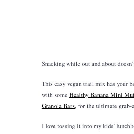
Snacking while out and about doesn't
This easy vegan trail mix has your ba
with some
Healthy Banana Mini Muf
Granola Bars
, for the ultimate grab
I love tossing it into my kids' lunch