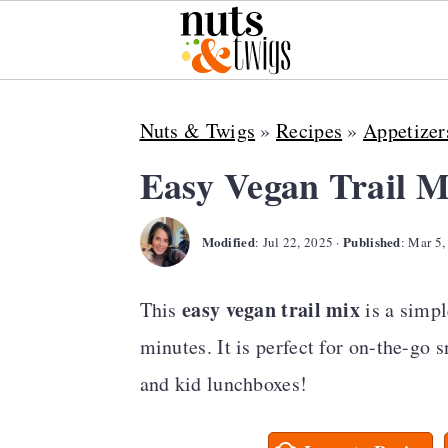
S
S
S
Nuts & Twigs
»
Recipes
»
Appetizer
k
k
k
i
i
i
Easy Vegan Trail M
p
p
p
Modified
Published
t
t
t
:
Jul 22, 2025
·
:
Mar 5,
o
o
o
easy vegan trail mix
This
is a simpl
p
m
p
minutes. It is perfect for on-the-go 
r
a
r
and kid lunchboxes!
i
i
i
m
n
m