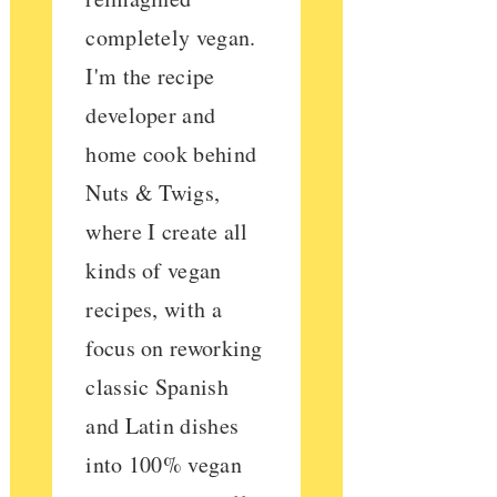
completely vegan.
I'm the recipe
developer and
home cook behind
Nuts & Twigs,
where I create all
kinds of vegan
recipes, with a
focus on reworking
classic Spanish
and Latin dishes
into 100% vegan