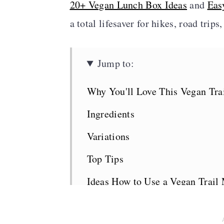
20+ Vegan Lunch Box Ideas
and
Eas
a total lifesaver for hikes, road trip
Jump to:
Why You'll Love This Vegan Tra
Ingredients
Variations
Top Tips
Ideas How to Use a Vegan Trail
Related Recipes