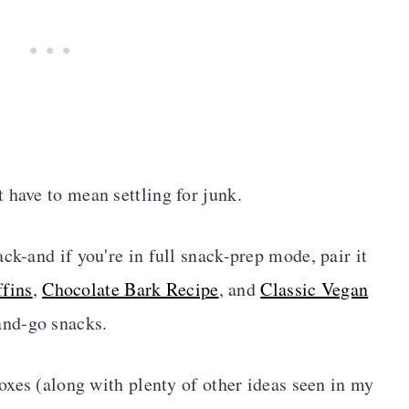
 have to mean settling for junk.
ck-and if you're in full snack-prep mode, pair it
fins
,
Chocolate Bark Recipe
, and
Classic Vegan
-and-go snacks.
boxes (along with plenty of other ideas seen in my