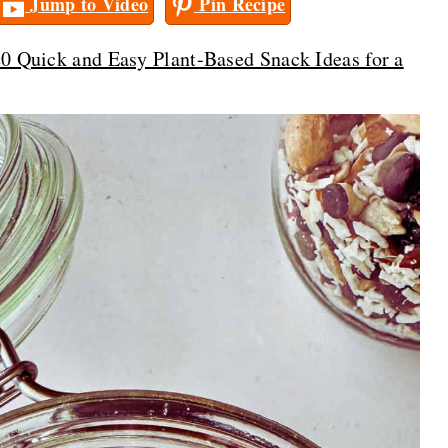
Jump to Video
Pin Recipe
0 Quick and Easy Plant-Based Snack Ideas for a